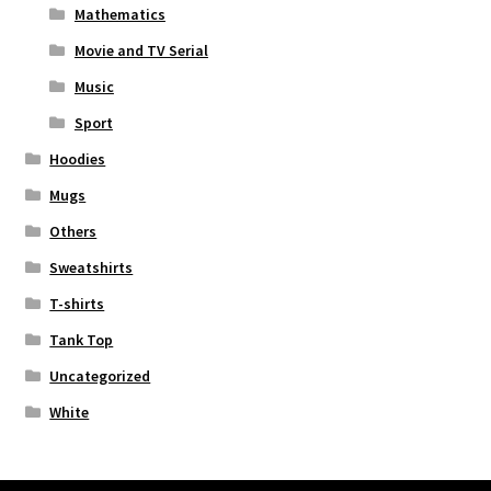
Mathematics
Movie and TV Serial
Music
Sport
Hoodies
Mugs
Others
Sweatshirts
T-shirts
Tank Top
Uncategorized
White