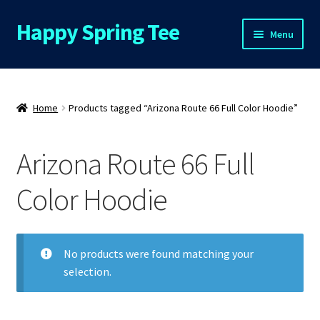
Happy Spring Tee
Skip
Skip
Menu
to
to
navigation
content
Home
About Us
Home
Products tagged “Arizona Route 66 Full Color Hoodie”
Cart
Arizona Route 66 Full
Checkout
Color Hoodie
Contact Us
No products were found matching your
FAQs
selection.
My Account