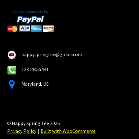
happyspringtee@gmail.com
12314455441
Maryland, US
© Happy Spring Tee 2026
Privacy Policy
Built with WooCommerce
.