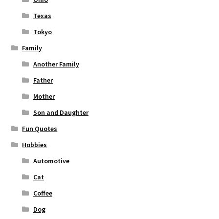
Texas
Tokyo
Family
Another Family
Father
Mother
Son and Daughter
Fun Quotes
Hobbies
Automotive
Cat
Coffee
Dog