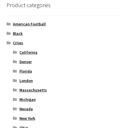
Product categories
Privacy Policy
Product and Shipping Policy
American Football
Black
Refund Policy
Cities
Return Policy
California
Denver
Florida
London
Massachusetts
Michigan
Nevada
New York
Ohio