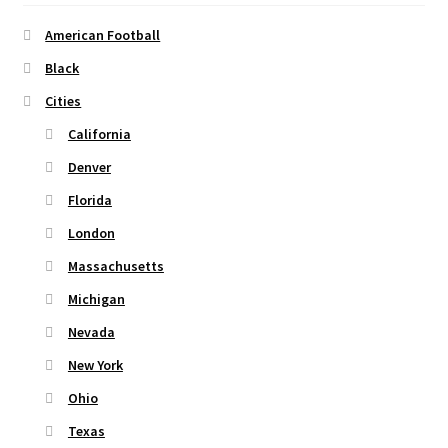
Privacy Policy
American Football
Black
Product and Shipping Policy
Cities
Refund Policy
California
Denver
Return Policy
Florida
London
Massachusetts
Michigan
Nevada
New York
Ohio
Texas