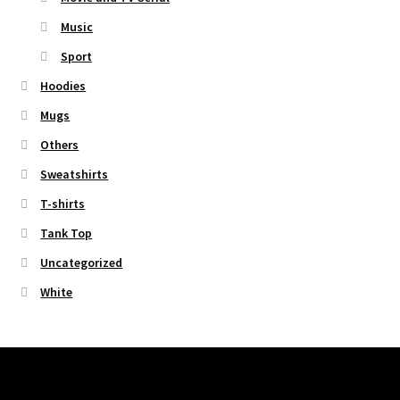
Music
Sport
Hoodies
Mugs
Others
Sweatshirts
T-shirts
Tank Top
Uncategorized
White