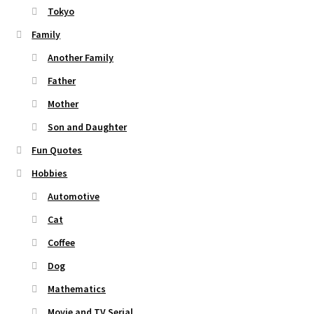
Tokyo
Family
Another Family
Father
Mother
Son and Daughter
Fun Quotes
Hobbies
Automotive
Cat
Coffee
Dog
Mathematics
Movie and TV Serial