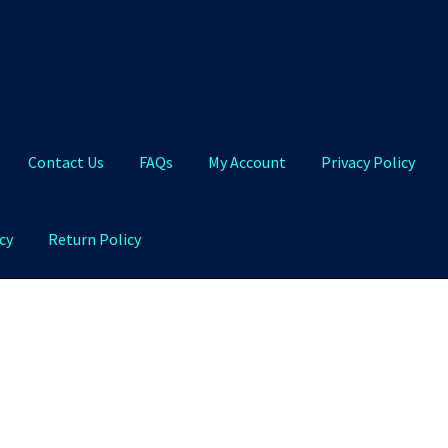
Contact Us
FAQs
My Account
Privacy Policy
cy
Return Policy
Qs
My Account
Privacy Policy
Product and Shipping Policy