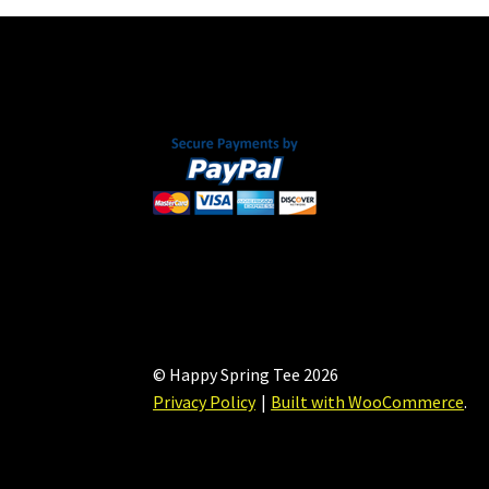
© Happy Spring Tee 2026
Privacy Policy
Built with WooCommerce
.