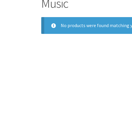
Music
No products were found matching y