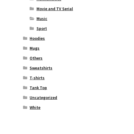
Movie and TV Serial
Music
Sport
Hoodies
Mugs
Others
Sweatshirts
T-shirts
Tank Top
Uncategorized
White