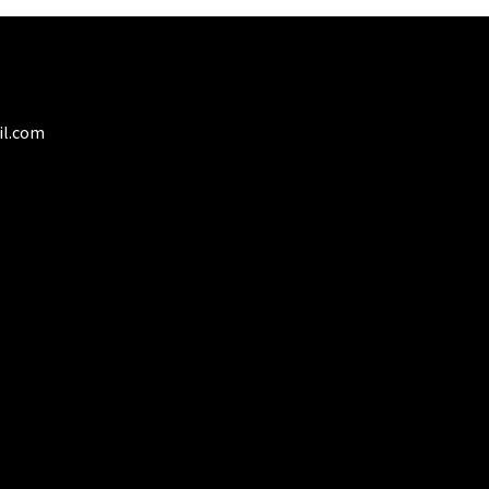
il.com