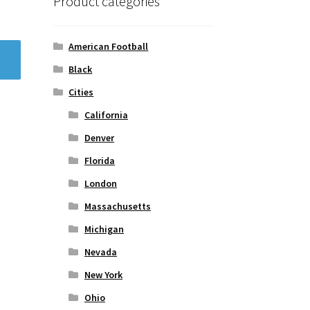
Product categories
American Football
Black
Cities
California
Denver
Florida
London
Massachusetts
Michigan
Nevada
New York
Ohio