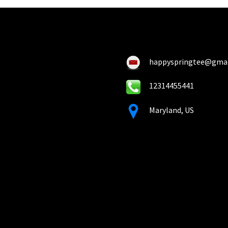
happyspringtee@gma
12314455441
Maryland, US