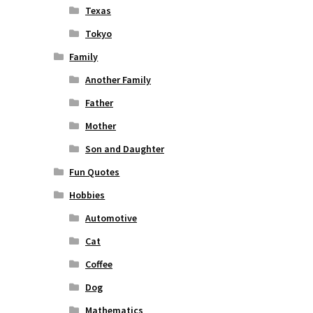
Texas
Tokyo
Family
Another Family
Father
Mother
Son and Daughter
Fun Quotes
Hobbies
Automotive
Cat
Coffee
Dog
Mathematics