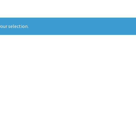
our selection.