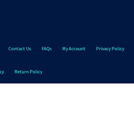
Contact Us
FAQs
My Account
Privacy Policy
cy
Return Policy
Qs
My Account
Privacy Policy
Product and Shipping Policy