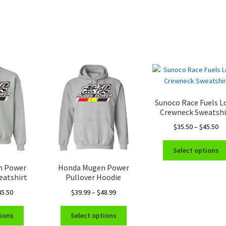
Sunoco Race Fuels L
Crewneck Sweatshi
Pr
$
35.50
–
$
45.50
ra
$3
Select options
th
n Power
Honda Mugen Power
$4
eatshirt
Pullover Hoodie
Price
Price
45.50
$
39.99
–
$
48.99
range:
range:
This
This
$35.50
$39.99
tions
Select options
product
product
through
through