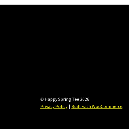
© Happy Spring Tee 2026
Privacy Policy
Built with WooCommerce
.