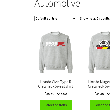
Automotive
Showing all 5 results
Honda Civic Type R
Honda Muge
Crewneck Sweatshirt
Crewneck Sw
Price
$
35.50
–
$
45.50
$
35.50
–
$
range:
This
$35.50
Select options
Select op
product
through