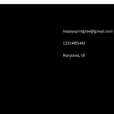
happyspringtee@gmail.com
12314455441
Maryland, US