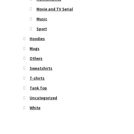
Movie and TV Serial
Music
Sport
Hoodies
Mugs
Others
Sweatshirts
T-shirts
Tank Top
Uncategorized
White