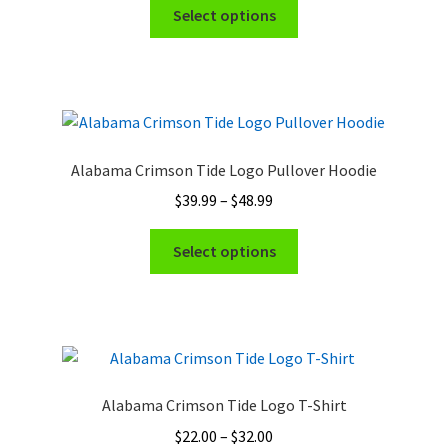
This
$22.00
Select options
on
product
through
the
has
$32.00
product
multiple
page
variants.
The
options
Alabama Crimson Tide Logo Pullover Hoodie
may
Price
$
39.99
–
$
48.99
be
range:
chosen
This
$39.99
Select options
on
product
through
the
has
$48.99
product
multiple
page
variants.
The
options
Alabama Crimson Tide Logo T-Shirt
may
Price
$
22.00
–
$
32.00
be