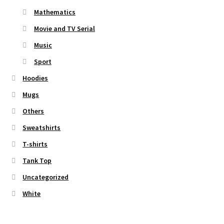
Mathematics
Movie and TV Serial
Music
Sport
Hoodies
Mugs
Others
Sweatshirts
T-shirts
Tank Top
Uncategorized
White