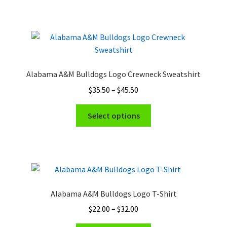
has
$32.00
product
multiple
page
variants.
The
options
may
Alabama A&M Bulldogs Logo Crewneck Sweatshirt
be
Price
$
35.50
–
$
45.50
chosen
range:
on
This
$35.50
Select options
the
product
through
product
has
$45.50
page
multiple
variants.
The
options
Alabama A&M Bulldogs Logo T-Shirt
may
Price
$
22.00
–
$
32.00
be
range:
chosen