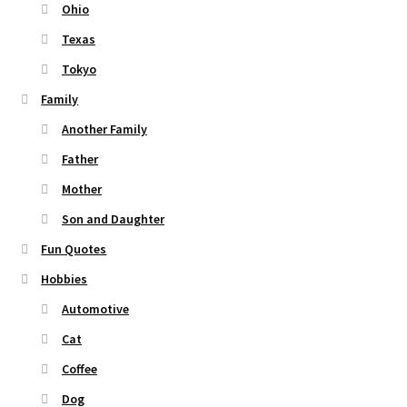
Ohio
Texas
Tokyo
Family
Another Family
Father
Mother
Son and Daughter
Fun Quotes
Hobbies
Automotive
Cat
Coffee
Dog