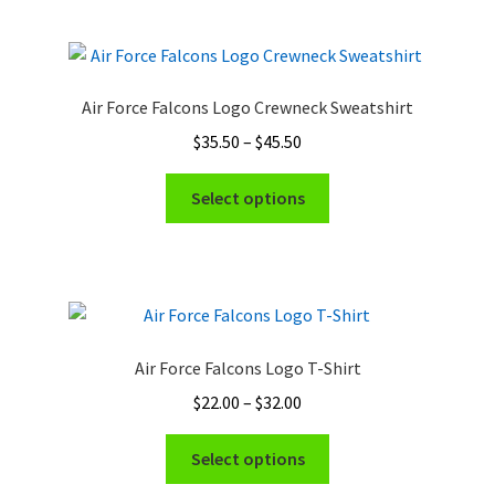
multiple
page
variants.
The
options
Air Force Falcons Logo Crewneck Sweatshirt
may
Price
$
35.50
–
$
45.50
be
range:
chosen
This
$35.50
Select options
on
product
through
the
has
$45.50
product
multiple
page
variants.
The
options
Air Force Falcons Logo T-Shirt
may
Price
$
22.00
–
$
32.00
be
range:
chosen
This
$22.00
Select options
on
product
through
the