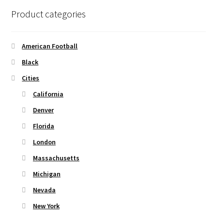
product
Product categories
page
American Football
Black
Cities
California
Denver
Florida
London
Massachusetts
Michigan
Nevada
New York