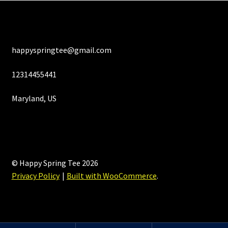
happyspringtee@gmail.com
12314455441
Maryland, US
© Happy Spring Tee 2026
Privacy Policy
Built with WooCommerce
.