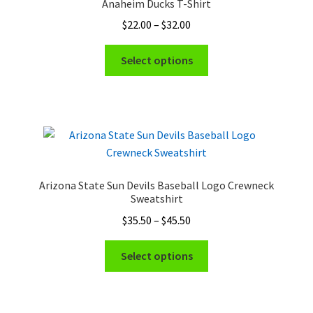
Anaheim Ducks T-Shirt
may
Price
$
22.00
–
$
32.00
be
range:
chosen
This
$22.00
Select options
on
product
through
the
has
$32.00
product
multiple
page
variants.
The
options
may
Arizona State Sun Devils Baseball Logo Crewneck
be
Sweatshirt
chosen
Price
$
35.50
–
$
45.50
on
range:
the
This
$35.50
Select options
product
product
through
page
has
$45.50
multiple