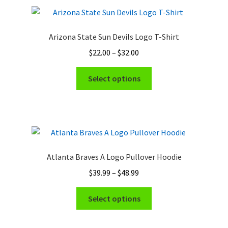
variants.
The
options
Arizona State Sun Devils Logo T-Shirt
may
Price
$
22.00
–
$
32.00
be
range:
chosen
This
$22.00
Select options
on
product
through
the
has
$32.00
product
multiple
page
variants.
The
options
Atlanta Braves A Logo Pullover Hoodie
may
Price
$
39.99
–
$
48.99
be
range:
chosen
This
$39.99
Select options
on
product
through
the
has
$48.99
product