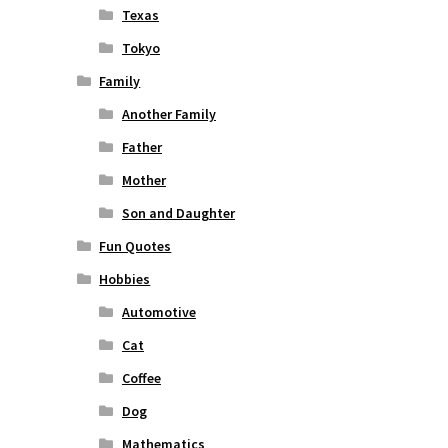
Texas
Tokyo
Family
Another Family
Father
Mother
Son and Daughter
Fun Quotes
Hobbies
Automotive
Cat
Coffee
Dog
Mathematics