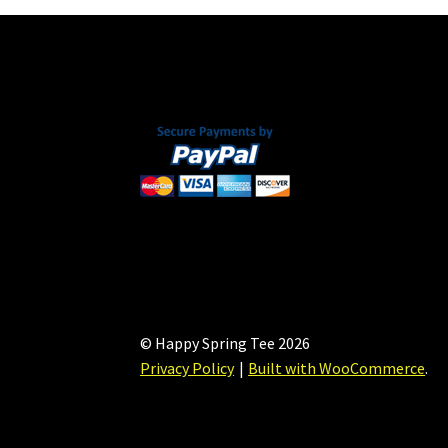
© Happy Spring Tee 2026
Privacy Policy
Built with WooCommerce
.