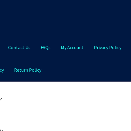
Contact Us
FAQs
My Account
Privacy Policy
cy
Return Policy
Qs
My Account
Privacy Policy
Product and Shipping Policy
e”