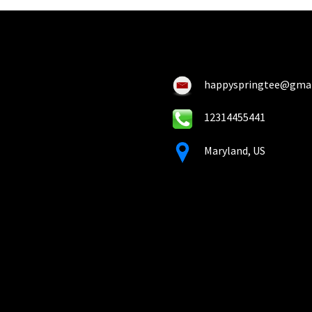
happyspringtee@gma
12314455441
Maryland, US