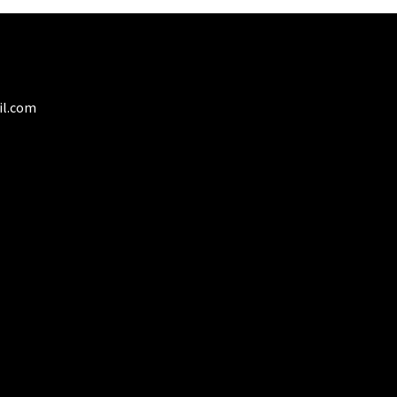
il.com