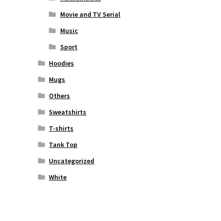
Movie and TV Serial
Music
Sport
Hoodies
Mugs
Others
Sweatshirts
T-shirts
Tank Top
Uncategorized
White