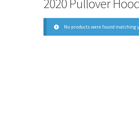
2020 Pullover Hood
No products were found matching y