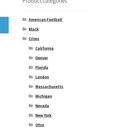
Product categories
American Football
Black
Cities
California
Denver
Florida
London
Massachusetts
Michigan
Nevada
New York
Ohio