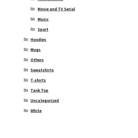
Movie and TV Serial
Music
Sport
Hoodies
Mugs
Others
Sweatshirts
T-shirts
Tank Top
Uncategorized
White