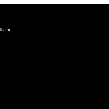
il.com