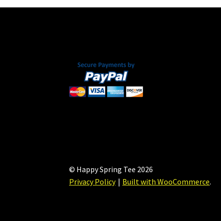
© Happy Spring Tee 2026
Privacy Policy
Built with WooCommerce
.