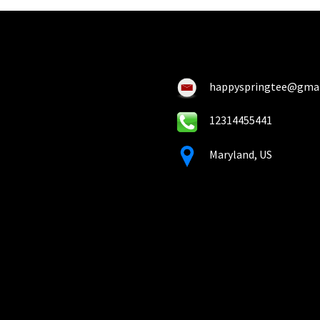
happyspringtee@gma
12314455441
Maryland, US