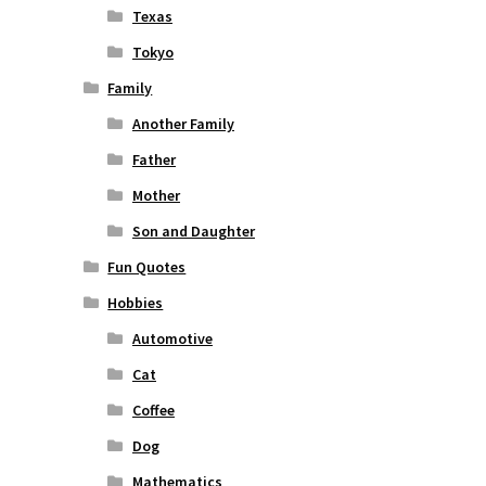
Texas
Tokyo
Family
Another Family
Father
Mother
Son and Daughter
Fun Quotes
Hobbies
Automotive
Cat
Coffee
Dog
Mathematics