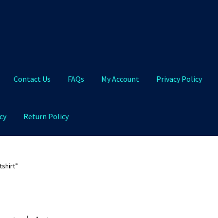
Contact Us
FAQs
My Account
Privacy Policy
cy
Return Policy
Qs
My Account
Privacy Policy
Product and Shipping Policy
shirt”