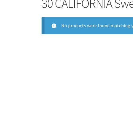
30 CALIFORNIA Swe
No products were found matching y