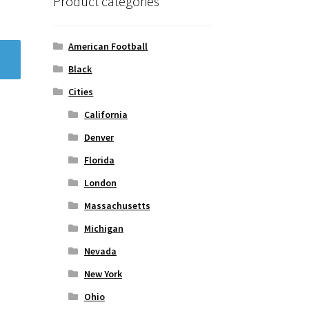
Product categories
American Football
Black
Cities
California
Denver
Florida
London
Massachusetts
Michigan
Nevada
New York
Ohio