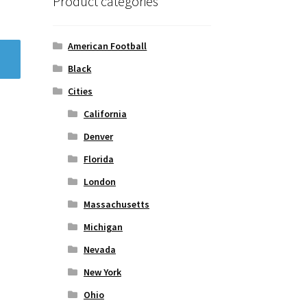
Product categories
American Football
Black
Cities
California
Denver
Florida
London
Massachusetts
Michigan
Nevada
New York
Ohio