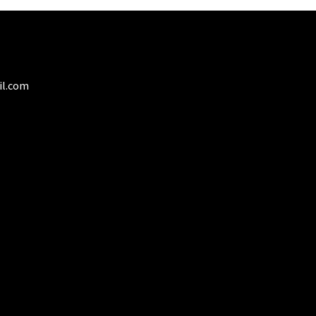
il.com