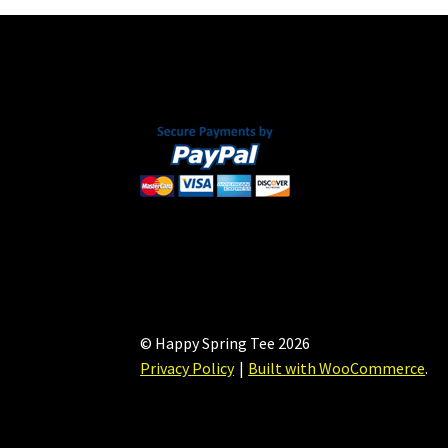
© Happy Spring Tee 2026
Privacy Policy
Built with WooCommerce
.