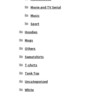
Movie and TV Serial
Music
Sport
Hoodies
Mugs
Others
Sweatshirts
T-shirts
Tank Top
Uncategorized
White