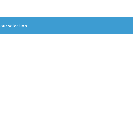
our selection.