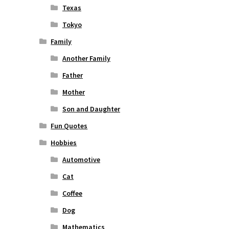
Texas
Tokyo
Family
Another Family
Father
Mother
Son and Daughter
Fun Quotes
Hobbies
Automotive
Cat
Coffee
Dog
Mathematics