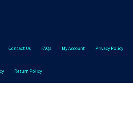
Contact Us
FAQs
My Account
Privacy Policy
cy
Return Policy
Qs
My Account
Privacy Policy
Product and Shipping Policy