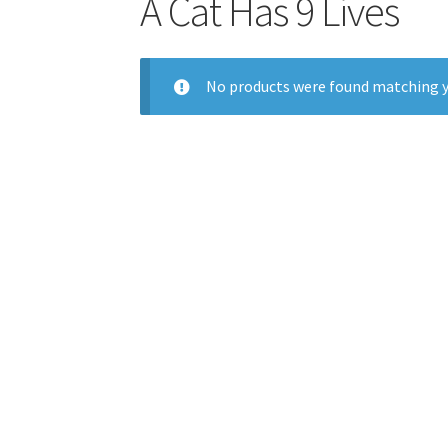
A Cat Has 9 Lives
No products were found matching y