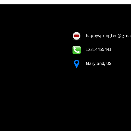
happyspringtee@gma
12314455441
Maryland, US