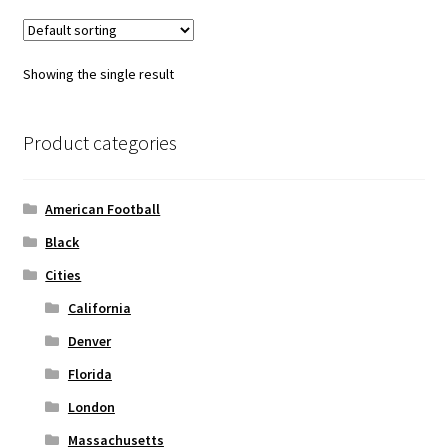
variants.
The
options
Showing the single result
may
be
chosen
Product categories
on
the
American Football
product
page
Black
Cities
California
Denver
Florida
London
Massachusetts