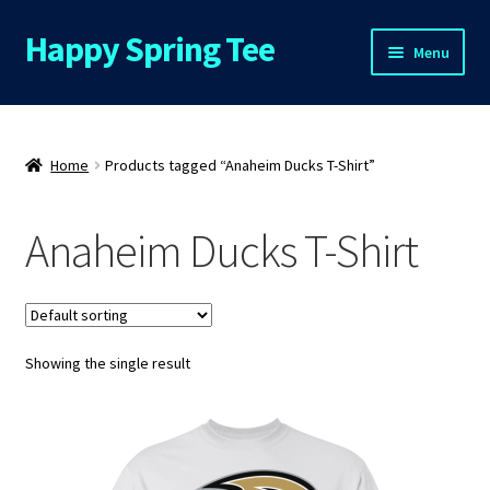
Happy Spring Tee
Skip
Skip
Menu
to
to
navigation
content
Home
About Us
Home
Products tagged “Anaheim Ducks T-Shirt”
Cart
Anaheim Ducks T-Shirt
Checkout
Contact Us
Showing the single result
FAQs
My Account