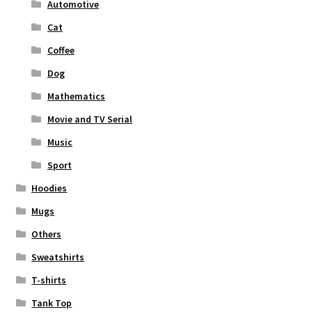
Automotive
Cat
Coffee
Dog
Mathematics
Movie and TV Serial
Music
Sport
Hoodies
Mugs
Others
Sweatshirts
T-shirts
Tank Top