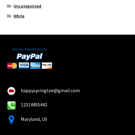
Uncategorized
White
happyspringtee@gmail.com
12314455441
Maryland, US