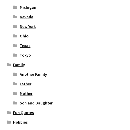
Michigan
Nevada
New York
Ohio
Texas
Tokyo
Family
Another Family
Father
Mother
Son and Daughter
Fun Quotes
Hobbies