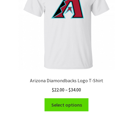
be
chosen
on
the
product
page
Arizona Diamondbacks Logo T-Shirt
Price
$
22.00
–
$
34.00
range:
This
$22.00
Select options
product
through
has
$34.00
multiple
variants.