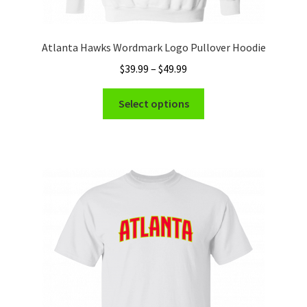
Atlanta Hawks Wordmark Logo Pullover Hoodie
Price
$
39.99
–
$
49.99
range:
This
$39.99
Select options
product
through
has
$49.99
multiple
variants.
The
options
may
be
chosen
on
the
product