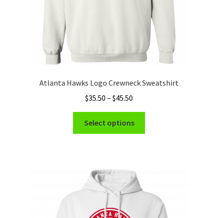
product
page
Atlanta Hawks Logo Crewneck Sweatshirt
Price
$
35.50
–
$
45.50
range:
This
$35.50
Select options
product
through
has
$45.50
multiple
variants.
The
options
may
be