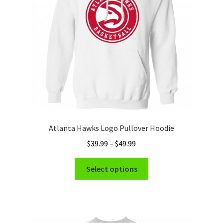
chosen
on
the
product
page
Atlanta Hawks Logo Pullover Hoodie
Price
$
39.99
–
$
49.99
range:
This
$39.99
Select options
product
through
has
$49.99
multiple
variants.