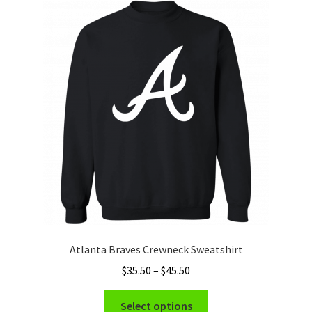
The
options
may
be
chosen
on
the
product
page
Atlanta Braves Crewneck Sweatshirt
Price
$
35.50
–
$
45.50
range:
This
$35.50
Select options