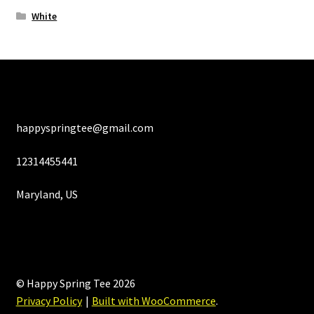
White
happyspringtee@gmail.com
12314455441
Maryland, US
© Happy Spring Tee 2026
Privacy Policy
Built with WooCommerce
.