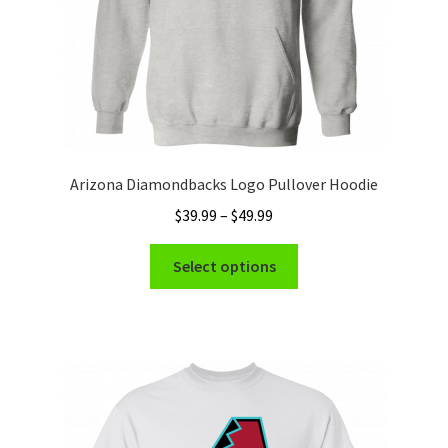
product
page
Arizona Diamondbacks Logo Pullover Hoodie
Price
$
39.99
–
$
49.99
range:
This
$39.99
Select options
product
through
has
$49.99
multiple
variants.
The
options
may