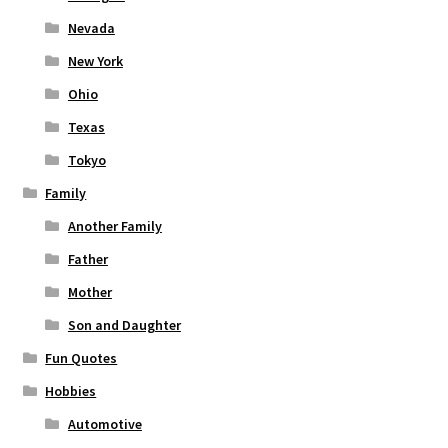
Nevada
New York
Ohio
Texas
Tokyo
Family
Another Family
Father
Mother
Son and Daughter
Fun Quotes
Hobbies
Automotive