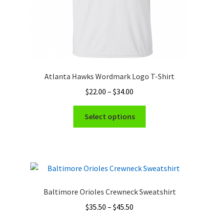
page
Atlanta Hawks Wordmark Logo T-Shirt
Price
$
22.00
–
$
34.00
range:
This
$22.00
Select options
product
through
has
$34.00
multiple
variants.
The
options
Baltimore Orioles Crewneck Sweatshirt
may
Price
$
35.50
–
$
45.50
be
range: