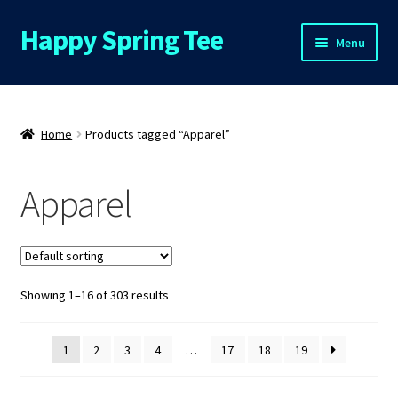
Happy Spring Tee
Skip
Skip
Menu
to
to
navigation
content
Home
About Us
Home
Products tagged “Apparel”
Cart
Apparel
Checkout
Contact Us
Showing 1–16 of 303 results
FAQs
1
2
3
4
…
17
18
19
My Account