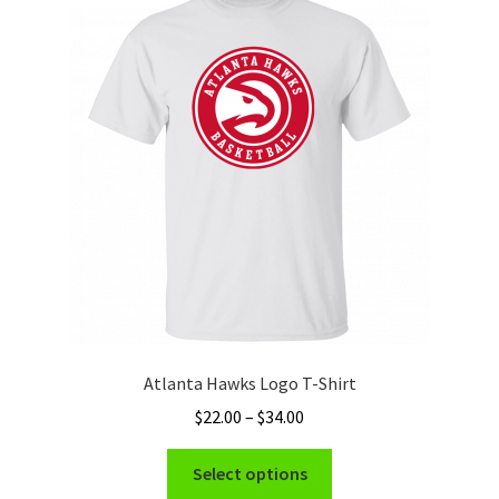
The
options
may
be
chosen
on
the
product
page
Atlanta Hawks Logo T-Shirt
Price
$
22.00
–
$
34.00
range:
This
$22.00
Select options
product