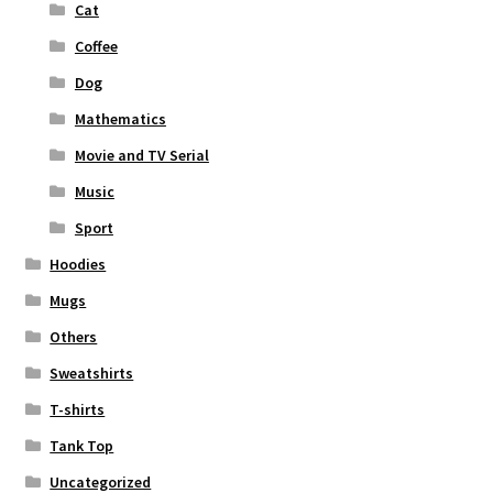
Cat
Coffee
Dog
Mathematics
Movie and TV Serial
Music
Sport
Hoodies
Mugs
Others
Sweatshirts
T-shirts
Tank Top
Uncategorized