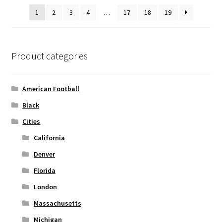
be
1
2
3
4
…
17
18
19
chosen
on
the
product
Product categories
page
American Football
Black
Cities
California
Denver
Florida
London
Massachusetts
Michigan