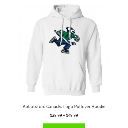
Privacy Policy
Product and Shipping Policy
Refund Policy
Return Policy
Abbotsford Canucks Logo Pullover Hoodie
Price
$
39.99
–
$
49.99
range:
This