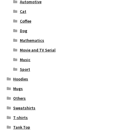
Automotive
Cat
Coffee
Dog
Mathematics
Movie and TV Serial
Music
Sport
Hoodies
Mugs
Others
Sweatshirts
T-shirts
Tank Top