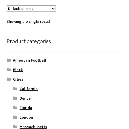
variants.
The
options
Showing the single result
may
be
chosen
Product categories
on
the
American Football
product
page
Black
Cities
California
Denver
Florida
London
Massachusetts