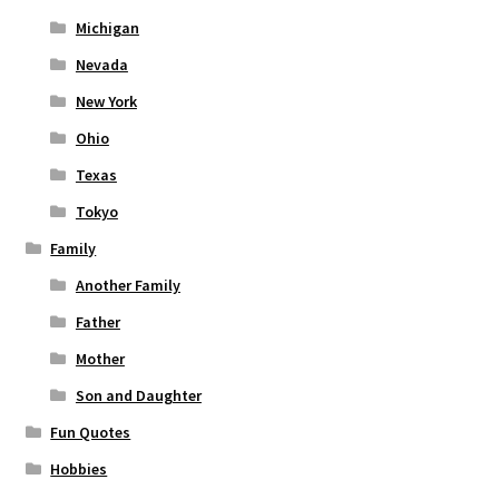
Michigan
Nevada
New York
Ohio
Texas
Tokyo
Family
Another Family
Father
Mother
Son and Daughter
Fun Quotes
Hobbies