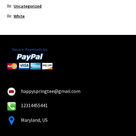
Uncategorized
White
happyspringtee@gmail.com
12314455441
Maryland, US