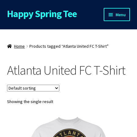
Happy Spring Tee
Skip
Skip
Menu
to
to
navigation
content
Home
About Us
Home
Products tagged “Atlanta United FC T-Shirt”
Cart
Atlanta United FC T-Shirt
Checkout
Contact Us
Showing the single result
FAQs
My Account