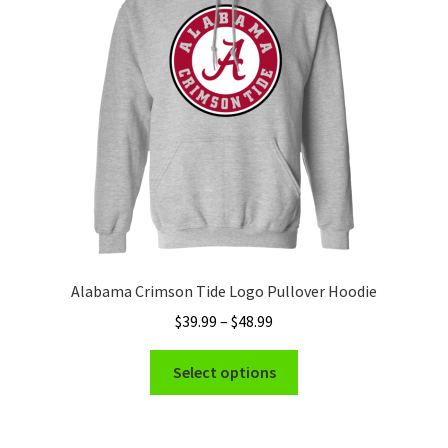
Privacy Policy
Product and Shipping Policy
Refund Policy
Return Policy
Alabama Crimson Tide Logo Pullover Hoodie
Price
$
39.99
–
$
48.99
range:
This
$39.99
Select options
product
through
has
$48.99
multiple