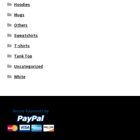
Hoodies
Mugs
Others
Sweatshirts
T-shirts
Tank Top
Uncategorized
White