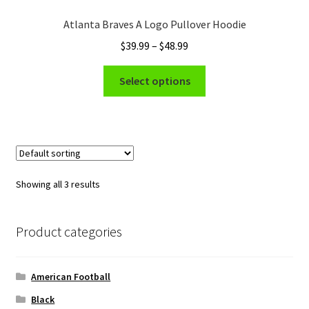
Atlanta Braves A Logo Pullover Hoodie
Price
$
39.99
–
$
48.99
range:
This
$39.99
Select options
product
through
has
$48.99
multiple
variants.
The
options
Showing all 3 results
may
be
chosen
Product categories
on
the
American Football
product
page
Black