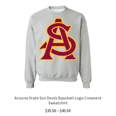
variants.
The
options
may
be
chosen
on
the
product
page
Arizona State Sun Devils Baseball Logo Crewneck
Sweatshirt
Price
$
35.50
–
$
45.50