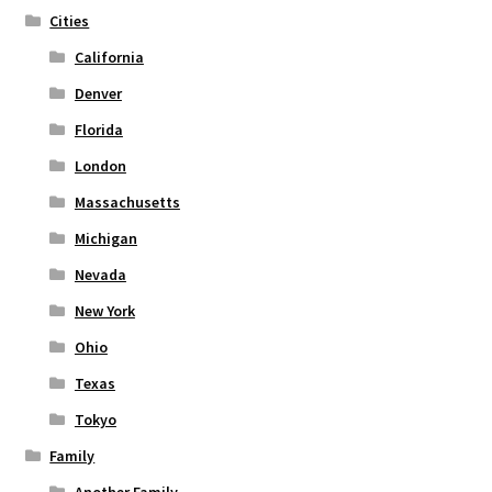
Cities
California
Denver
Florida
London
Massachusetts
Michigan
Nevada
New York
Ohio
Texas
Tokyo
Family