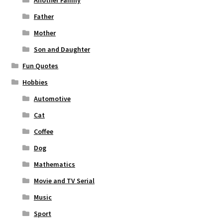
Another Family
Father
Mother
Son and Daughter
Fun Quotes
Hobbies
Automotive
Cat
Coffee
Dog
Mathematics
Movie and TV Serial
Music
Sport