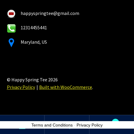
happyspringtee@gmail.com
12314455441
Maryland, US
© Happy Spring Tee 2026
Privacy Policy
Built with WooCommerce
.
0
Terms and Conditions
-
Privacy Policy
Search
Search