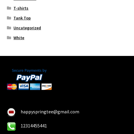
T-shirts
Tank Top
Uncategorized
White
happyspringtee@gmail.com
12314455441