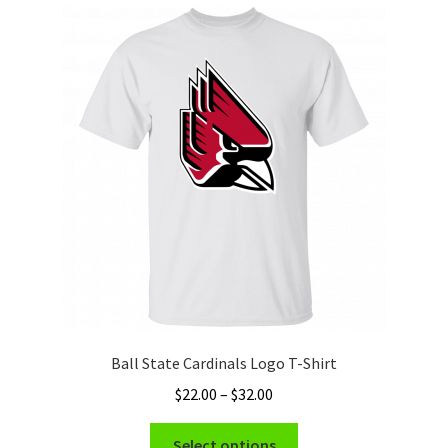
The
options
may
be
chosen
on
the
product
page
Ball State Cardinals Logo T-Shirt
Price
$
22.00
–
$
32.00
range:
This
$22.00
Select options