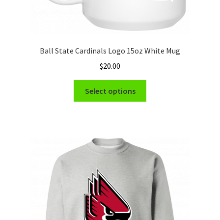
Ball State Cardinals Logo 15oz White Mug
$
20.00
This
Select options
product
has
multiple
variants.
The
options
may
be
chosen
on