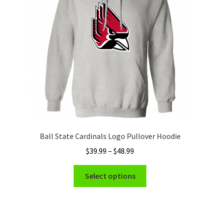
be
chosen
on
the
product
page
Ball State Cardinals Logo Pullover Hoodie
Price
$
39.99
–
$
48.99
range:
This
$39.99
Select options
product
through
has
$48.99
multiple
variants.