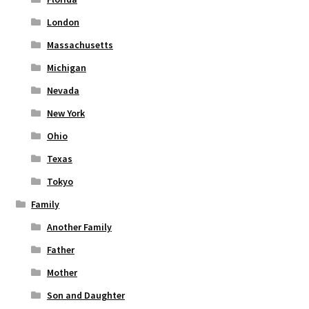
London
Massachusetts
Michigan
Nevada
New York
Ohio
Texas
Tokyo
Family
Another Family
Father
Mother
Son and Daughter