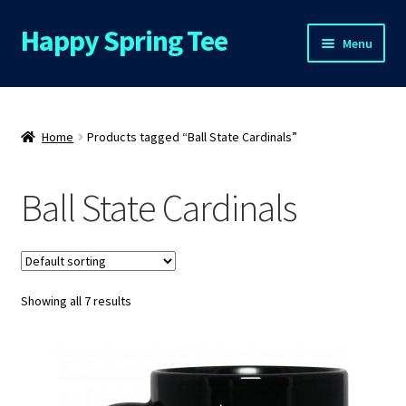
Happy Spring Tee
Skip
Skip
Menu
to
to
navigation
content
Home
About Us
Home
Products tagged “Ball State Cardinals”
Cart
Ball State Cardinals
Checkout
Contact Us
Showing all 7 results
FAQs
My Account