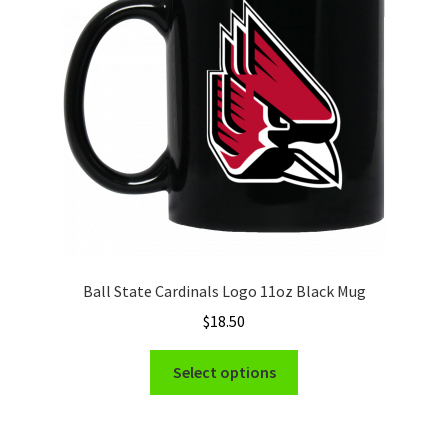
Privacy Policy
Product and Shipping Policy
Refund Policy
Return Policy
Ball State Cardinals Logo 11oz Black Mug
$
18.50
This
Select options
product
has
multiple