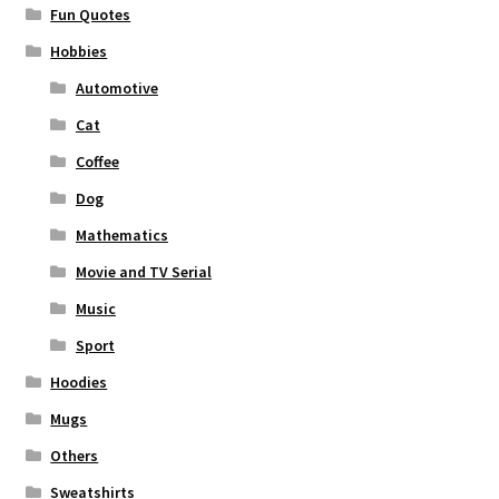
Fun Quotes
Hobbies
Automotive
Cat
Coffee
Dog
Mathematics
Movie and TV Serial
Music
Sport
Hoodies
Mugs
Others
Sweatshirts