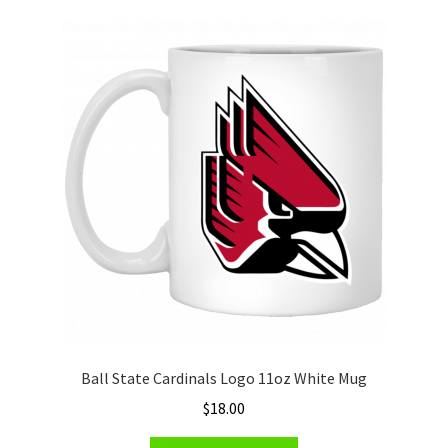
variants.
The
options
may
be
chosen
on
the
product
page
Ball State Cardinals Logo 11oz White Mug
$
18.00