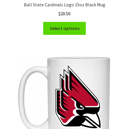
Ball State Cardinals Logo 15oz Black Mug
$
20.50
This
Select options
product
has
multiple
variants.
The
options
may
be
chosen
on
the
product
page