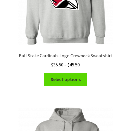
the
product
page
Ball State Cardinals Logo Crewneck Sweatshirt
Price
$
35.50
–
$
45.50
range:
This
$35.50
Select options
product
through
has
$45.50
multiple
variants.
The
options
may