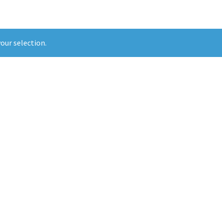
our selection.