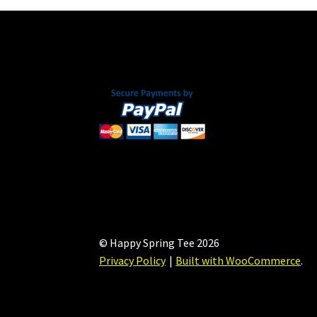
© Happy Spring Tee 2026
Privacy Policy
Built with WooCommerce
.