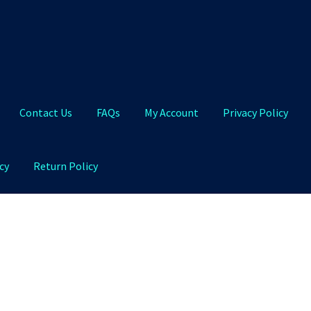
Contact Us
FAQs
My Account
Privacy Policy
cy
Return Policy
Qs
My Account
Privacy Policy
Product and Shipping Policy