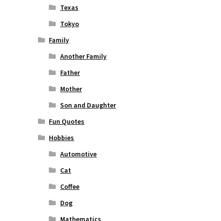
Texas
Tokyo
Family
Another Family
Father
Mother
Son and Daughter
Fun Quotes
Hobbies
Automotive
Cat
Coffee
Dog
Mathematics