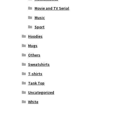
Movie and TV Serial
Music
Sport
Hoodies
Mugs
Others
Sweatshirts
T-shirts
Tank Top
Uncategorized
White