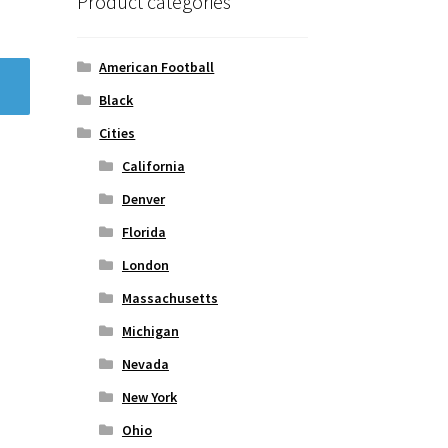
Product categories
American Football
Black
Cities
California
Denver
Florida
London
Massachusetts
Michigan
Nevada
New York
Ohio