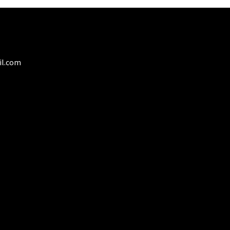
il.com