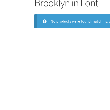
Brooklyn in Font
No products were found matching y