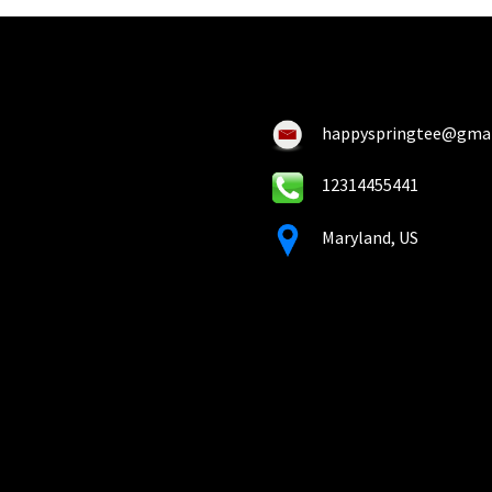
happyspringtee@gma
12314455441
Maryland, US