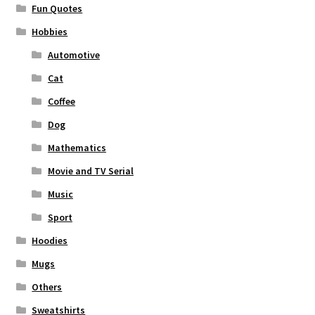
Fun Quotes
Hobbies
Automotive
Cat
Coffee
Dog
Mathematics
Movie and TV Serial
Music
Sport
Hoodies
Mugs
Others
Sweatshirts