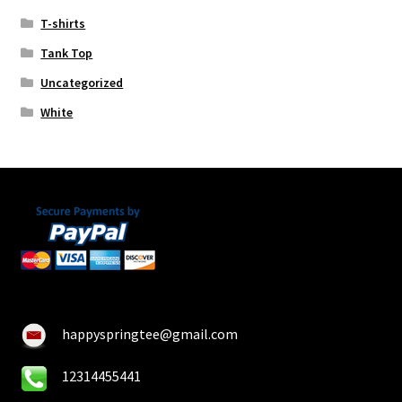
T-shirts
Tank Top
Uncategorized
White
happyspringtee@gmail.com
12314455441