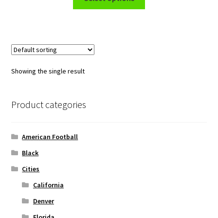
product
through
has
$45.50
multiple
variants.
The
options
Showing the single result
may
be
chosen
Product categories
on
the
American Football
product
page
Black
Cities
California
Denver
Florida