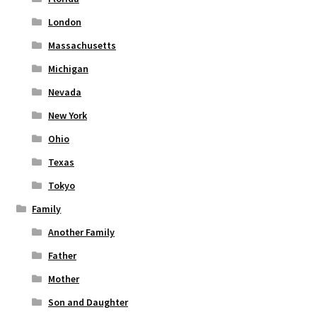
London
Massachusetts
Michigan
Nevada
New York
Ohio
Texas
Tokyo
Family
Another Family
Father
Mother
Son and Daughter