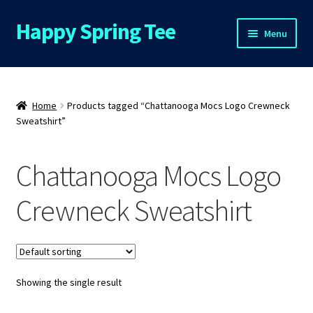
Happy Spring Tee
Skip
Skip
Menu
to
to
navigation
content
Home
About Us
Home
Products tagged “Chattanooga Mocs Logo Crewneck
Sweatshirt”
Cart
Chattanooga Mocs Logo
Checkout
Crewneck Sweatshirt
Contact Us
FAQs
Showing the single result
My Account