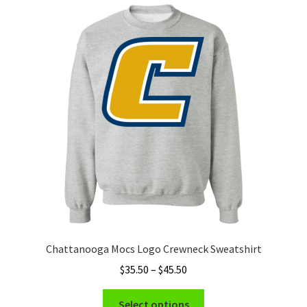
Privacy Policy
Product and Shipping Policy
Refund Policy
Return Policy
Chattanooga Mocs Logo Crewneck Sweatshirt
Price
$
35.50
–
$
45.50
range:
This
$35.50
Select options