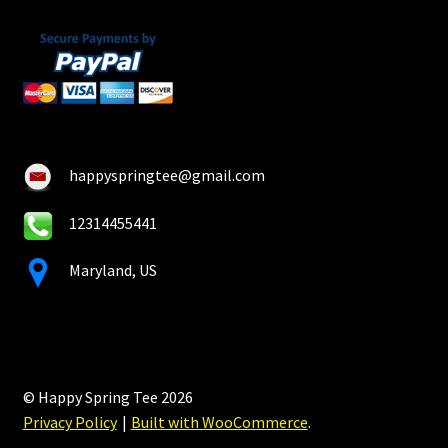
happyspringtee@gmail.com
12314455441
Maryland, US
© Happy Spring Tee 2026
Privacy Policy
Built with WooCommerce
.