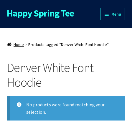
Happy Spring Tee
Skip
Skip
Menu
to
to
navigation
content
Home
About Us
Home
Products tagged “Denver White Font Hoodie”
Cart
Denver White Font
Checkout
Hoodie
Contact Us
No products were found matching your
FAQs
selection.
My Account