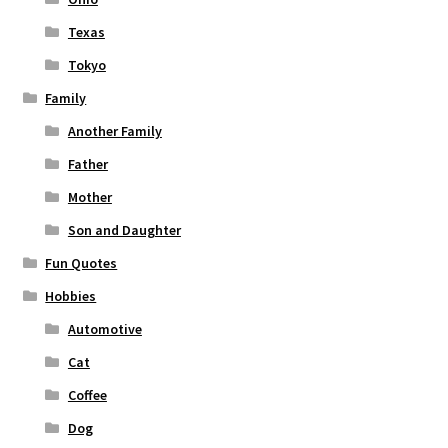
Texas
Tokyo
Family
Another Family
Father
Mother
Son and Daughter
Fun Quotes
Hobbies
Automotive
Cat
Coffee
Dog