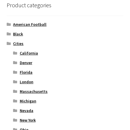
Product categories
Privacy Policy
Product and Shipping Policy
American Football
Black
Refund Policy
Cities
Return Policy
California
Denver
Florida
London
Massachusetts
Michigan
Nevada
New York
Ohio