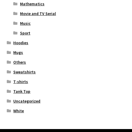
Mathematics
Movie and TV Serial
Music
Sport
Hoodies
Mugs
Others
Sweatshirts
T-shirts
Tank Top
Uncategorized
White