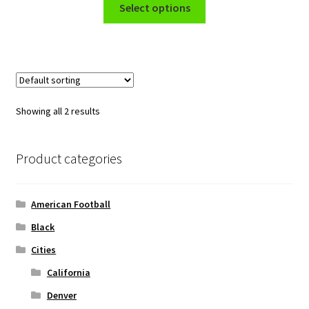
This
$39.99
Select options
product
through
has
$48.99
multiple
variants.
The
options
Showing all 2 results
may
be
chosen
Product categories
on
the
American Football
product
page
Black
Cities
California
Denver