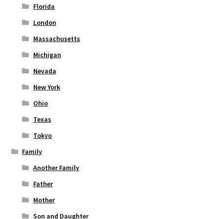
Florida
London
Massachusetts
Michigan
Nevada
New York
Ohio
Texas
Tokyo
Family
Another Family
Father
Mother
Son and Daughter