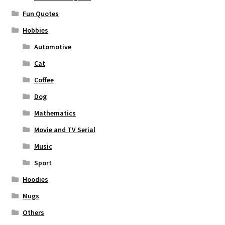
Fun Quotes
Hobbies
Automotive
Cat
Coffee
Dog
Mathematics
Movie and TV Serial
Music
Sport
Hoodies
Mugs
Others