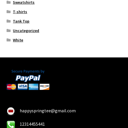
Sweatshirts
T-shirts
Tank Top
Uncategorized
White
happyspringtee@gmail.com
12314455441