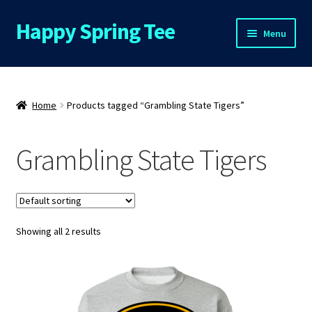
Happy Spring Tee
Skip
Skip
Menu
to
to
navigation
content
Home
About Us
Home
Products tagged “Grambling State Tigers”
Cart
Grambling State Tigers
Checkout
Contact Us
Showing all 2 results
FAQs
My Account