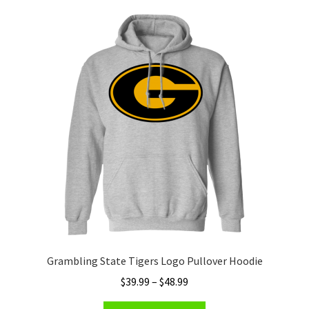
variants.
The
options
may
be
chosen
on
the
product
page
Grambling State Tigers Logo Pullover Hoodie
Price
$
39.99
–
$
48.99
range: