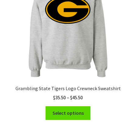
Privacy Policy
Product and Shipping Policy
Refund Policy
Return Policy
Grambling State Tigers Logo Crewneck Sweatshirt
Price
$
35.50
–
$
45.50
range:
This
$35.50
Select options
product
through
has
$45.50
multiple