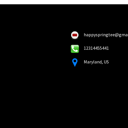
happyspringtee@gma
12314455441
Maryland, US