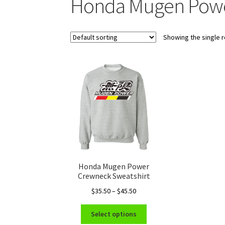
Honda Mugen Powe
Showing the single r
Honda Mugen Power
Crewneck Sweatshirt
Price
$
35.50
–
$
45.50
range:
This
$35.50
Select options
product
through