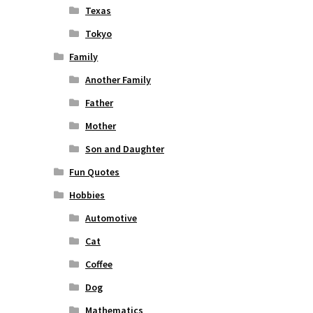
Texas
Tokyo
Family
Another Family
Father
Mother
Son and Daughter
Fun Quotes
Hobbies
Automotive
Cat
Coffee
Dog
Mathematics