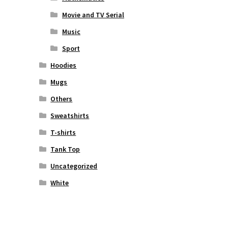
Movie and TV Serial
Music
Sport
Hoodies
Mugs
Others
Sweatshirts
T-shirts
Tank Top
Uncategorized
White