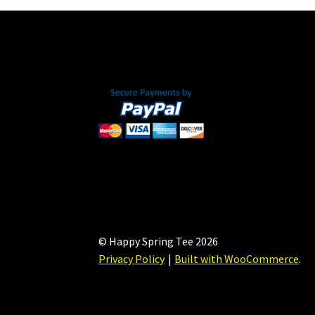
© Happy Spring Tee 2026
Privacy Policy
Built with WooCommerce
.