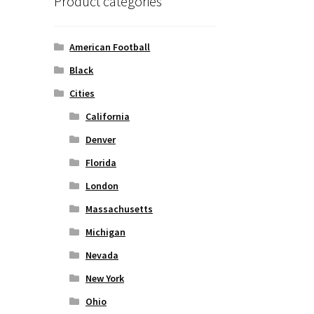
Product categories
American Football
Black
Cities
California
Denver
Florida
London
Massachusetts
Michigan
Nevada
New York
Ohio