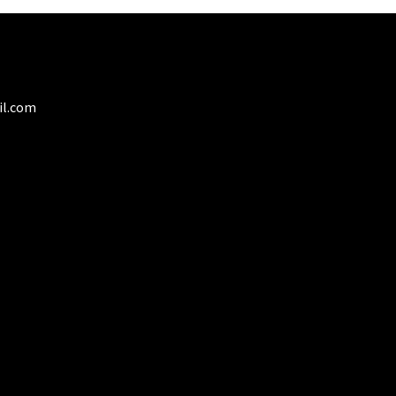
il.com