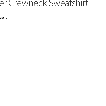
r Crewneck Sweatshirt
esult