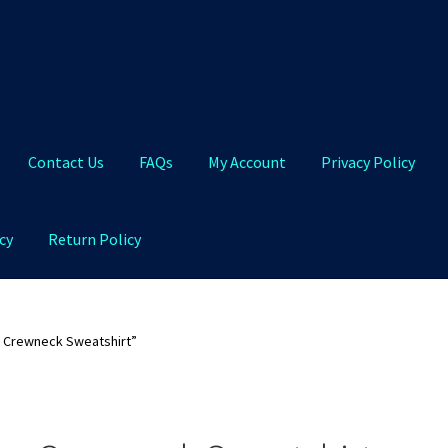
Contact Us
FAQs
My Account
Privacy Policy
cy
Return Policy
Qs
My Account
Privacy Policy
Product and Shipping Policy
 Crewneck Sweatshirt”