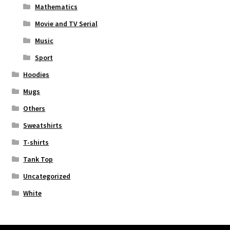
Mathematics
Movie and TV Serial
Music
Sport
Hoodies
Mugs
Others
Sweatshirts
T-shirts
Tank Top
Uncategorized
White