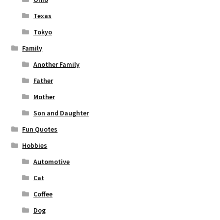
Texas
Tokyo
Family
Another Family
Father
Mother
Son and Daughter
Fun Quotes
Hobbies
Automotive
Cat
Coffee
Dog