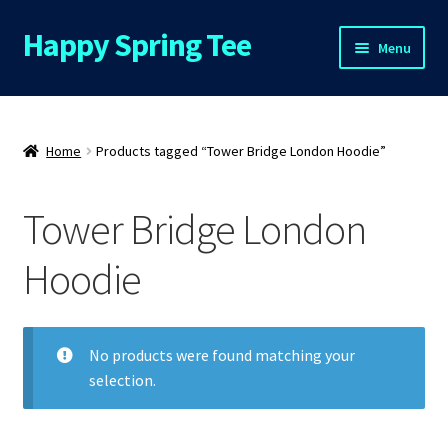
Happy Spring Tee
Skip
Skip
Menu
to
to
navigation
content
Home
About Us
Home
Products tagged “Tower Bridge London Hoodie”
Cart
Tower Bridge London
Checkout
Hoodie
Contact Us
No products were found matching your
FAQs
selection.
My Account