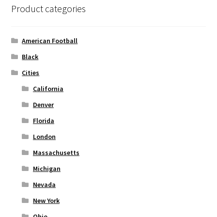
Product categories
Privacy Policy
Product and Shipping Policy
American Football
Black
Refund Policy
Cities
Return Policy
California
Denver
Florida
London
Massachusetts
Michigan
Nevada
New York
Ohio