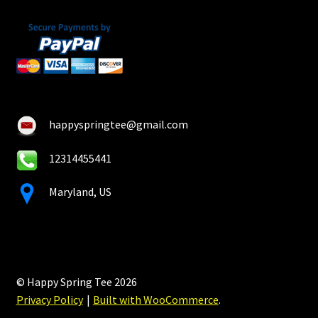
happyspringtee@gmail.com
12314455441
Maryland, US
© Happy Spring Tee 2026
Privacy Policy
Built with WooCommerce
.