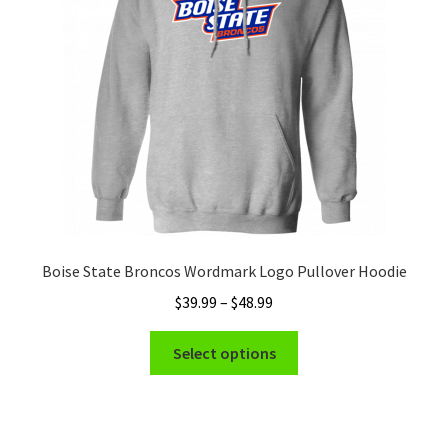
be
chosen
on
the
product
page
Boise State Broncos Wordmark Logo Pullover Hoodie
Price
$
39.99
–
$
48.99
range:
This
$39.99
Select options
product
through
has
$48.99
multiple
variants.