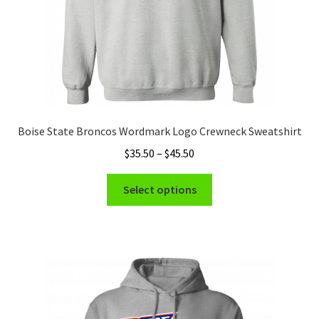
product
page
Boise State Broncos Wordmark Logo Crewneck Sweatshirt
Price
$
35.50
–
$
45.50
range:
This
$35.50
Select options
product
through
has
$45.50
multiple
variants.
The
options
may