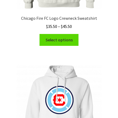
Chicago Fire FC Logo Crewneck Sweatshirt
Price
$
35.50
–
$
45.50
range:
This
$35.50
Select options
product
through
has
$45.50
multiple
variants.
The
options
may
be
chosen
on
the
product