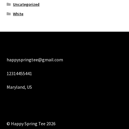
Uncategorized
White
happyspringtee@gmail.com
12314455441
Maryland, US
© Happy Spring Tee 2026