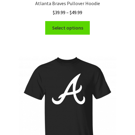
Atlanta Braves Pullover Hoodie
Price
$
39.99
–
$
49.99
range:
This
$39.99
Select options
product
through
has
$49.99
multiple
variants.
The
options
may
be
chosen
on
the
product
page