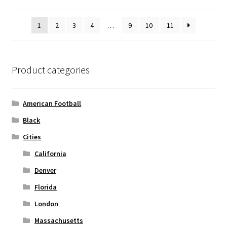
may
be
1
2
3
4
…
9
10
11
chosen
on
the
product
Product categories
page
American Football
Black
Cities
California
Denver
Florida
London
Massachusetts