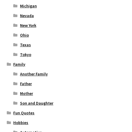
Michigan
Nevada
New York
Ohio
Texas
Tokyo
Family
Another Family
Father
Mother
Son and Daughter
Fun Quotes
Hobbies