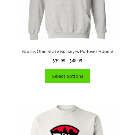
product
page
Brutus Ohio State Buckeyes Pullover Hoodie
Price
$
39.99
–
$
48.99
range:
This
$39.99
Select options
product
through
has
$48.99
multiple
variants.
The
options
may
be