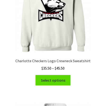
chosen
on
the
product
page
Charlotte Checkers Logo Crewneck Sweatshirt
Price
$
35.50
–
$
45.50
range:
This
$35.50
Select options
product
through
has
$45.50
multiple
variants.