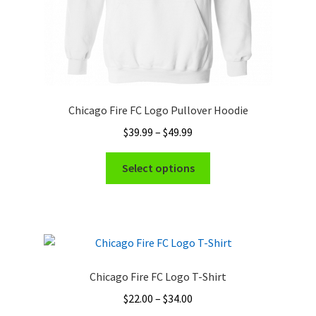
page
Chicago Fire FC Logo Pullover Hoodie
Price
$
39.99
–
$
49.99
range:
This
$39.99
Select options
product
through
has
$49.99
multiple
variants.
The
options
Chicago Fire FC Logo T-Shirt
may
Price
$
22.00
–
$
34.00
be
range: