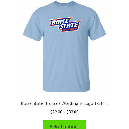
The
options
may
be
chosen
on
the
product
page
Boise State Broncos Wordmark Logo T-Shirt
Price
$
22.00
–
$
32.00
range:
This
$22.00
Select options