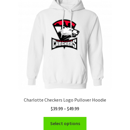
The
options
may
be
chosen
on
the
product
page
Charlotte Checkers Logo Pullover Hoodie
Price
$
39.99
–
$
49.99
range:
This
$39.99
Select options
product