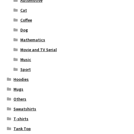
Automotive
Cat
Coffee
Dog
Mathematics
Movie and TV Serial
Music
Sport
Hoodies
Mugs
Others
Sweatshirts
T-shirts
Tank Top