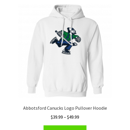
Privacy Policy
Product and Shipping Policy
Refund Policy
Return Policy
Abbotsford Canucks Logo Pullover Hoodie
Price
$
39.99
–
$
49.99
range:
This