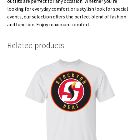
outfits are perfect for any occasion. Whether you’re
looking for everyday comfort or a stylish look for special
events, our selection offers the perfect blend of fashion
and function. Enjoy maximum comfort.
Related products