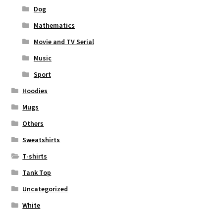
Dog
Mathematics
Movie and TV Serial
Music
Sport
Hoodies
Mugs
Others
Sweatshirts
T-shirts
Tank Top
Uncategorized
White