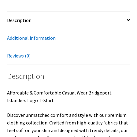
Description
Additional information
Reviews (0)
Description
Affordable & Comfortable Casual Wear Bridgeport
Islanders Logo T-Shirt
Discover unmatched comfort and style with our premium
clothing collection. Crafted from high-quality fabrics that
feel soft on your skin and designed with trendy details, our