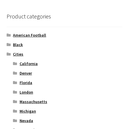
The
options
Product categories
may
be
chosen
American Football
on
Black
the
Cities
product
page
California
Denver
Florida
London
Massachusetts
Michigan
Nevada