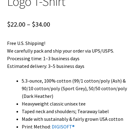
Logo T-Shirt
Price
$
22.00
–
$
34.00
range:
Free U.S. Shipping!
$22.00
We carefully pack and ship your order via UPS/USPS.
through
Processing time: 1–3 business days
Estimated delivery: 3–5 business days
$34.00
5.3-ounce, 100% cotton (99/1 cotton/poly (Ash) &
90/10 cotton/poly (Sport Grey), 50/50 cotton/poly
(Dark Heather)
Heavyweight classic unisex tee
Taped neck and shoulders; Tearaway label
Made with sustainably & fairly grown USA cotton
Print Method:
DIGISOFT®