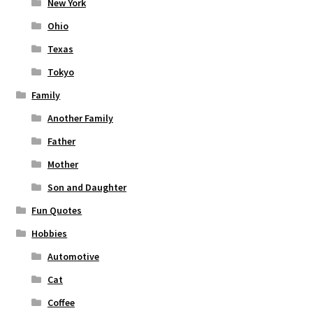
New York
Ohio
Texas
Tokyo
Family
Another Family
Father
Mother
Son and Daughter
Fun Quotes
Hobbies
Automotive
Cat
Coffee