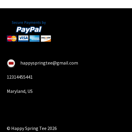
happyspringtee@gmail.com
12314455441
Maryland, US
© Happy Spring Tee 2026