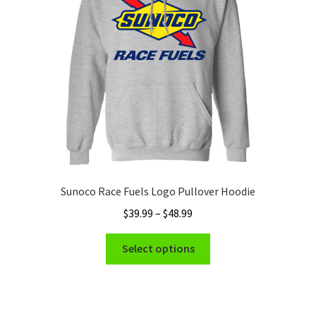
be
chosen
on
the
product
page
Sunoco Race Fuels Logo Pullover Hoodie
Price
$
39.99
–
$
48.99
range:
This
$39.99
Select options
product
through
has
$48.99
multiple
variants.