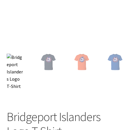
Privacy Policy
Product and Shipping Policy
Refund Policy
Return Policy
Bridgeport Islanders