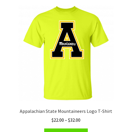
variants.
The
options
may
be
chosen
on
the
product
page
Appalachian State Mountaineers Logo T-Shirt
Price
$
22.00
–
$
32.00
range:
This