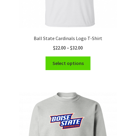
Ball State Cardinals Logo T-Shirt
Price
$
22.00
–
$
32.00
range:
This
$22.00
Select options
product
through
has
$32.00
multiple
variants.
The
options
may
be
chosen
on