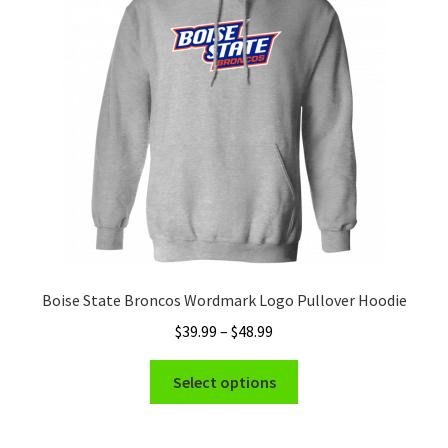
may
be
chosen
on
the
product
page
Boise State Broncos Wordmark Logo Pullover Hoodie
Price
$
39.99
–
$
48.99
range:
This
$39.99
Select options
product
through
has
$48.99
multiple