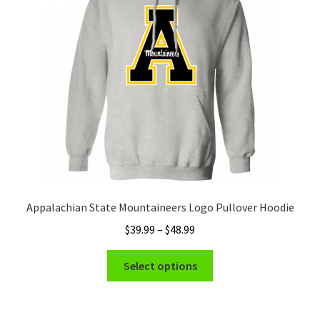
may
be
chosen
on
the
product
page
Appalachian State Mountaineers Logo Pullover Hoodie
Price
$
39.99
–
$
48.99
range:
This
$39.99
Select options
product
through
has
$48.99
multiple