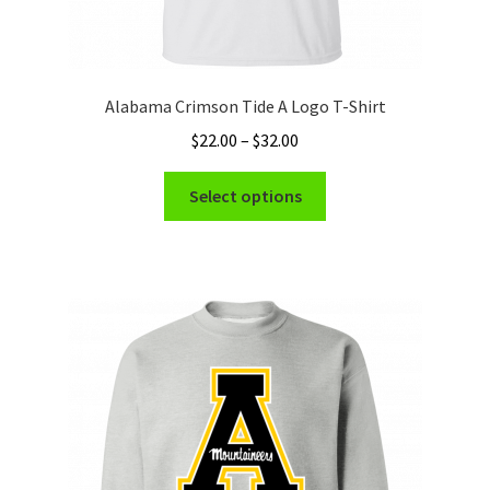
Alabama Crimson Tide A Logo T-Shirt
Price
$
22.00
–
$
32.00
range:
This
$22.00
Select options
product
through
has
$32.00
multiple
variants.
The
options
may
be
chosen
on
the