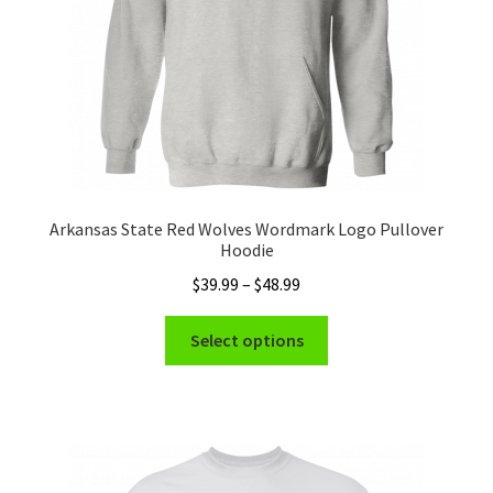
the
product
page
Arkansas State Red Wolves Wordmark Logo Pullover
Hoodie
Price
$
39.99
–
$
48.99
range:
This
$39.99
Select options
product
through
has
$48.99
multiple
variants.
The
options