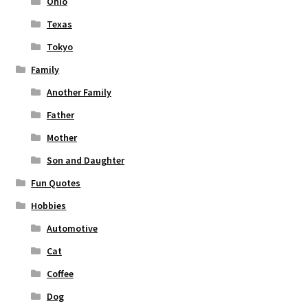
Ohio
Texas
Tokyo
Family
Another Family
Father
Mother
Son and Daughter
Fun Quotes
Hobbies
Automotive
Cat
Coffee
Dog