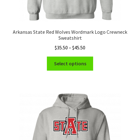
Arkansas State Red Wolves Wordmark Logo Crewneck
Sweatshirt
Price
$
35.50
–
$
45.50
range:
This
$35.50
Select options
product
through
has
$45.50
multiple
variants.
The
options
may
be
chosen
on