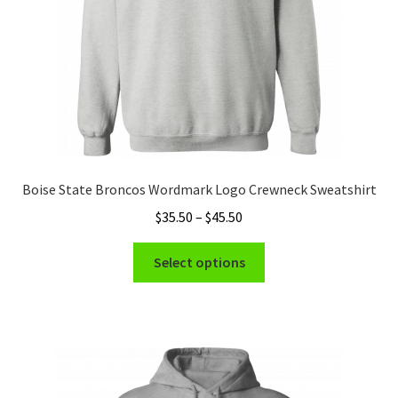
the
product
page
Boise State Broncos Wordmark Logo Crewneck Sweatshirt
Price
$
35.50
–
$
45.50
range:
This
$35.50
Select options
product
through
has
$45.50
multiple
variants.
The
options