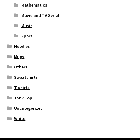
Mathematics
Movie and TV Serial
Music
Sport
Hoodies
Mugs
Others
Sweatshirts
T-shirts
Tank Top
Uncategorized
White