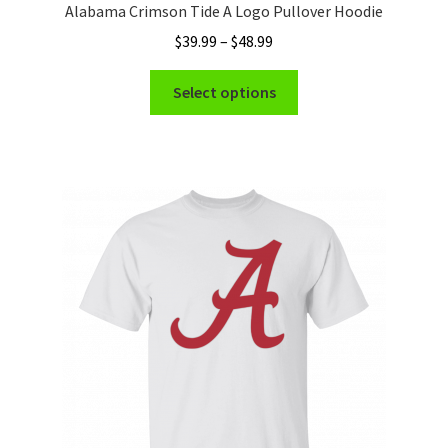
Alabama Crimson Tide A Logo Pullover Hoodie
Price
$
39.99
–
$
48.99
range:
This
$39.99
Select options
product
through
has
$48.99
multiple
variants.
The
options
may
be
chosen
on
the
product
page