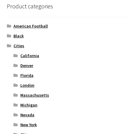
product
Product categories
page
American Football
Black
Cities
California
Denver
Florida
London
Massachusetts
Michigan
Nevada
New York