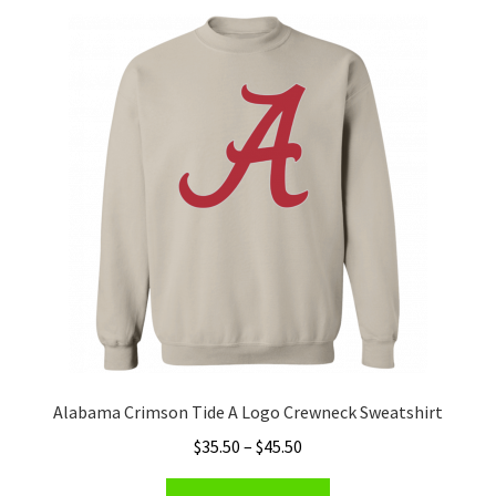
Privacy Policy
Product and Shipping Policy
Refund Policy
Return Policy
Alabama Crimson Tide A Logo Crewneck Sweatshirt
Price
$
35.50
–
$
45.50
range:
This