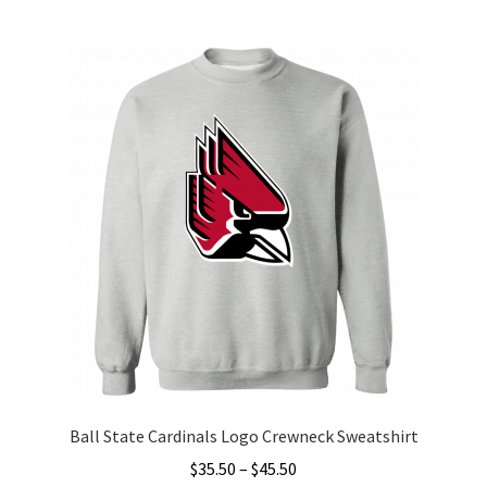
multiple
variants.
The
options
may
be
chosen
on
the
product
page
Ball State Cardinals Logo Crewneck Sweatshirt
Price
$
35.50
–
$
45.50