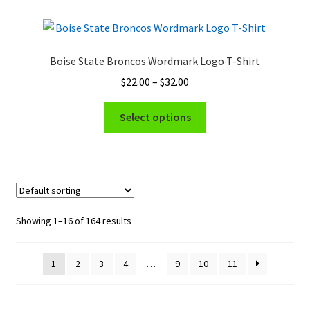
variants.
The
options
Boise State Broncos Wordmark Logo T-Shirt
may
Price
$
22.00
–
$
32.00
be
range:
chosen
This
$22.00
Select options
on
product
through
the
has
$32.00
product
multiple
page
variants.
The
options
Showing 1–16 of 164 results
may
be
1
2
3
4
…
9
10
11
chosen
on
the