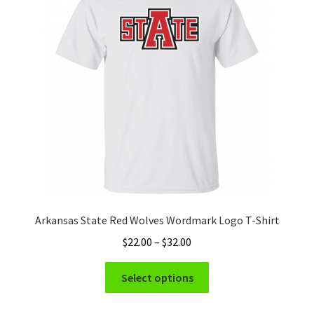
may
be
chosen
on
the
product
page
Arkansas State Red Wolves Wordmark Logo T-Shirt
Price
$
22.00
–
$
32.00
range:
This
$22.00
Select options
product
through
has
$32.00