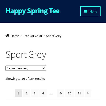
Happy Spring Tee
Skip
Skip
Menu
to
to
navigation
content
Home
About Us
Home
Product Color
Sport Grey
Cart
Sport Grey
Checkout
Contact Us
Showing 1–16 of 164 results
FAQs
1
2
3
4
…
9
10
11
My Account