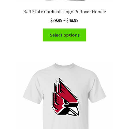
Ball State Cardinals Logo Pullover Hoodie
Price
$
39.99
–
$
48.99
range:
This
$39.99
Select options
product
through
has
$48.99
multiple
variants.
The
options
may
be
chosen
on
the
product
page