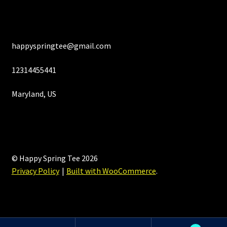
happyspringtee@gmail.com
12314455441
Maryland, US
© Happy Spring Tee 2026
Privacy Policy
Built with WooCommerce
.