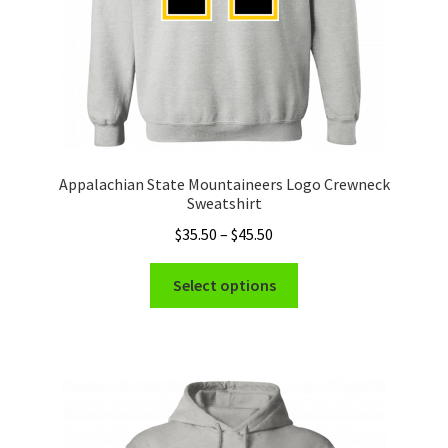
product
page
Appalachian State Mountaineers Logo Crewneck
Sweatshirt
Price
$
35.50
–
$
45.50
range:
This
$35.50
Select options
product
through
has
$45.50
multiple
variants.
The
options