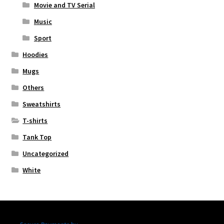
Movie and TV Serial
Music
Sport
Hoodies
Mugs
Others
Sweatshirts
T-shirts
Tank Top
Uncategorized
White