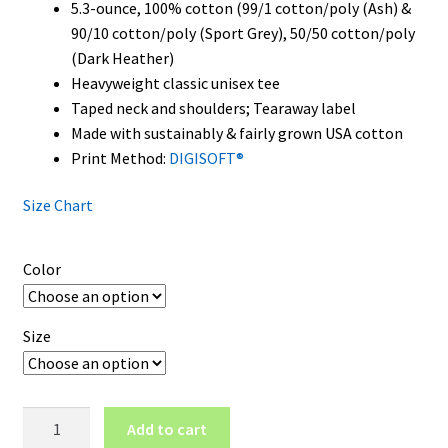
5.3-ounce, 100% cotton (99/1 cotton/poly (Ash) &
90/10 cotton/poly (Sport Grey), 50/50 cotton/poly
(Dark Heather)
Heavyweight classic unisex tee
Taped neck and shoulders; Tearaway label
Made with sustainably & fairly grown USA cotton
Print Method:
DIGISOFT®
Size Chart
Color
Size
Alabama
Add to cart
Crimson