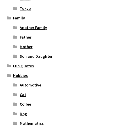
Tokyo
Family
Another Family
Father
Mother
Son and Daughter
Fun Quotes
Hobbies
Automotive
Cat
Coffee
Dog
Mathematics