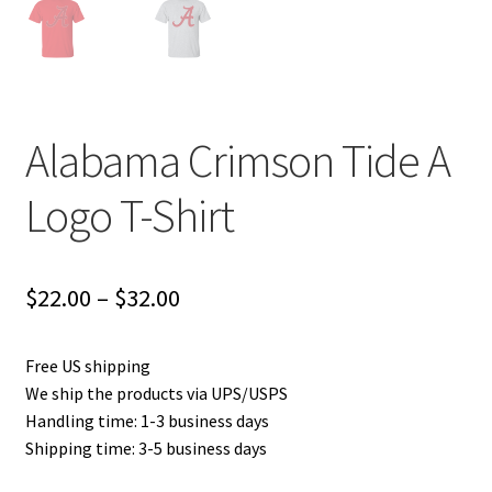
Alabama Crimson Tide A
Logo T-Shirt
Price
$
22.00
–
$
32.00
range:
Free US shipping
$22.00
We ship the products via UPS/USPS
through
Handling time: 1-3 business days
Shipping time: 3-5 business days
$32.00