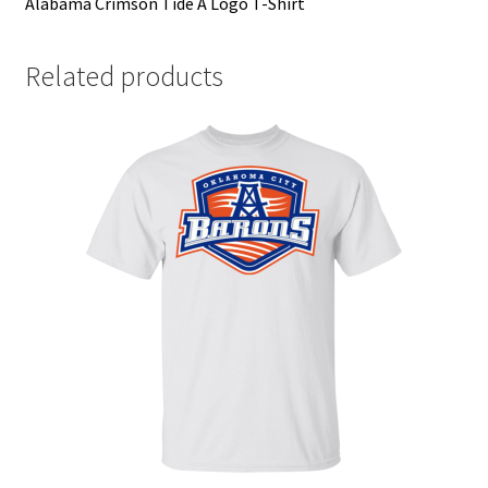
Alabama Crimson Tide A Logo T-Shirt
Related products