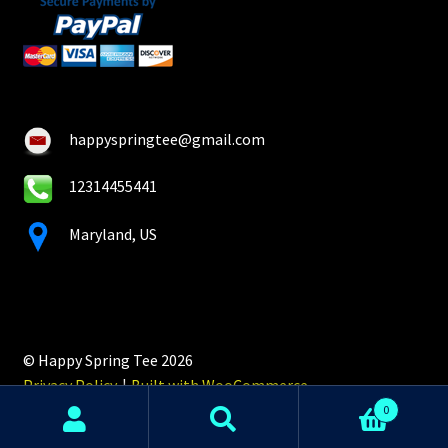
happyspringtee@gmail.com
12314455441
Maryland, US
© Happy Spring Tee 2026
Privacy Policy
Built with WooCommerce
.
0
Search
Search