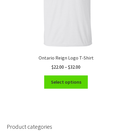
the
product
page
Ontario Reign Logo T-Shirt
Price
$
22.00
–
$
32.00
range:
This
$22.00
Select options
product
through
has
$32.00
multiple
variants.
The
options
Product categories
may