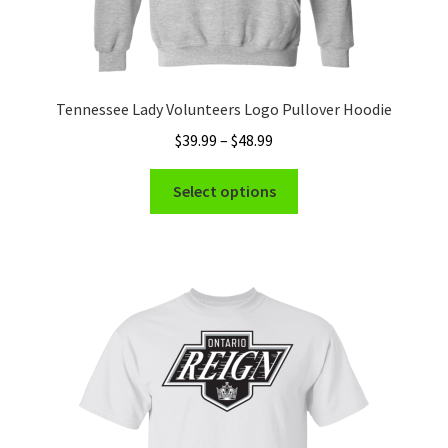
Tennessee Lady Volunteers Logo Pullover Hoodie
Price
$
39.99
–
$
48.99
range:
This
$39.99
Select options
product
through
has
$48.99
multiple
variants.
The
options
may
be
chosen
on