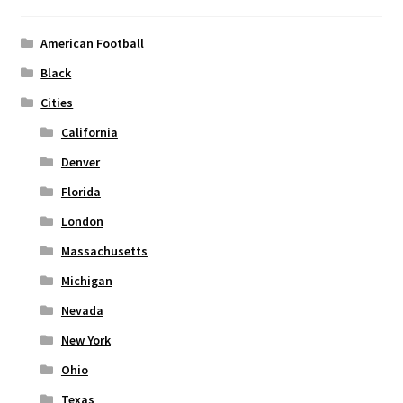
be
chosen
American Football
on
Black
the
Cities
product
page
California
Denver
Florida
London
Massachusetts
Michigan
Nevada
New York
Ohio
Texas