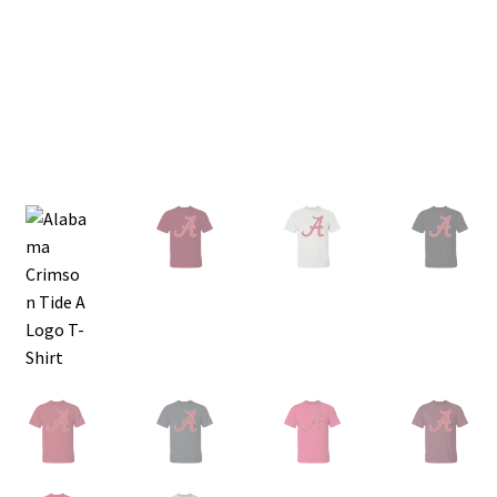
Privacy Policy
Product and Shipping Policy
Refund Policy
Return Policy