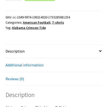
Tide
A
Logo
SKU:
cc-1049-9974-106314020-1733285681254
Categories:
American Football
,
T-shirts
T-
Tag:
Alabama Crimson Tide
Shirt
quantity
Description
Additional information
Reviews (0)
Description