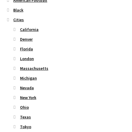
American Football
on
Black
the
Cities
product
page
California
Denver
Florida
London
Massachusetts
Michigan
Nevada
New York
Ohio
Texas
Tokyo