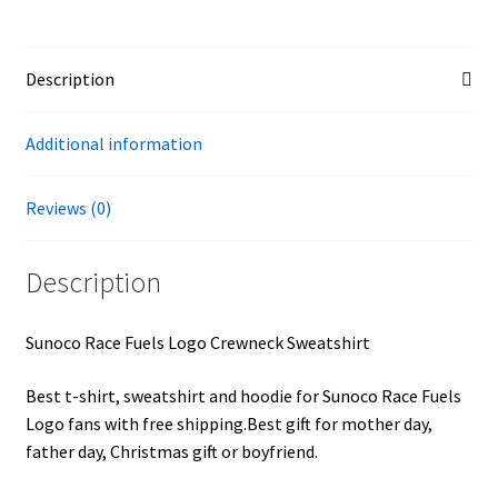
Description
Additional information
Reviews (0)
Description
Sunoco Race Fuels Logo Crewneck Sweatshirt
Best t-shirt, sweatshirt and hoodie for Sunoco Race Fuels
Logo fans with free shipping.Best gift for mother day,
father day, Christmas gift or boyfriend.