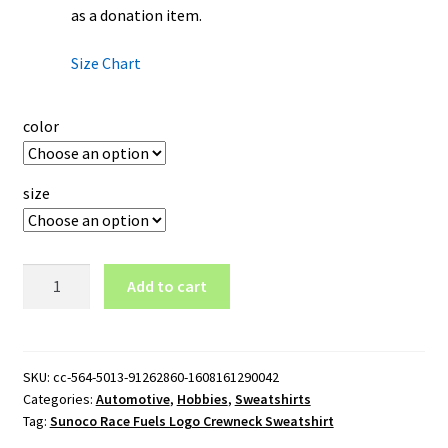
as a donation item.
Size Chart
color
size
Sunoco
Add to cart
Race
Fuels
Logo
Crewneck
SKU:
cc-564-5013-91262860-1608161290042
Categories:
Automotive
,
Hobbies
,
Sweatshirts
Sweatshirt
Tag:
Sunoco Race Fuels Logo Crewneck Sweatshirt
quantity