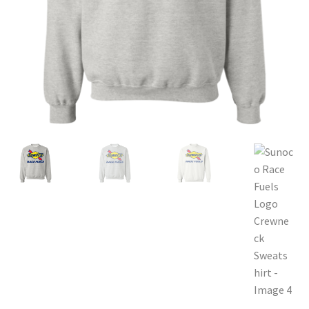
Privacy Policy
Product and Shipping Policy
Refund Policy
Return Policy