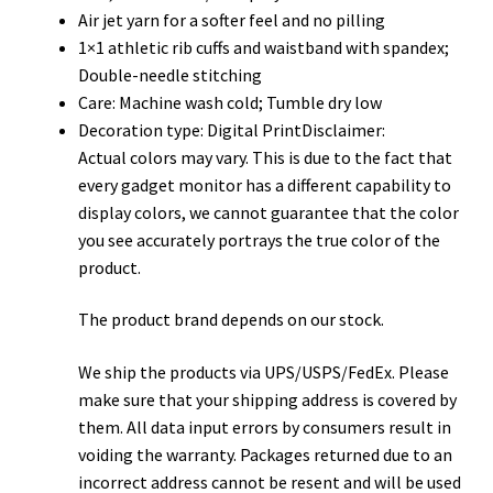
Air jet yarn for a softer feel and no pilling
1×1 athletic rib cuffs and waistband with spandex;
Double-needle stitching
Care: Machine wash cold; Tumble dry low
Decoration type: Digital PrintDisclaimer:
Actual colors may vary. This is due to the fact that
every gadget monitor has a different capability to
display colors, we cannot guarantee that the color
you see accurately portrays the true color of the
product.
The product brand depends on our stock.
We ship the products via UPS/USPS/FedEx. Please
make sure that your shipping address is covered by
them. All data input errors by consumers result in
voiding the warranty. Packages returned due to an
incorrect address cannot be resent and will be used