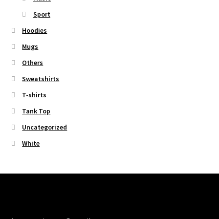
Sport
Hoodies
Mugs
Others
Sweatshirts
T-shirts
Tank Top
Uncategorized
White