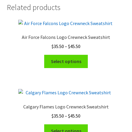
Related products
Air Force Falcons Logo Crewneck Sweatshirt
Price
$
35.50
–
$
45.50
range:
This
$35.50
Select options
product
through
has
$45.50
multiple
variants.
The
options
Calgary Flames Logo Crewneck Sweatshirt
may
Price
$
35.50
–
$
45.50
be
range:
chosen
This
$35.50
Select options
on