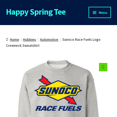
Happy Spring Tee
Skip
Skip
Menu
to
to
navigation
content
Home
About Us
Home
Hobbies
Automotive
Sunoco Race Fuels Logo
Crewneck Sweatshirt
Cart
Checkout
🔍
Contact Us
FAQs
My Account