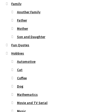
Family
Another Family
Father
Mother
Son and Daughter
Fun Quotes
Hobbies
Automotive
Cat
Coffee
Dog
Mathematics
Movie and TV Serial
Music