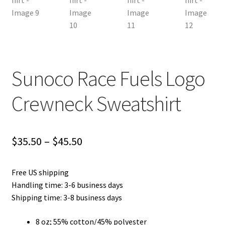
Sunoco Race Fuels Logo
Crewneck Sweatshirt
Price
$
35.50
–
$
45.50
range:
Free US shipping
$35.50
Handling time: 3-6 business days
through
Shipping time: 3-8 business days
$45.50
8 oz; 55% cotton/45% polyester