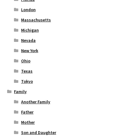
London
Massachusetts
Michigan
Nevada
New York
Ohio
Texas
Tokyo
Family
Another Family
Father
Mother
Son and Daughter