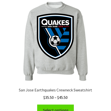
Privacy Policy
Product and Shipping Policy
Refund Policy
Return Policy
San Jose Earthquakes Crewneck Sweatshirt
Price
$
35.50
–
$
45.50
range:
This
$35.50
Select options