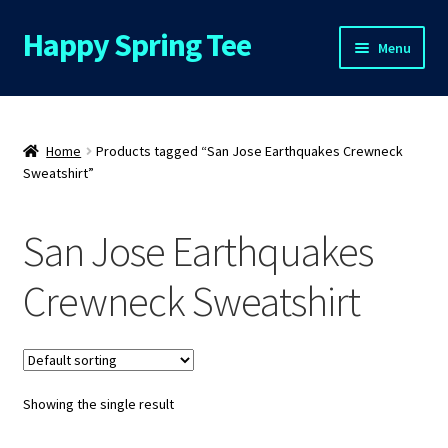
Happy Spring Tee
Skip
Skip
Menu
to
to
navigation
content
Home
About Us
Home
Products tagged “San Jose Earthquakes Crewneck
Sweatshirt”
Cart
San Jose Earthquakes
Checkout
Crewneck Sweatshirt
Contact Us
FAQs
Showing the single result
My Account