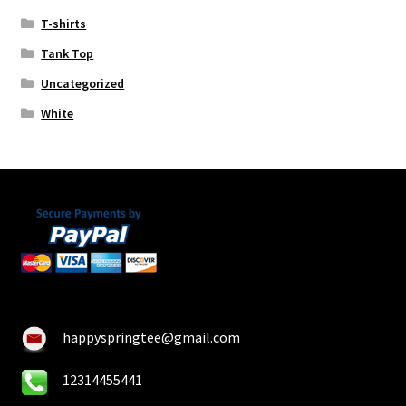
T-shirts
Tank Top
Uncategorized
White
happyspringtee@gmail.com
12314455441