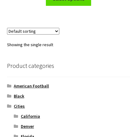
product
through
has
$45.50
multiple
variants.
The
options
Showing the single result
may
be
chosen
Product categories
on
the
American Football
product
page
Black
Cities
California
Denver
Florida