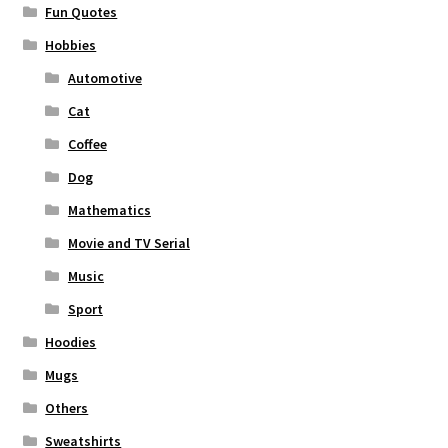
Fun Quotes
Hobbies
Automotive
Cat
Coffee
Dog
Mathematics
Movie and TV Serial
Music
Sport
Hoodies
Mugs
Others
Sweatshirts