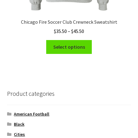
Chicago Fire Soccer Club Crewneck Sweatshirt
Price
$
35.50
–
$
45.50
range:
This
$35.50
Select options
product
through
has
$45.50
multiple
variants.
The
options
Product categories
may
be
chosen
American Football
on
Black
the
Cities
product