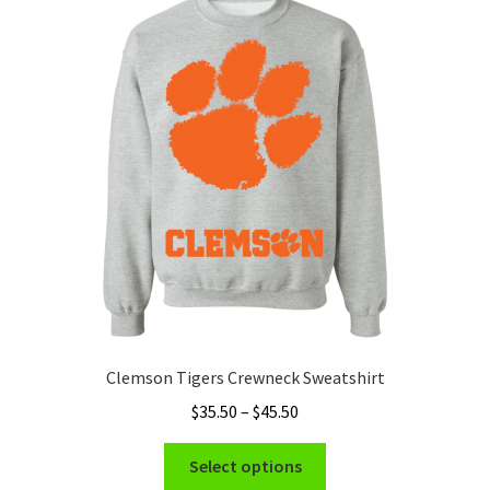
Clemson Tigers Crewneck Sweatshirt
Price
$
35.50
–
$
45.50
range:
This
$35.50
Select options
product