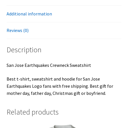
Additional information
Reviews (0)
Description
San Jose Earthquakes Crewneck Sweatshirt
Best t-shirt, sweatshirt and hoodie for San Jose
Earthquakes Logo fans with free shipping. Best gift for
mother day, father day, Christmas gift or boyfriend.
Related products