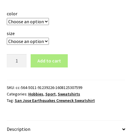
color
size
San
Add to cart
Jose
Earthquakes
Crewneck
Sweatshirt
SKU:
cc-564-5011-91239226-1608125307599
Categories:
Hobbies
,
Sport
,
Sweatshirts
quantity
Tag:
San Jose Earthquakes Crewneck Sweatshirt
Description