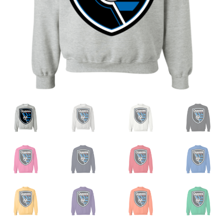
Privacy Policy
Product and Shipping Policy
Refund Policy
Return Policy