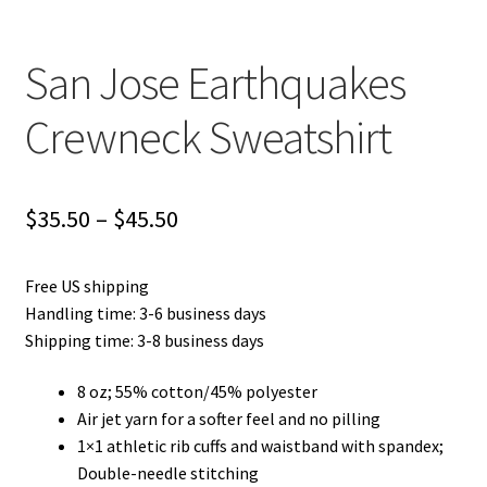
San Jose Earthquakes
Crewneck Sweatshirt
Price
$
35.50
–
$
45.50
range:
Free US shipping
$35.50
Handling time: 3-6 business days
through
Shipping time: 3-8 business days
$45.50
8 oz; 55% cotton/45% polyester
Air jet yarn for a softer feel and no pilling
1×1 athletic rib cuffs and waistband with spandex;
Double-needle stitching