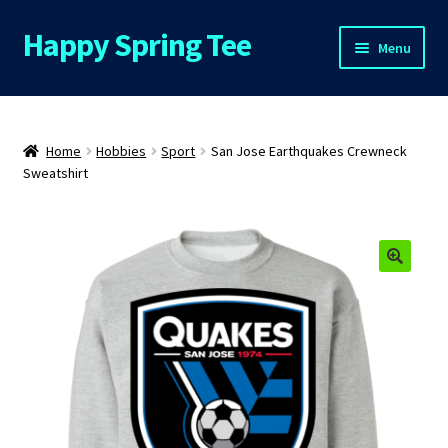
Happy Spring Tee
Skip
Skip
Menu
to
to
navigation
content
Home
About Us
Home
Hobbies
Sport
San Jose Earthquakes Crewneck
Sweatshirt
Cart
Checkout
Contact Us
FAQs
My Account