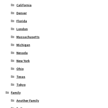
page
California
Denver
Florida
London
Massachusetts
Michigan
Nevada
New York
Ohio
Texas
Tokyo
Family
Another Family