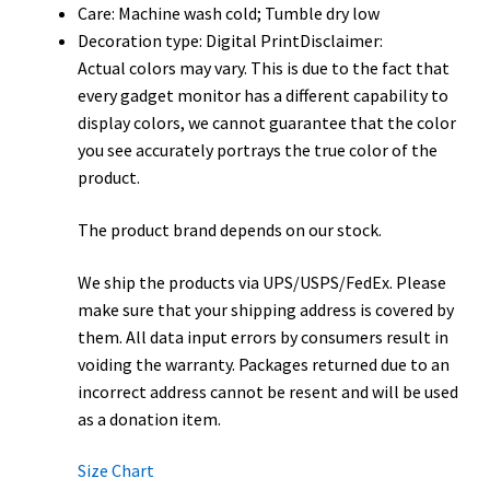
Care: Machine wash cold; Tumble dry low
Decoration type: Digital PrintDisclaimer:
Actual colors may vary. This is due to the fact that
every gadget monitor has a different capability to
display colors, we cannot guarantee that the color
you see accurately portrays the true color of the
product.
The product brand depends on our stock.
We ship the products via UPS/USPS/FedEx. Please
make sure that your shipping address is covered by
them. All data input errors by consumers result in
voiding the warranty. Packages returned due to an
incorrect address cannot be resent and will be used
as a donation item.
Size Chart