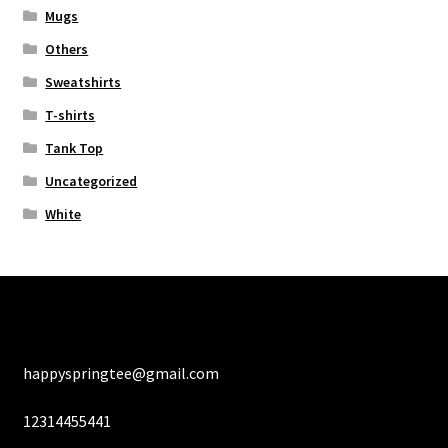
Mugs
Others
Sweatshirts
T-shirts
Tank Top
Uncategorized
White
happyspringtee@gmail.com
12314455441