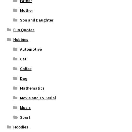
Father
Mother
Son and Daughter
Fun Quotes
Hobbies
Automotive
Cat
Coffee
Dog
Mathematics
Movie and TV Serial
Music
Sport
Hoodies