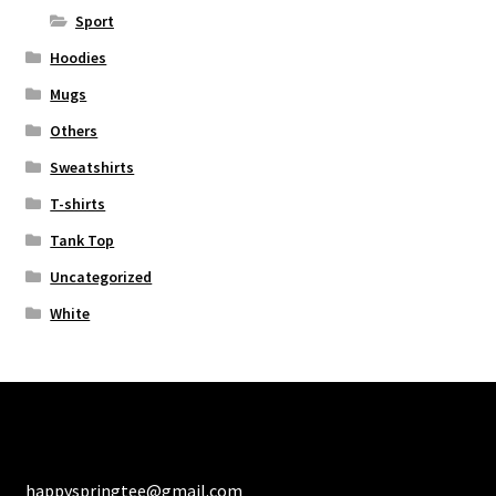
Sport
Hoodies
Mugs
Others
Sweatshirts
T-shirts
Tank Top
Uncategorized
White
happyspringtee@gmail.com