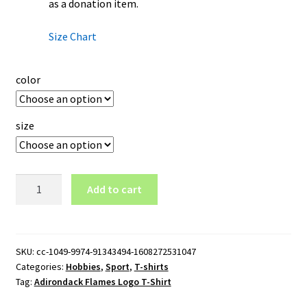
as a donation item.
Size Chart
color
size
Adirondack
Add to cart
Flames
Logo
T-
Shirt
SKU:
cc-1049-9974-91343494-1608272531047
Categories:
Hobbies
,
Sport
,
T-shirts
quantity
Tag:
Adirondack Flames Logo T-Shirt