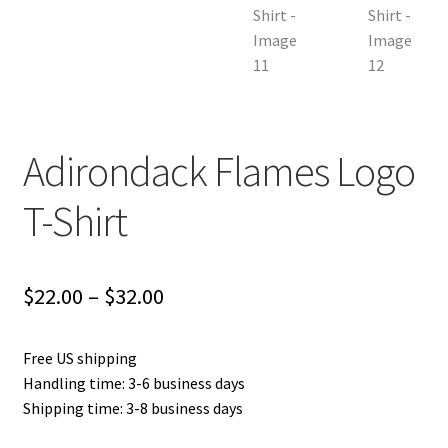
Adirondack Flames Logo
T-Shirt
Price
$
22.00
–
$
32.00
range:
Free US shipping
$22.00
Handling time: 3-6 business days
through
Shipping time: 3-8 business days
$32.00