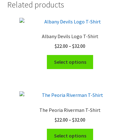
Related products
Albany Devils Logo T-Shirt
Price
$
22.00
–
$
32.00
range:
This
$22.00
Select options
product
through
has
$32.00
multiple
variants.
The
options
The Peoria Riverman T-Shirt
may
Price
$
22.00
–
$
32.00
be
range:
chosen
This
$22.00
Select options
on
product