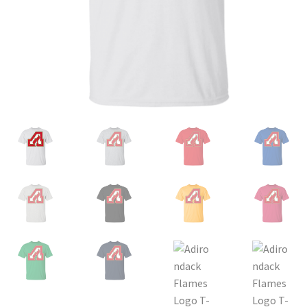
Privacy Policy
Product and Shipping Policy
Refund Policy
Return Policy