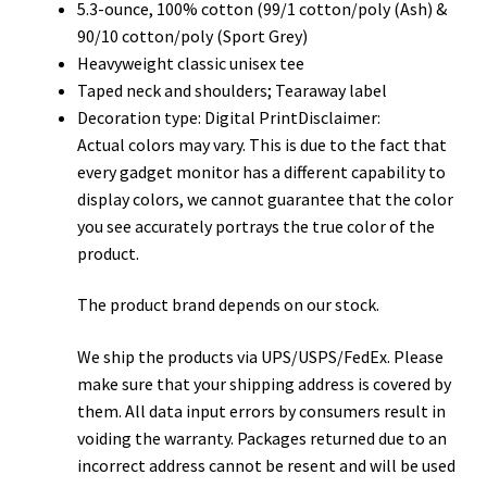
5.3-ounce, 100% cotton (99/1 cotton/poly (Ash) &
90/10 cotton/poly (Sport Grey)
Heavyweight classic unisex tee
Taped neck and shoulders; Tearaway label
Decoration type: Digital PrintDisclaimer:
Actual colors may vary. This is due to the fact that
every gadget monitor has a different capability to
display colors, we cannot guarantee that the color
you see accurately portrays the true color of the
product.
The product brand depends on our stock.
We ship the products via UPS/USPS/FedEx. Please
make sure that your shipping address is covered by
them. All data input errors by consumers result in
voiding the warranty. Packages returned due to an
incorrect address cannot be resent and will be used