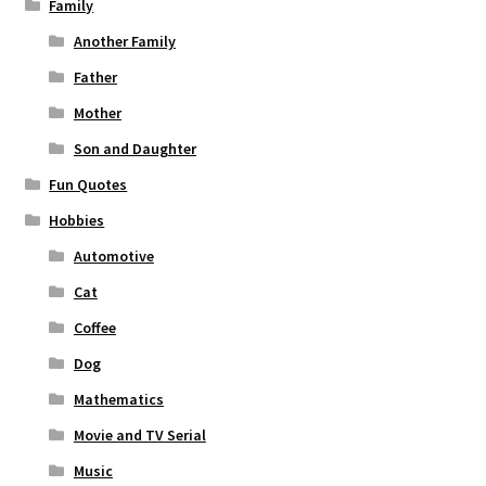
Family
Another Family
Father
Mother
Son and Daughter
Fun Quotes
Hobbies
Automotive
Cat
Coffee
Dog
Mathematics
Movie and TV Serial
Music