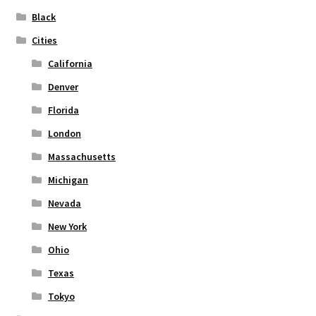
on
Black
the
Cities
product
page
California
Denver
Florida
London
Massachusetts
Michigan
Nevada
New York
Ohio
Texas
Tokyo