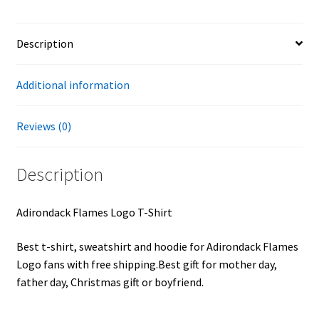
Description
Additional information
Reviews (0)
Description
Adirondack Flames Logo T-Shirt
Best t-shirt, sweatshirt and hoodie for Adirondack Flames
Logo fans with free shipping.Best gift for mother day,
father day, Christmas gift or boyfriend.