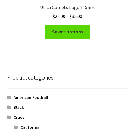
Utica Comets Logo T-Shirt
Price
$
22.00
–
$
32.00
range:
This
$22.00
Select options
product
through
has
$32.00
multiple
variants.
The
options
Product categories
may
be
chosen
American Football
on
Black
the
Cities
product
page
California