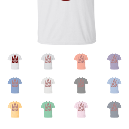
Privacy Policy
Product and Shipping Policy
Refund Policy
Return Policy