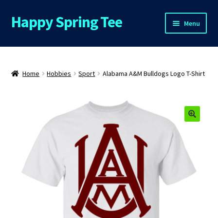
Happy Spring Tee
Skip
Skip
Menu
to
to
navigation
content
Home
About Us
Home
Hobbies
Sport
Alabama A&M Bulldogs Logo T-Shirt
Cart
Checkout
🔍
Contact Us
FAQs
My Account