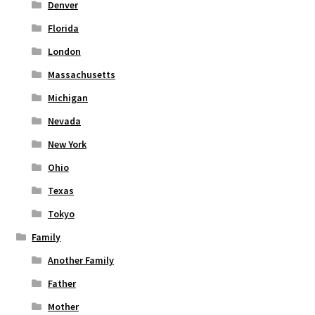
Denver
Florida
London
Massachusetts
Michigan
Nevada
New York
Ohio
Texas
Tokyo
Family
Another Family
Father
Mother