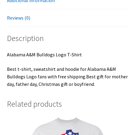
Additional information
Reviews (0)
Description
Alabama A&M Bulldogs Logo T-Shirt
Best t-shirt, sweatshirt and hoodie for Alabama A&M
Bulldogs Logo fans with free shipping.Best gift for mother
day, father day, Christmas gift or boyfriend.
Related products