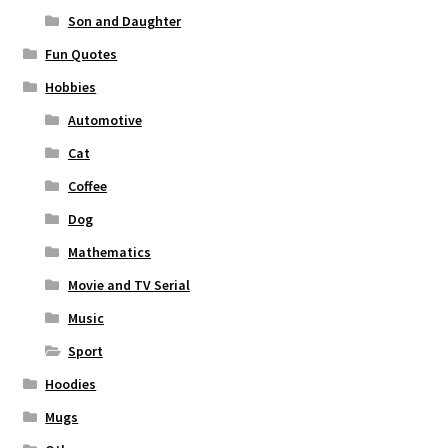
Son and Daughter
Fun Quotes
Hobbies
Automotive
Cat
Coffee
Dog
Mathematics
Movie and TV Serial
Music
Sport
Hoodies
Mugs