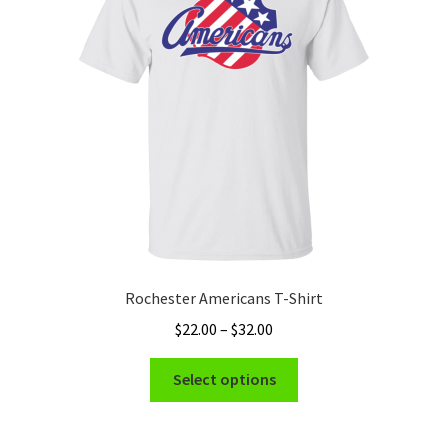
Rochester Americans T-Shirt
Price
$
22.00
–
$
32.00
range:
This
$22.00
Select options
product
through
has
$32.00
multiple