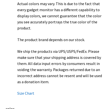
Actual colors may vary. This is due to the fact that
every gadget monitor has a different capability to
display colors, we cannot guarantee that the color
you see accurately portrays the true color of the
product.
The product brand depends on our stock.
We ship the products via UPS/USPS/FedEx. Please
make sure that your shipping address is covered by
them. All data input errors by consumers result in
voiding the warranty. Packages returned due to an
incorrect address cannot be resent and will be used
as a donation item.
Size Chart
color