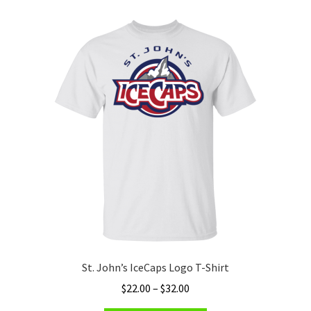
variants.
The
options
may
be
chosen
on
the
product
page
St. John’s IceCaps Logo T-Shirt
Price
$
22.00
–
$
32.00
range: