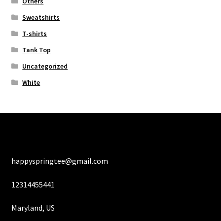
Others
Sweatshirts
T-shirts
Tank Top
Uncategorized
White
happyspringtee@gmail.com
12314455441
Maryland, US