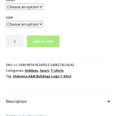
size
Alabama
Add to cart
A&M
Bulldogs
Logo
T-
SKU:
cc-1049-9974-91343515-1608274124142
Categories:
Hobbies
,
Sport
,
T-shirts
Shirt
Tag:
Alabama A&M Bulldogs Logo T-Shirt
quantity
Description