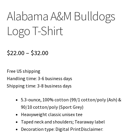
Alabama A&M Bulldogs
Logo T-Shirt
Price
$
22.00
–
$
32.00
range:
Free US shipping
$22.00
Handling time: 3-6 business days
through
Shipping time: 3-8 business days
$32.00
5.3-ounce, 100% cotton (99/1 cotton/poly (Ash) &
90/10 cotton/poly (Sport Grey)
Heavyweight classic unisex tee
Taped neck and shoulders; Tearaway label
Decoration type: Digital PrintDisclaimer: