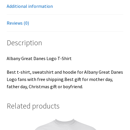
Additional information
Reviews (0)
Description
Albany Great Danes Logo T-Shirt
Best t-shirt, sweatshirt and hoodie for Albany Great Danes
Logo fans with free shipping.Best gift for mother day,
father day, Christmas gift or boyfriend.
Related products