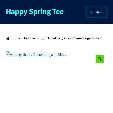
Happy Spring Tee
Skip
Skip
Menu
to
to
navigation
content
Home
About Us
Home
Hobbies
Sport
Albany Great Danes Logo T-Shirt
Cart
Checkout
Contact Us
FAQs
My Account