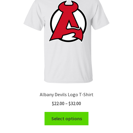
Albany Devils Logo T-Shirt
Price
$
22.00
–
$
32.00
range:
This
$22.00
Select options
product
through
has
$32.00