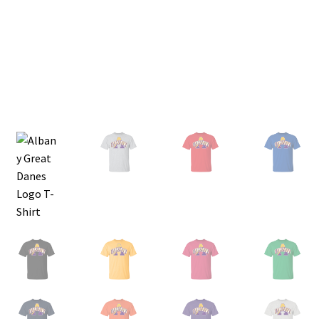
Privacy Policy
Product and Shipping Policy
Refund Policy
Return Policy