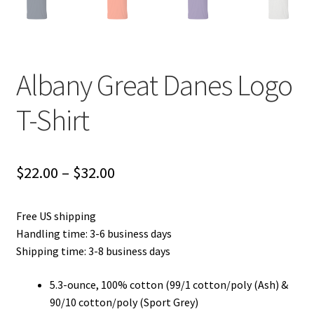
Albany Great Danes Logo
T-Shirt
Price
$
22.00
–
$
32.00
range:
Free US shipping
$22.00
Handling time: 3-6 business days
through
Shipping time: 3-8 business days
$32.00
5.3-ounce, 100% cotton (99/1 cotton/poly (Ash) &
90/10 cotton/poly (Sport Grey)