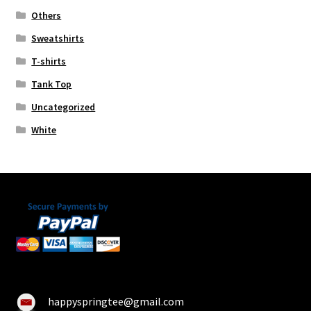
Others
Sweatshirts
T-shirts
Tank Top
Uncategorized
White
happyspringtee@gmail.com