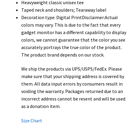
Heavyweight classic unisex tee
Taped neck and shoulders; Tearaway label
Decoration type: Digital PrintDisclaimer:Actual
colors may vary. This is due to the fact that every
gadget monitor has a different capability to display
colors, we cannot guarantee that the color you see
accurately portrays the true color of the product.
The product brand depends on our stock.
We ship the products via UPS/USPS/FedEx. Please
make sure that your shipping address is covered by
them. All data input errors by consumers result in
voiding the warranty. Packages returned due to an
incorrect address cannot be resent and will be used
as a donation item.
Size Chart