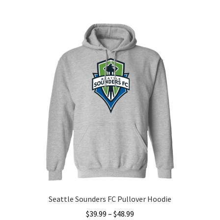
multiple
variants.
The
options
may
be
chosen
on
the
product
page
Seattle Sounders FC Pullover Hoodie
Price
$
39.99
–
$
48.99