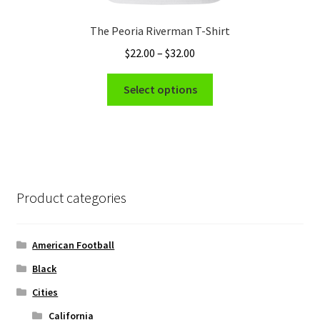
The Peoria Riverman T-Shirt
Price
$
22.00
–
$
32.00
range:
This
$22.00
Select options
product
through
has
$32.00
multiple
variants.
The
options
Product categories
may
be
chosen
American Football
on
Black
the
Cities
product
page
California