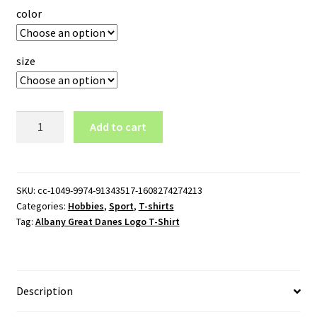
color
size
Albany
Add to cart
Great
Danes
Logo
T-
SKU:
cc-1049-9974-91343517-1608274274213
Categories:
Hobbies
,
Sport
,
T-shirts
Shirt
Tag:
Albany Great Danes Logo T-Shirt
quantity
Description