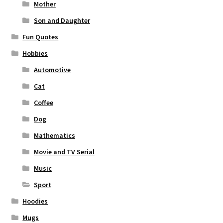
Mother
Son and Daughter
Fun Quotes
Hobbies
Automotive
Cat
Coffee
Dog
Mathematics
Movie and TV Serial
Music
Sport
Hoodies
Mugs