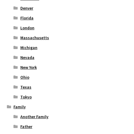
Denver
Florida
London
Massachusetts
Michigan
Nevada
New York
Ohio
Texas
Tokyo
Family
Another Family
Father