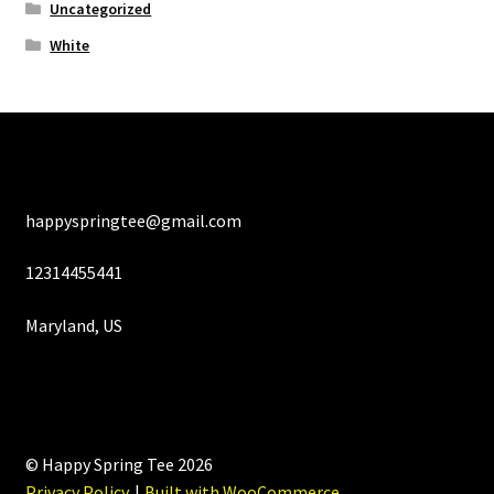
Uncategorized
White
happyspringtee@gmail.com
12314455441
Maryland, US
© Happy Spring Tee 2026
Privacy Policy
Built with WooCommerce
.