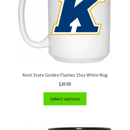
chosen
on
the
product
page
Kent State Golden Flashes 15oz White Mug
$
20.00
This
Select options
product
has
multiple
variants.