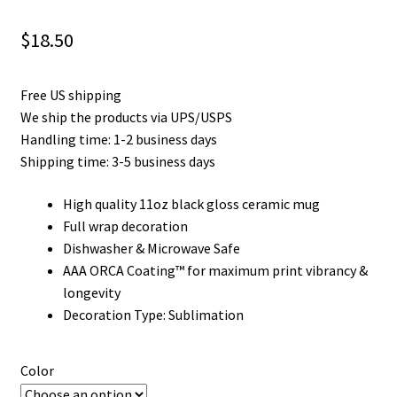
Privacy Policy
$
18.50
Product and Shipping Policy
Free US shipping
Refund Policy
We ship the products via UPS/USPS
Handling time: 1-2 business days
Return Policy
Shipping time: 3-5 business days
High quality 11oz black gloss ceramic mug
Full wrap decoration
Dishwasher & Microwave Safe
AAA ORCA Coating™ for maximum print vibrancy &
longevity
Decoration Type: Sublimation
Color