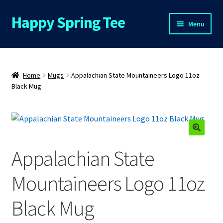
Happy Spring Tee
Skip
Skip
Menu
to
to
navigation
content
Home
About Us
Home
Mugs
Appalachian State Mountaineers Logo 11oz
Black Mug
Cart
Checkout
🔍
Appalachian State
Contact Us
Mountaineers Logo 11oz
FAQs
Black Mug
My Account