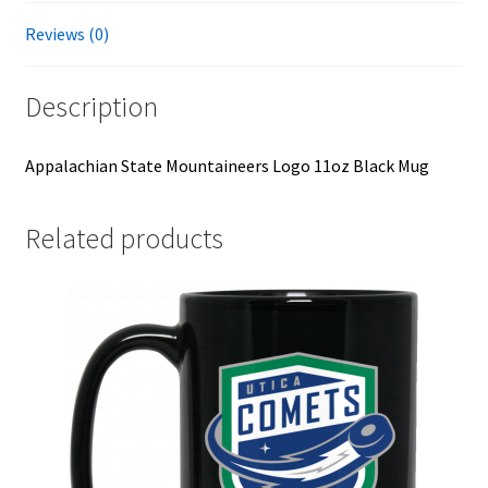
Reviews (0)
Description
Appalachian State Mountaineers Logo 11oz Black Mug
Related products