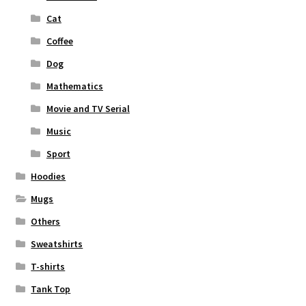
Cat
Coffee
Dog
Mathematics
Movie and TV Serial
Music
Sport
Hoodies
Mugs
Others
Sweatshirts
T-shirts
Tank Top