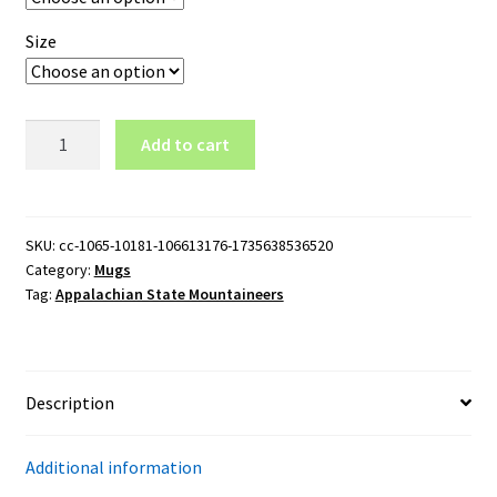
Size
Appalachian
Add to cart
State
Mountaineers
Logo
11oz
SKU:
cc-1065-10181-106613176-1735638536520
Category:
Mugs
Black
Tag:
Appalachian State Mountaineers
Mug
quantity
Description
Additional information