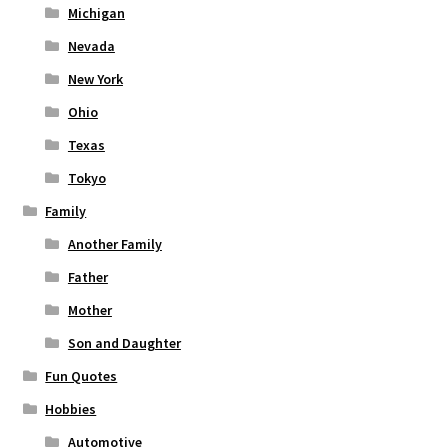
Michigan
Nevada
New York
Ohio
Texas
Tokyo
Family
Another Family
Father
Mother
Son and Daughter
Fun Quotes
Hobbies
Automotive