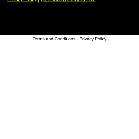
Terms and Conditions
-
Privacy Policy