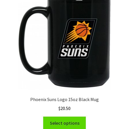
The
options
may
be
chosen
on
the
product
page
Phoenix Suns Logo 15oz Black Mug
$
20.50
This
Select options
product