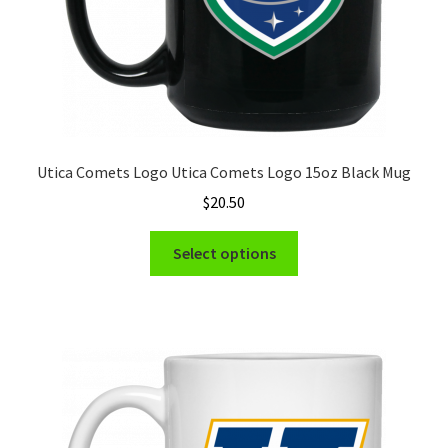
Utica Comets Logo Utica Comets Logo 15oz Black Mug
$
20.50
This
Select options
product
has
multiple
variants.
The
options
may
be