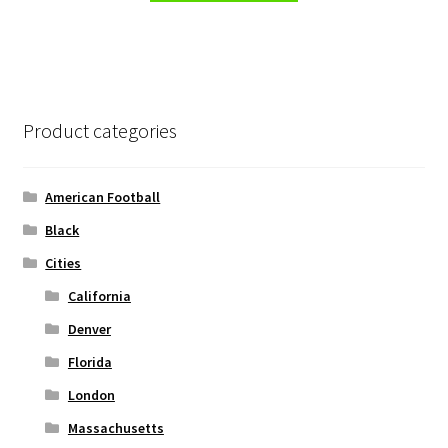
has
multiple
variants.
The
options
Product categories
may
be
chosen
American Football
on
Black
the
Cities
product
page
California
Denver
Florida
London
Massachusetts