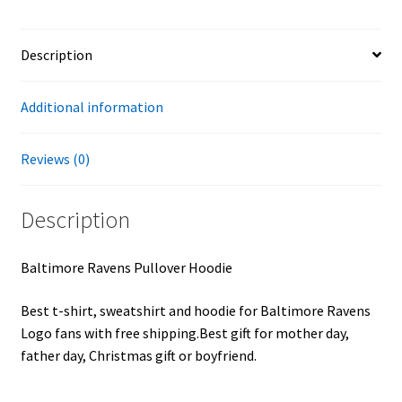
Description
Additional information
Reviews (0)
Description
Baltimore Ravens Pullover Hoodie
Best t-shirt, sweatshirt and hoodie for Baltimore Ravens
Logo fans with free shipping.Best gift for mother day,
father day, Christmas gift or boyfriend.