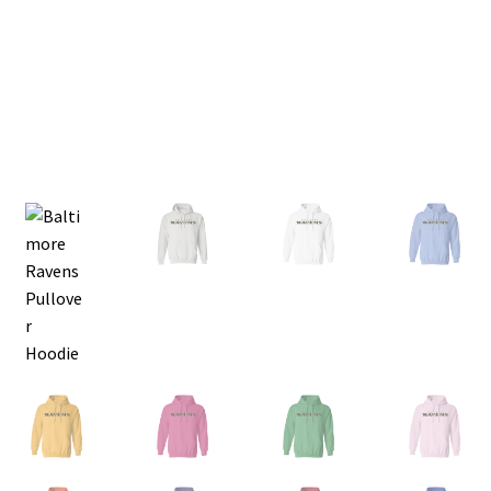
Privacy Policy
Product and Shipping Policy
Refund Policy
Return Policy