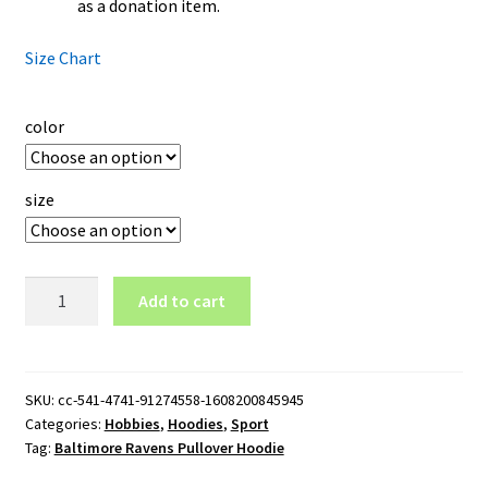
as a donation item.
Size Chart
color
size
Baltimore
Add to cart
Ravens
Pullover
Hoodie
quantity
SKU:
cc-541-4741-91274558-1608200845945
Categories:
Hobbies
,
Hoodies
,
Sport
Tag:
Baltimore Ravens Pullover Hoodie