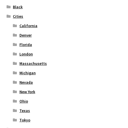
on
Black
the
Cities
product
page
California
Denver
Florida
London
Massachusetts
Michigan
Nevada
New York
Ohio
Texas
Tokyo