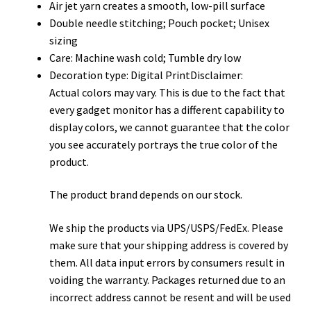
Air jet yarn creates a smooth, low-pill surface
Double needle stitching; Pouch pocket; Unisex
sizing
Care: Machine wash cold; Tumble dry low
Decoration type: Digital PrintDisclaimer:
Actual colors may vary. This is due to the fact that
every gadget monitor has a different capability to
display colors, we cannot guarantee that the color
you see accurately portrays the true color of the
product.
The product brand depends on our stock.
We ship the products via UPS/USPS/FedEx. Please
make sure that your shipping address is covered by
them. All data input errors by consumers result in
voiding the warranty. Packages returned due to an
incorrect address cannot be resent and will be used