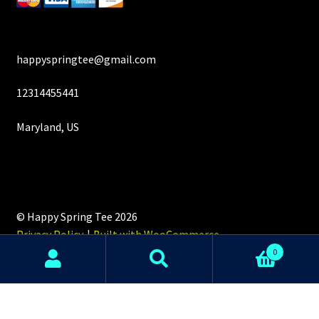
happyspringtee@gmail.com
12314455441
Maryland, US
© Happy Spring Tee 2026
Privacy Policy
Built with WooCommerce
.
0
Search
Search
for: