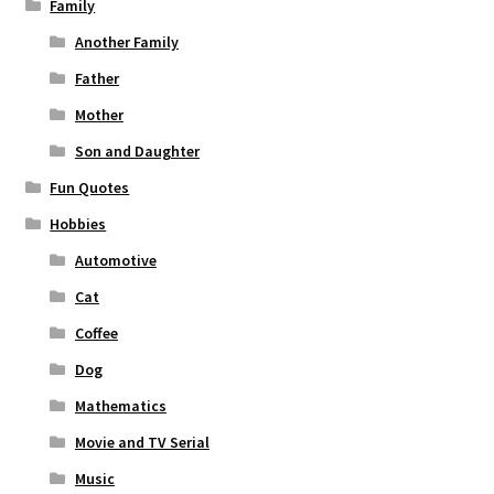
Family
Another Family
Father
Mother
Son and Daughter
Fun Quotes
Hobbies
Automotive
Cat
Coffee
Dog
Mathematics
Movie and TV Serial
Music