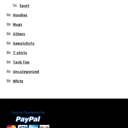
Sport
Hoodies
Mugs
Others
Sweatshirts
T-shirts
Tank Top
Uncategorized
White