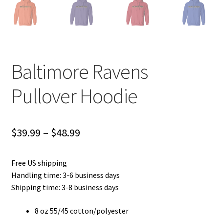
Baltimore Ravens
Pullover Hoodie
Price
$
39.99
–
$
48.99
range:
Free US shipping
$39.99
Handling time: 3-6 business days
through
Shipping time: 3-8 business days
$48.99
8 oz 55/45 cotton/polyester