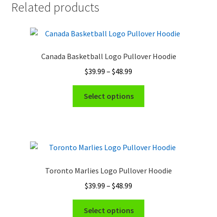
Related products
Canada Basketball Logo Pullover Hoodie
Price
$
39.99
–
$
48.99
range:
This
$39.99
Select options
product
through
has
$48.99
multiple
variants.
The
options
Toronto Marlies Logo Pullover Hoodie
may
Price
$
39.99
–
$
48.99
be
range:
chosen
This
$39.99
Select options
on
product