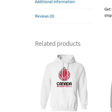
Additional information
Get 
ship
Reviews (0)
Related products