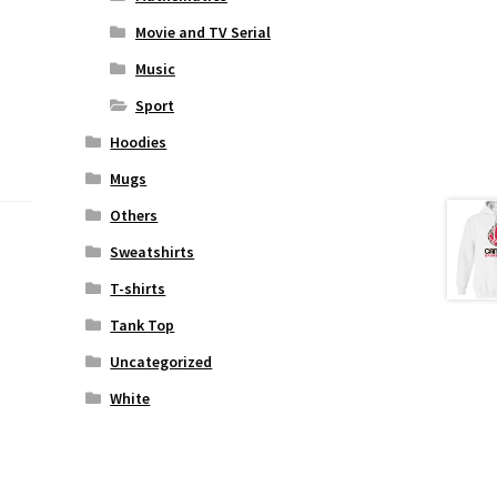
Movie and TV Serial
Music
Sport
Hoodies
Mugs
Others
Sweatshirts
T-shirts
Tank Top
Uncategorized
White