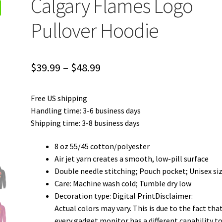
Calgary Flames Logo
Pullover Hoodie
Price
$
39.99
–
$
48.99
range:
Free US shipping
$39.99
Handling time: 3-6 business days
through
Shipping time: 3-8 business days
$48.99
8 oz 55/45 cotton/polyester
Air jet yarn creates a smooth, low-pill surface
Double needle stitching; Pouch pocket; Unisex si
Care: Machine wash cold; Tumble dry low
Decoration type: Digital PrintDisclaimer:
Actual colors may vary. This is due to the fact tha
every gadget monitor has a different capability t