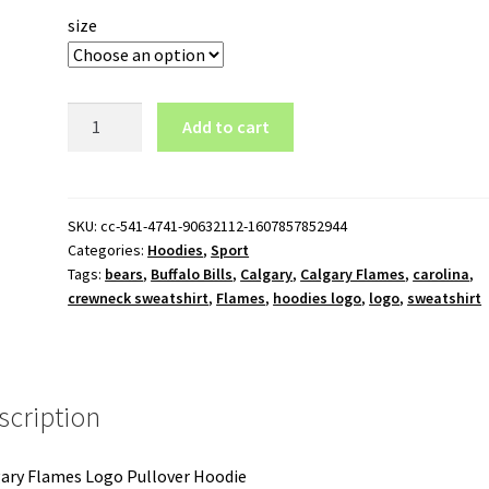
size
Calgary
Add to cart
Flames
Logo
Pullover
Hoodie
SKU:
cc-541-4741-90632112-1607857852944
Categories:
Hoodies
,
Sport
quantity
Tags:
bears
,
Buffalo Bills
,
Calgary
,
Calgary Flames
,
carolina
,
crewneck sweatshirt
,
Flames
,
hoodies logo
,
logo
,
sweatshirt
scription
ary Flames Logo Pullover Hoodie