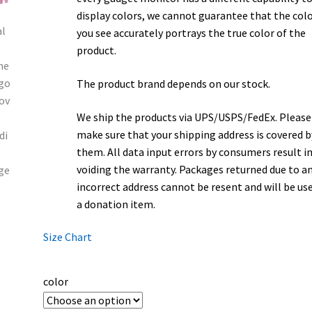
display colors, we cannot guarantee that the col
you see accurately portrays the true color of the
product.
The product brand depends on our stock.
We ship the products via UPS/USPS/FedEx. Please
make sure that your shipping address is covered b
them. All data input errors by consumers result i
voiding the warranty. Packages returned due to a
incorrect address cannot be resent and will be us
a donation item.
Size Chart
color