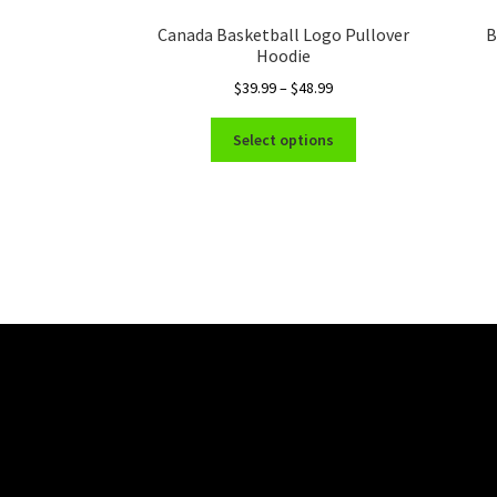
Canada Basketball Logo Pullover
B
Hoodie
Price
$
39.99
–
$
48.99
range:
This
$39.99
Select options
product
through
has
$48.99
multiple
variants.
The
options
may
be
chosen
on
the
product
page