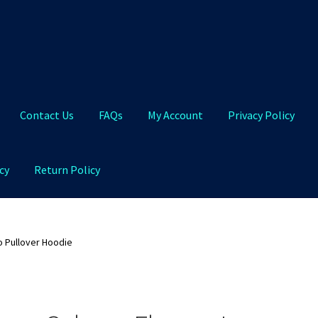
Contact Us
FAQs
My Account
Privacy Policy
cy
Return Policy
Qs
My Account
Privacy Policy
Product and Shipping Policy
o Pullover Hoodie