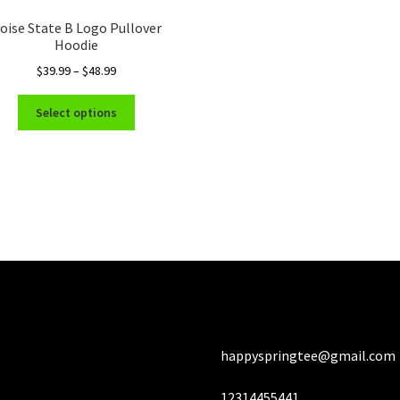
Th
oise State B Logo Pullover
opt
Hoodie
ma
Price
$
39.99
–
$
48.99
be
range:
ch
This
$39.99
Select options
on
product
through
the
has
$48.99
pro
multiple
pa
variants.
The
options
may
be
chosen
on
the
product
happyspringtee@gmail.com
page
12314455441