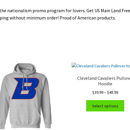
the nationalism promo program for lovers. Get US Main Land Fre
ping without minimum order! Proud of American products.
Cleveland Cavaliers Pullov
Hoodie
Price
$
39.99
–
$
48.99
range:
Thi
$39.99
Select options
pro
throug
ha
$48.99
mul
var