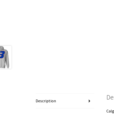
De
Description
Calg