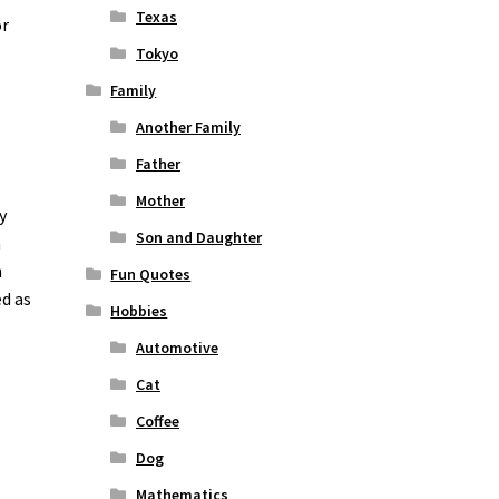
Texas
or
Tokyo
Family
Another Family
Father
Mother
y
Son and Daughter
n
n
Fun Quotes
ed as
Hobbies
Automotive
Cat
Coffee
Dog
Mathematics