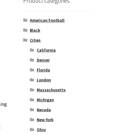
Product categories
American Football
Black
Cities
California
Denver
Florida
London
Massachusetts
Michigan
zing
Nevada
New York
t
Ohio
o