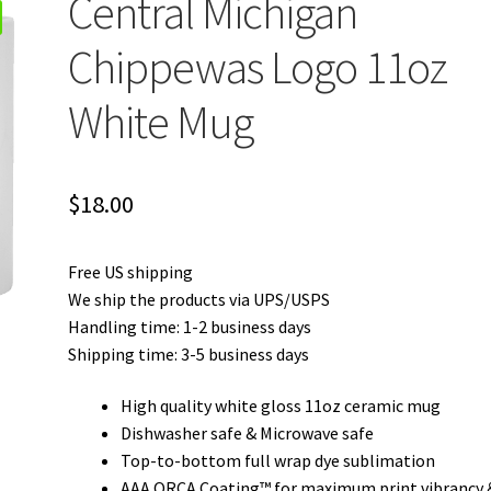
Central Michigan
Chippewas Logo 11oz
White Mug
$
18.00
Free US shipping
We ship the products via UPS/USPS
Handling time: 1-2 business days
Shipping time: 3-5 business days
High quality white gloss 11oz ceramic mug
Dishwasher safe & Microwave safe
Top-to-bottom full wrap dye sublimation
AAA ORCA Coating™ for maximum print vibrancy 