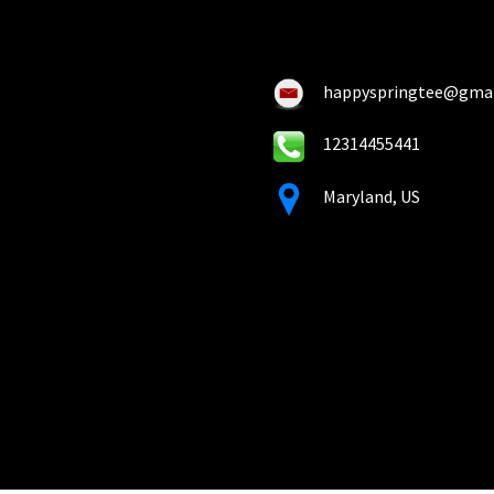
on
on
the
the
pro
product
pa
happyspringtee@gma
page
12314455441
Maryland, US