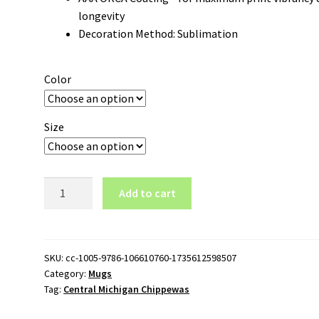
longevity
Decoration Method: Sublimation
Color
Size
Central
Add to cart
Michigan
Chippewas
Logo
11oz
SKU:
cc-1005-9786-106610760-1735612598507
Category:
Mugs
White
Tag:
Central Michigan Chippewas
Mug
quantity