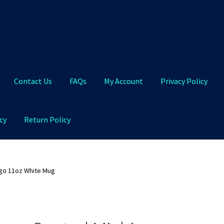
Contact Us
FAQs
My Account
Privacy Policy
cy
Return Policy
Qs
My Account
Privacy Policy
Product and Shipping Policy
ogo 11oz White Mug