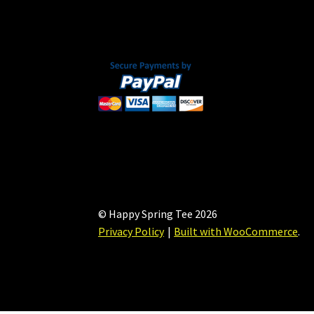
on
the
product
page
© Happy Spring Tee 2026
Privacy Policy
Built with WooCommerce
.