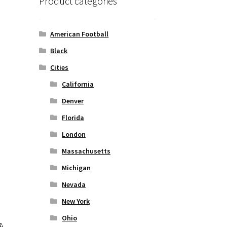
Product categories
American Football
Black
Cities
California
Denver
Florida
London
Massachusetts
Michigan
Nevada
New York
Ohio
&