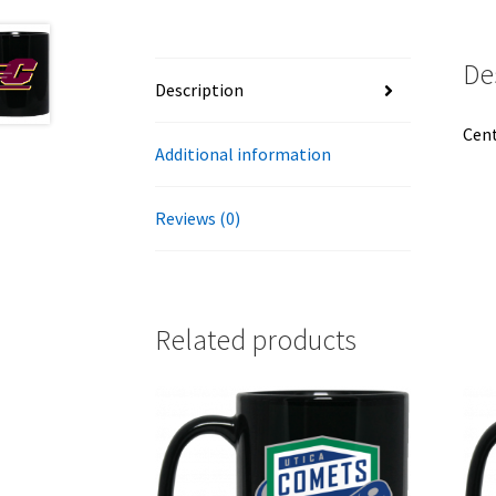
De
Description
Cent
Additional information
Reviews (0)
Related products