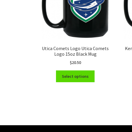
Utica Comets Logo Utica Comets
Ken
Logo 15oz Black Mug
$
20.50
This
Select options
product
has
multiple
variants.
The
options
may
be
chosen