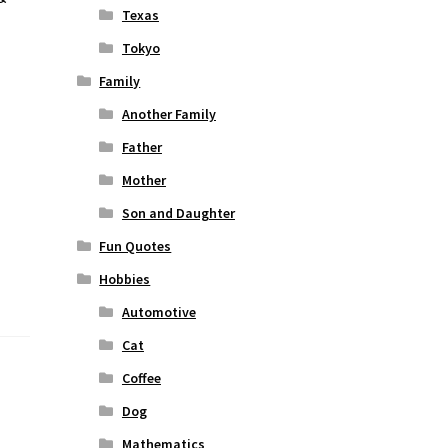
Texas
Tokyo
Family
Another Family
Father
Mother
Son and Daughter
Fun Quotes
Hobbies
Automotive
Cat
Coffee
Dog
Mathematics