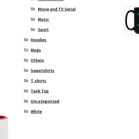
Movie and TV Serial
Music
Sport
Hoodies
Mugs
Others
Sweatshirts
T-shirts
Tank Top
Uncategorized
White