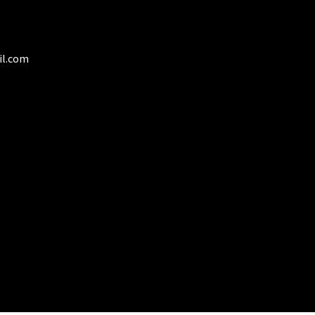
duct
ge
il.com