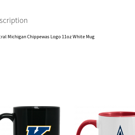
scription
ral Michigan Chippewas Logo 11oz White Mug