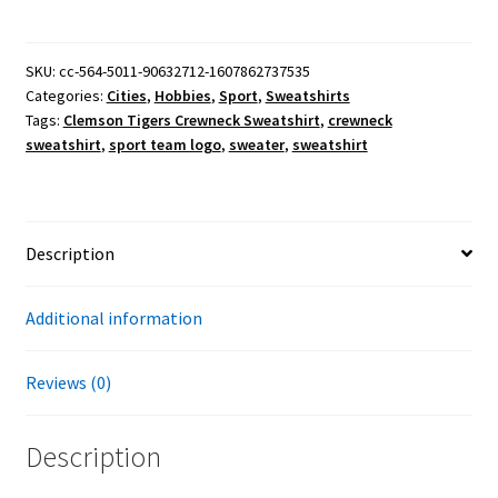
Crewneck
Sweatshirt
quantity
SKU:
cc-564-5011-90632712-1607862737535
Categories:
Cities
,
Hobbies
,
Sport
,
Sweatshirts
Tags:
Clemson Tigers Crewneck Sweatshirt
,
crewneck
sweatshirt
,
sport team logo
,
sweater
,
sweatshirt
Description
Additional information
Reviews (0)
Description