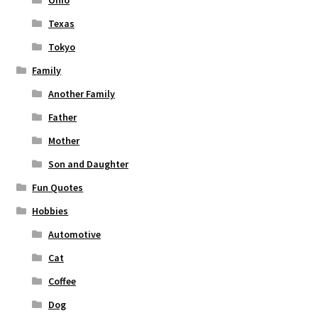
Ohio
Texas
Tokyo
Family
Another Family
Father
Mother
Son and Daughter
Fun Quotes
Hobbies
Automotive
Cat
Coffee
Dog