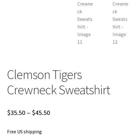
Clemson Tigers
Crewneck Sweatshirt
Price
$
35.50
–
$
45.50
range:
Free US shipping
$35.50