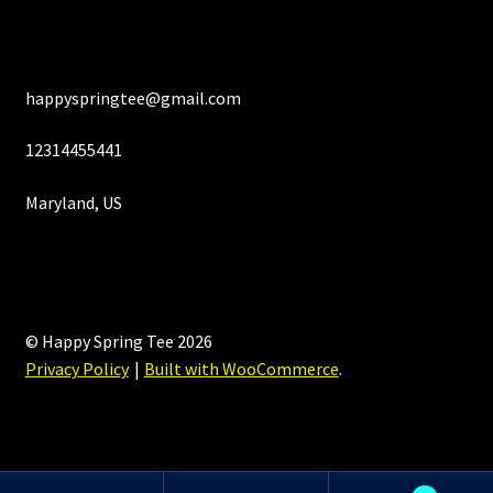
happyspringtee@gmail.com
12314455441
Maryland, US
© Happy Spring Tee 2026
Privacy Policy
Built with WooCommerce
.