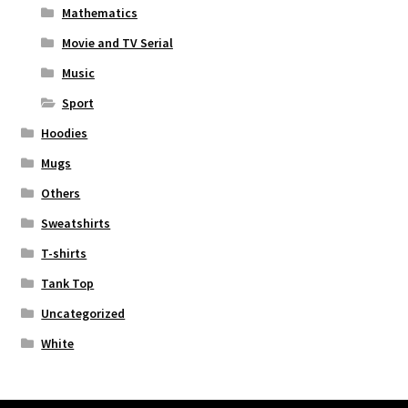
Mathematics
Movie and TV Serial
Music
Sport
Hoodies
Mugs
Others
Sweatshirts
T-shirts
Tank Top
Uncategorized
White