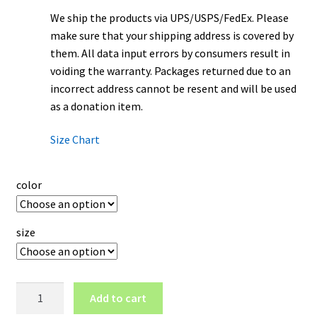
We ship the products via UPS/USPS/FedEx. Please
make sure that your shipping address is covered by
them. All data input errors by consumers result in
voiding the warranty. Packages returned due to an
incorrect address cannot be resent and will be used
as a donation item.
Size Chart
color
size
Clemson
Add to cart
Tigers