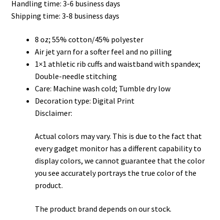
Handling time: 3-6 business days
through
Shipping time: 3-8 business days
$45.50
8 oz; 55% cotton/45% polyester
Air jet yarn for a softer feel and no pilling
1×1 athletic rib cuffs and waistband with spandex;
Double-needle stitching
Care: Machine wash cold; Tumble dry low
Decoration type: Digital Print
Disclaimer:
Actual colors may vary. This is due to the fact that
every gadget monitor has a different capability to
display colors, we cannot guarantee that the color
you see accurately portrays the true color of the
product.
The product brand depends on our stock.