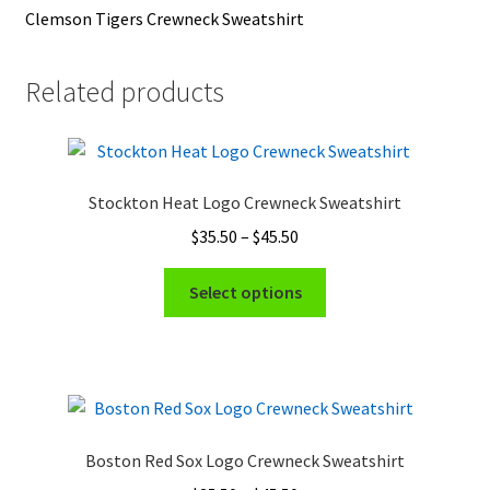
Clemson Tigers Crewneck Sweatshirt
Related products
Stockton Heat Logo Crewneck Sweatshirt
Price
$
35.50
–
$
45.50
range:
This
$35.50
Select options
product
through
has
$45.50
multiple
variants.
The
options
Boston Red Sox Logo Crewneck Sweatshirt
may