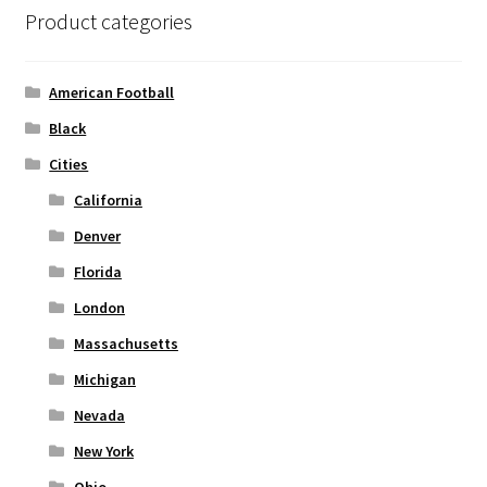
options
Product categories
may
be
chosen
American Football
on
Black
the
Cities
product
page
California
Denver
Florida
London
Massachusetts
Michigan
Nevada
New York