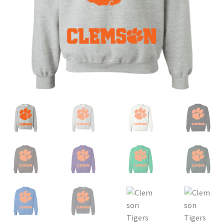
Privacy Policy
Product and Shipping Policy
Refund Policy
Return Policy