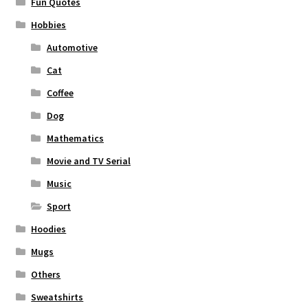
Fun Quotes
Hobbies
Automotive
Cat
Coffee
Dog
Mathematics
Movie and TV Serial
Music
Sport
Hoodies
Mugs
Others
Sweatshirts