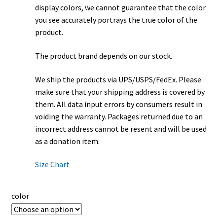
display colors, we cannot guarantee that the color
you see accurately portrays the true color of the
product.
The product brand depends on our stock.
We ship the products via UPS/USPS/FedEx. Please
make sure that your shipping address is covered by
them. All data input errors by consumers result in
voiding the warranty. Packages returned due to an
incorrect address cannot be resent and will be used
as a donation item.
Size Chart
color