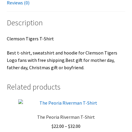
Reviews (0)
Description
Clemson Tigers T-Shirt
Best t-shirt, sweatshirt and hoodie for Clemson Tigers
Logo fans with free shipping.Best gift for mother day,
father day, Christmas gift or boyfriend.
Related products
The Peoria Riverman T-Shirt
Price
$
22.00
–
$
32.00