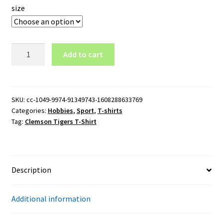
size
Clemson
Add to cart
Tigers
T-
Shirt
quantity
SKU:
cc-1049-9974-91349743-1608288633769
Categories:
Hobbies
,
Sport
,
T-shirts
Tag:
Clemson Tigers T-Shirt
Description
Additional information