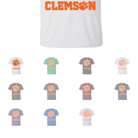
Privacy Policy
Product and Shipping Policy
Refund Policy
Return Policy