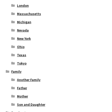
London
Massachusetts
Michigan
Nevada
New York
Ohio
Texas
Tokyo
Family
Another Family
Father
Mother
Son and Daughter