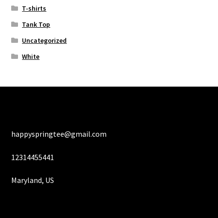
T-shirts
Tank Top
Uncategorized
White
happyspringtee@gmail.com
12314455441
Maryland, US