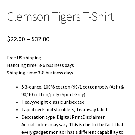
Clemson Tigers T-Shirt
Price
$
22.00
–
$
32.00
range:
Free US shipping
$22.00
Handling time: 3-6 business days
through
Shipping time: 3-8 business days
$32.00
5.3-ounce, 100% cotton (99/1 cotton/poly (Ash) &
90/10 cotton/poly (Sport Grey)
Heavyweight classic unisex tee
Taped neck and shoulders; Tearaway label
Decoration type: Digital PrintDisclaimer:
Actual colors may vary. This is due to the fact that
every gadget monitor has a different capability to