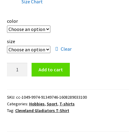
Size Chart
color
size
Clear
Cleveland
Add to cart
Gladiators
T-
Shirt
quantity
SKU:
cc-1049-9974-91349746-1608289033100
Categories:
Hobbies
,
Sport
,
T-shirts
Tag:
Cleveland Gladiators T-Shirt