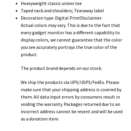
Heavyweight classic unisex tee
Taped neck and shoulders; Tearaway label
Decoration type: Digital PrintDisclaimer:
Actual colors may vary. This is due to the fact that
every gadget monitor has a different capability to
display colors, we cannot guarantee that the color
you see accurately portrays the true color of the
product.
The product brand depends on our stock.
We ship the products via UPS/USPS/FedEx. Please
make sure that your shipping address is covered by
them. All data input errors by consumers result in
voiding the warranty. Packages returned due to an
incorrect address cannot be resent and will be used
as a donation item.