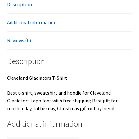
Description
Additional information
Reviews (0)
Description
Cleveland Gladiators T-Shirt
Best t-shirt, sweatshirt and hoodie for Cleveland
Gladiators Logo fans with free shipping.Best gift for
mother day, father day, Christmas gift or boyfriend.
Additional information