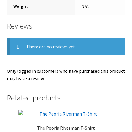
Weight
N/A
Reviews
There are no reviews yet.
Only logged in customers who have purchased this product
may leave a review.
Related products
The Peoria Riverman T-Shirt