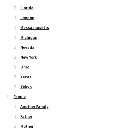
Florida
London
Massachusetts
Michigan
Nevada
New York
Ohio
Texas
Tokyo
Family
Another Family
Father
Mother