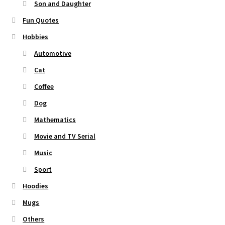
Son and Daughter
Fun Quotes
Hobbies
Automotive
Cat
Coffee
Dog
Mathematics
Movie and TV Serial
Music
Sport
Hoodies
Mugs
Others