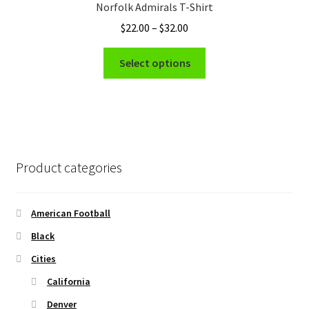
Norfolk Admirals T-Shirt
may
Price
$
22.00
–
$
32.00
be
range:
chosen
This
$22.00
Select options
on
product
through
the
has
$32.00
product
multiple
page
variants.
The
options
Product categories
may
be
chosen
American Football
on
Black
the
Cities
product
page
California
Denver