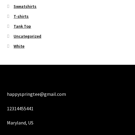
Sweatshirts
T-shirts
Tank Top
Uncategorized
White
happyspringtee@gmail.com
12314455441
Maryland, US