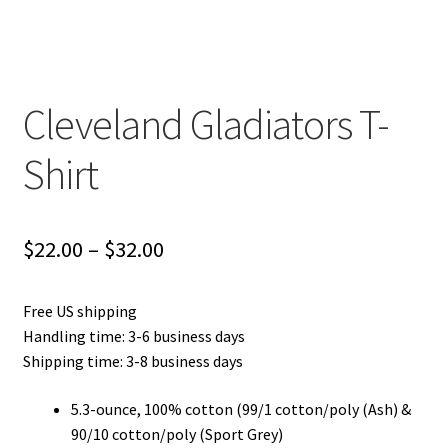
Privacy Policy
Product and Shipping Policy
Cleveland Gladiators T-
Refund Policy
Shirt
Return Policy
Price
$
22.00
–
$
32.00
range:
Free US shipping
$22.00
Handling time: 3-6 business days
through
Shipping time: 3-8 business days
$32.00
5.3-ounce, 100% cotton (99/1 cotton/poly (Ash) &
90/10 cotton/poly (Sport Grey)