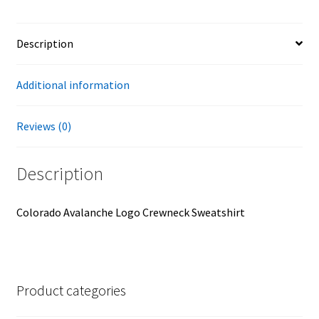
Description
Additional information
Reviews (0)
Description
Colorado Avalanche Logo Crewneck Sweatshirt
Product categories