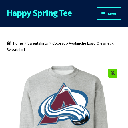
Happy Spring Tee
Skip
Skip
Menu
to
to
navigation
content
Home
About Us
Home
Sweatshirts
Colorado Avalanche Logo Crewneck
Sweatshirt
Cart
Checkout
Contact Us
FAQs
My Account