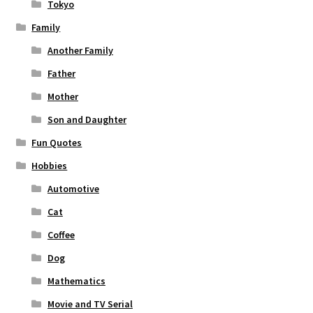
Tokyo
Family
Another Family
Father
Mother
Son and Daughter
Fun Quotes
Hobbies
Automotive
Cat
Coffee
Dog
Mathematics
Movie and TV Serial