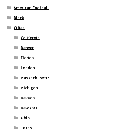
American Football
Black
Cities
California
Denver
Florida
London
Massachusetts
Michigan
Nevada
New York
Ohio
Texas