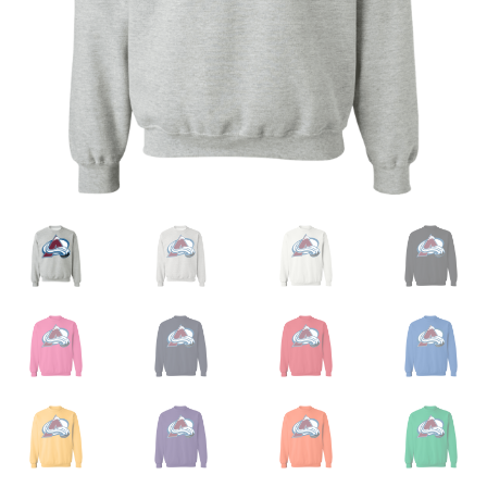
Privacy Policy
Product and Shipping Policy
Refund Policy
Return Policy