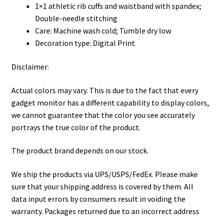
1×1 athletic rib cuffs and waistband with spandex;
Double-needle stitching
Care: Machine wash cold; Tumble dry low
Decoration type: Digital Print
Disclaimer:
Actual colors may vary. This is due to the fact that every
gadget monitor has a different capability to display colors,
we cannot guarantee that the color you see accurately
portrays the true color of the product.
The product brand depends on our stock.
We ship the products via UPS/USPS/FedEx. Please make
sure that your shipping address is covered by them. All
data input errors by consumers result in voiding the
warranty. Packages returned due to an incorrect address