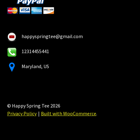
happyspringtee@gmail.com
12314455441
Maryland, US
© Happy Spring Tee 2026
Privacy Policy
Built with WooCommerce
.