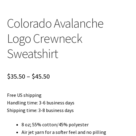
Colorado Avalanche
Logo Crewneck
Sweatshirt
Price
$
35.50
–
$
45.50
range:
Free US shipping
$35.50
Handling time: 3-6 business days
through
Shipping time: 3-8 business days
$45.50
8 oz; 55% cotton/45% polyester
Air jet yarn for a softer feel and no pilling