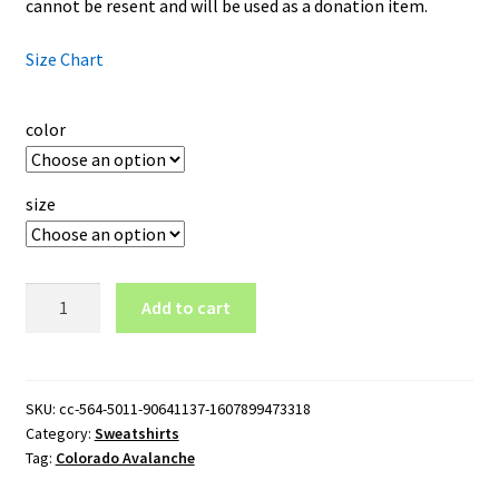
cannot be resent and will be used as a donation item.
Size Chart
color
size
Colorado
Add to cart
Avalanche
Logo
Crewneck
Sweatshirt
SKU:
cc-564-5011-90641137-1607899473318
Category:
Sweatshirts
quantity
Tag:
Colorado Avalanche