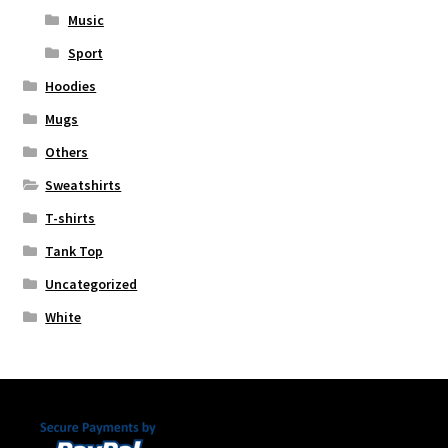
Music
Sport
Hoodies
Mugs
Others
Sweatshirts
T-shirts
Tank Top
Uncategorized
White