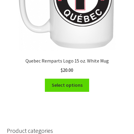
the
product
page
Quebec Remparts Logo 15 oz. White Mug
$
20.00
This
Select options
product
has
multiple
variants.
The
options
Product categories