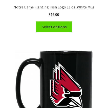
Notre Dame Fighting Irish Logo 11 oz. White Mug
$
16.00
This
Select options
product
has
multiple
variants.
The
options
may
be
chosen
on
the
product
page