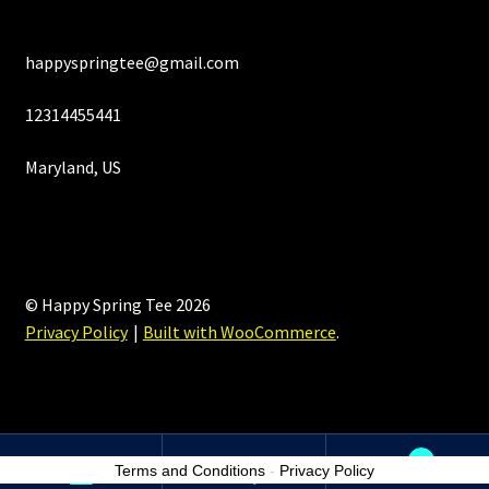
happyspringtee@gmail.com
12314455441
Maryland, US
© Happy Spring Tee 2026
Privacy Policy
Built with WooCommerce
.
0
Terms and Conditions
-
Privacy Policy
Search
Search