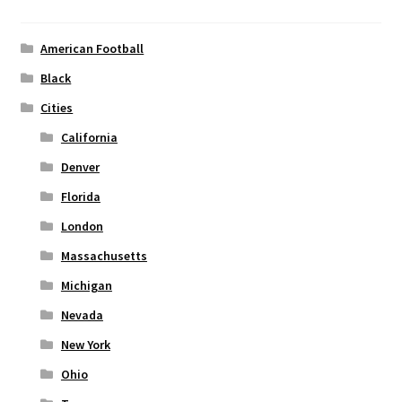
may
be
chosen
American Football
on
Black
the
Cities
product
page
California
Denver
Florida
London
Massachusetts
Michigan
Nevada
New York
Ohio