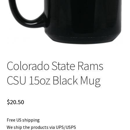
Privacy Policy
Product and Shipping Policy
Refund Policy
Return Policy
Colorado State Rams
CSU 15oz Black Mug
$
20.50
Free US shipping
We ship the products via UPS/USPS