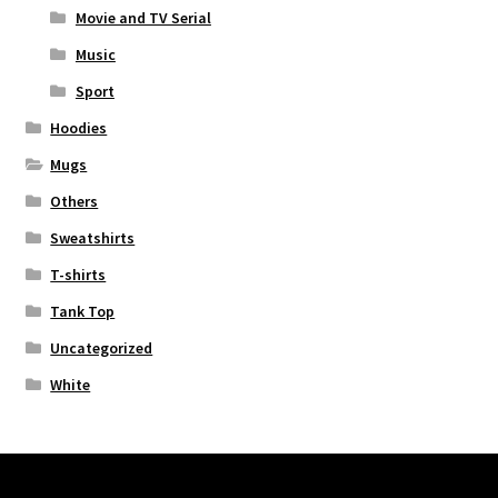
Movie and TV Serial
Music
Sport
Hoodies
Mugs
Others
Sweatshirts
T-shirts
Tank Top
Uncategorized
White