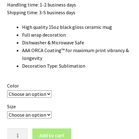
Handling time: 1-2 business days
Shipping time: 3-5 business days
High quality 15oz black gloss ceramic mug
Full wrap decoration
Dishwasher & Microwave Safe
AAA ORCA Coating™ for maximum print vibrancy &
longevity
Decoration Type: Sublimation
Color
Size
Colorado
Add to cart