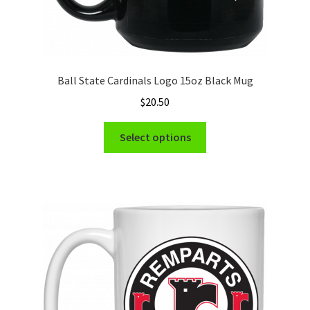
Ball State Cardinals Logo 15oz Black Mug
$
20.50
This
Select options
product
has
multiple
variants.
The
options
may
be
chosen
on