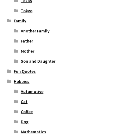
Texas
Tokyo
Family
Another Family
Father
Mother
Son and Daughter
Fun Quotes
Hobbies
Automotive
Cat
Coffee
Dog
Mathematics