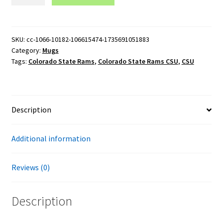
State
Rams
CSU
15oz
SKU:
cc-1066-10182-106615474-1735691051883
Category:
Mugs
Black
Tags:
Colorado State Rams
,
Colorado State Rams CSU
,
CSU
Mug
quantity
Description
Additional information
Reviews (0)
Description