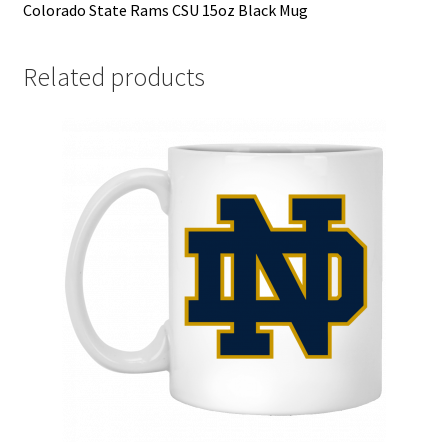
Colorado State Rams CSU 15oz Black Mug
Related products