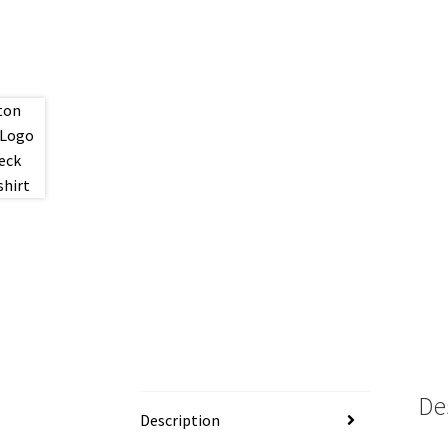
De
Description