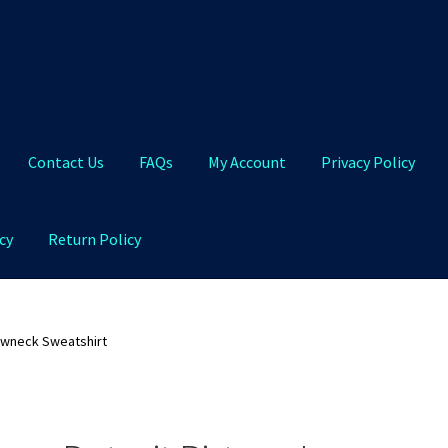
Contact Us
FAQs
My Account
Privacy Policy
cy
Return Policy
Qs
My Account
Privacy Policy
Product and Shipping Policy
ewneck Sweatshirt