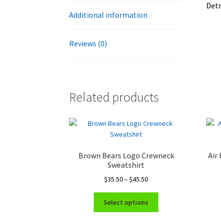
Detr
Additional information
Reviews (0)
Related products
Brown Bears Logo Crewneck
Air
Sweatshirt
Price
$
35.50
–
$
45.50
range:
This
$35.50
Select options
product
through
has