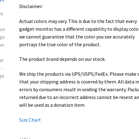
Disclaimer:
Actual colors may vary. This is due to the fact that every
gadget monitor has a different capability to display colo
we cannot guarantee that the color you see accurately
portrays the true color of the product.
The product brand depends on our stock.
We ship the products via UPS/USPS/FedEx. Please make 
that your shipping address is covered by them. All data i
errors by consumers result in voiding the warranty. Pack
returned due to an incorrect address cannot be resent a
will be used as a donation item.
Size Chart