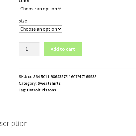
color
size
Detroit
Add to cart
Pistons
Logo
Crewneck
Sweatshirt
SKU:
cc-564-5011-90643875-1607917169933
Category:
Sweatshirts
quantity
Tag:
Detroit Pistons
scription