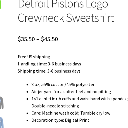
Detroit Pistons Logo
Crewneck Sweatshirt
Price
$
35.50
–
$
45.50
range:
Free US shipping
$35.50
Handling time: 3-6 business days
through
Shipping time: 3-8 business days
$45.50
8 oz; 55% cotton/45% polyester
Air jet yarn for a softer feel and no pilling
1×1 athletic rib cuffs and waistband with spandex;
Double-needle stitching
Care: Machine wash cold; Tumble dry low
Decoration type: Digital Print