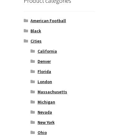
Product categories
American Football
Black
Cities
California
Denver
Florida
London
Massachusetts
Michigan
Nevada
New York
Ohio