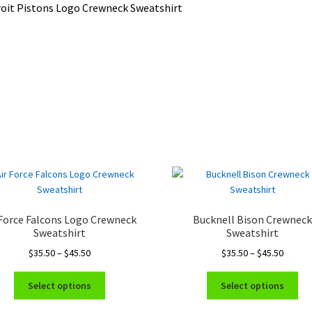
oit Pistons Logo Crewneck Sweatshirt
 Force Falcons Logo Crewneck
Bucknell Bison Crewnec
Sweatshirt
Sweatshirt
Price
Price
$
35.50
–
$
45.50
$
35.50
–
$
45.50
range:
range:
This
Thi
$35.50
$35.50
Select options
Select options
product
pro
through
throug
has
ha