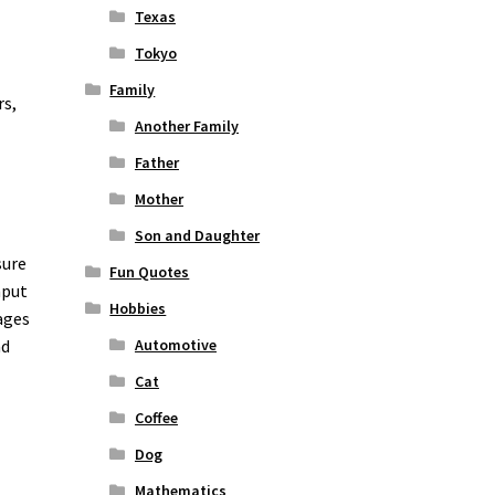
Texas
Tokyo
Family
rs,
Another Family
Father
Mother
Son and Daughter
sure
Fun Quotes
nput
Hobbies
ages
nd
Automotive
Cat
Coffee
Dog
Mathematics