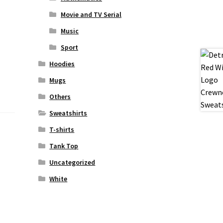
Movie and TV Serial
Music
Sport
Hoodies
Mugs
Others
Sweatshirts
T-shirts
Tank Top
Uncategorized
White