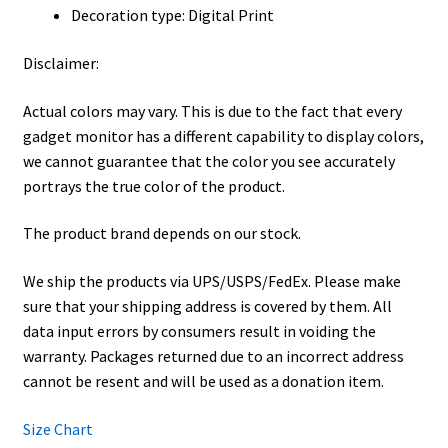
Decoration type: Digital Print
Disclaimer:
Actual colors may vary. This is due to the fact that every
gadget monitor has a different capability to display colors,
we cannot guarantee that the color you see accurately
portrays the true color of the product.
The product brand depends on our stock.
We ship the products via UPS/USPS/FedEx. Please make
sure that your shipping address is covered by them. All
data input errors by consumers result in voiding the
warranty. Packages returned due to an incorrect address
cannot be resent and will be used as a donation item.
Size Chart