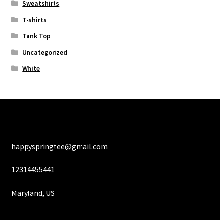
Sweatshirts
T-shirts
Tank Top
Uncategorized
White
happyspringtee@gmail.com
12314455441
Maryland, US