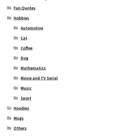
Fun Quotes
Hobbies
Automotive
Cat
Coffee
Dog
Mathematics
Movie and TV Serial
Music
Sport
Hoodies
Mugs
Others