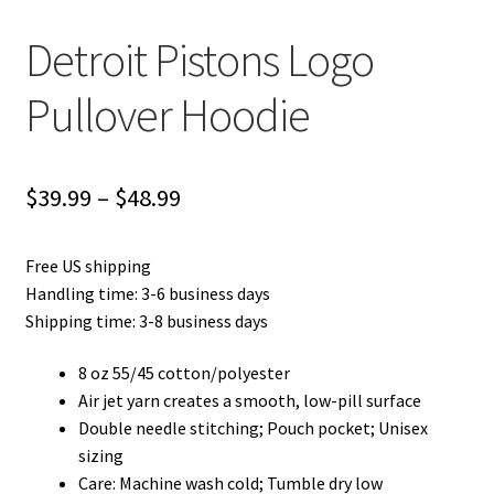
Detroit Pistons Logo
Pullover Hoodie
Price
$
39.99
–
$
48.99
range:
Free US shipping
$39.99
Handling time: 3-6 business days
through
Shipping time: 3-8 business days
$48.99
8 oz 55/45 cotton/polyester
Air jet yarn creates a smooth, low-pill surface
Double needle stitching; Pouch pocket; Unisex
sizing
Care: Machine wash cold; Tumble dry low