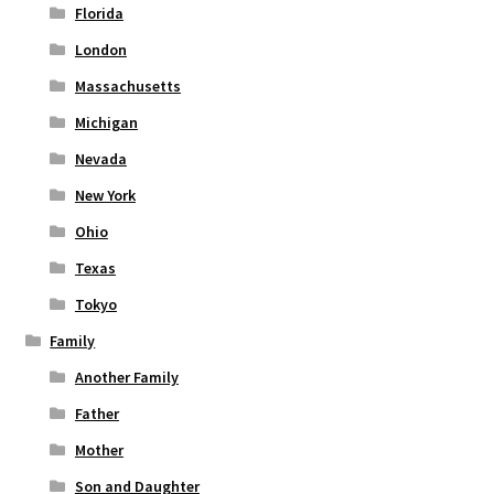
Florida
London
Massachusetts
Michigan
Nevada
New York
Ohio
Texas
Tokyo
Family
Another Family
Father
Mother
Son and Daughter