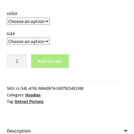
color
size
Detroit
Add to cart
Pistons
Logo
Pullover
Hoodie
SKU:
cc-541-4741-90643874-1607915431368
Category:
Hoodies
quantity
Tag:
Detroit Pistons
Description