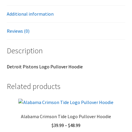
Additional information
Reviews (0)
Description
Detroit Pistons Logo Pullover Hoodie
Related products
Alabama Crimson Tide Logo Pullover Hoodie
Price
$
39.99
–
$
48.99