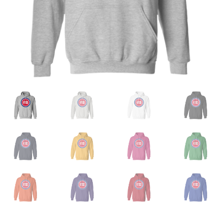
Privacy Policy
Product and Shipping Policy
Refund Policy
Return Policy