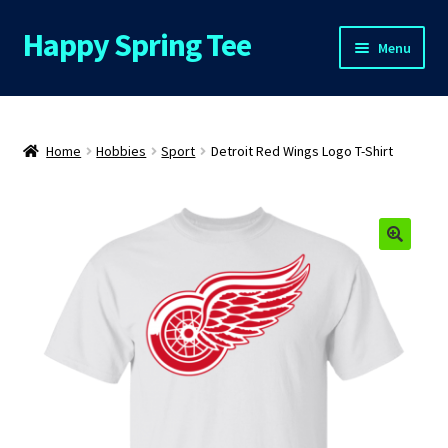
Happy Spring Tee
Skip
Skip
Menu
to
to
navigation
content
Home
About Us
Home
Hobbies
Sport
Detroit Red Wings Logo T-Shirt
Cart
Checkout
Contact Us
FAQs
My Account