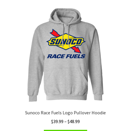
variants.
The
options
may
be
chosen
on
the
product
page
Sunoco Race Fuels Logo Pullover Hoodie
Price
$
39.99
–
$
48.99
range: