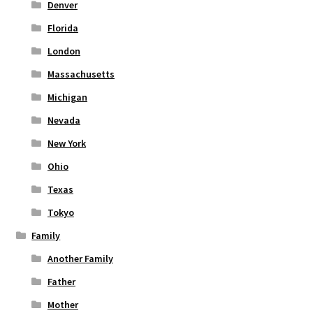
Denver
Florida
London
Massachusetts
Michigan
Nevada
New York
Ohio
Texas
Tokyo
Family
Another Family
Father
Mother