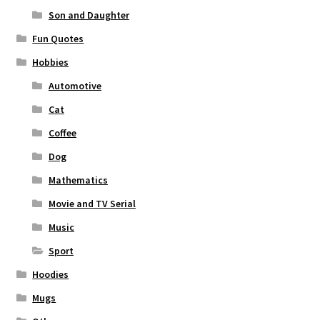
Son and Daughter
Fun Quotes
Hobbies
Automotive
Cat
Coffee
Dog
Mathematics
Movie and TV Serial
Music
Sport
Hoodies
Mugs