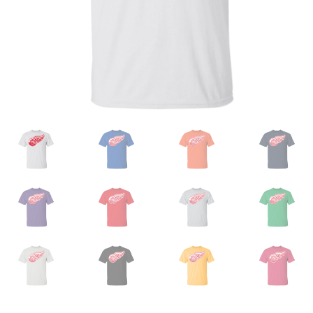
Privacy Policy
Product and Shipping Policy
Refund Policy
Return Policy