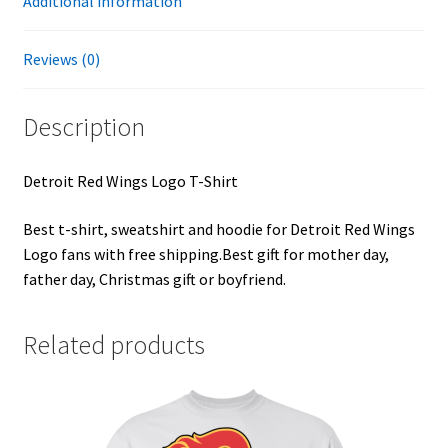
Additional information
Reviews (0)
Description
Detroit Red Wings Logo T-Shirt
Best t-shirt, sweatshirt and hoodie for Detroit Red Wings
Logo fans with free shipping.Best gift for mother day,
father day, Christmas gift or boyfriend.
Related products