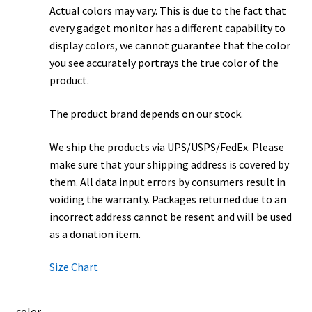
Actual colors may vary. This is due to the fact that
every gadget monitor has a different capability to
display colors, we cannot guarantee that the color
you see accurately portrays the true color of the
product.
The product brand depends on our stock.
We ship the products via UPS/USPS/FedEx. Please
make sure that your shipping address is covered by
them. All data input errors by consumers result in
voiding the warranty. Packages returned due to an
incorrect address cannot be resent and will be used
as a donation item.
Size Chart
color