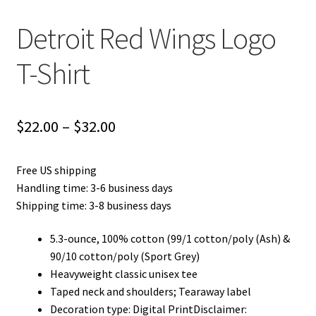
Detroit Red Wings Logo
T-Shirt
Price
$
22.00
–
$
32.00
range:
Free US shipping
$22.00
Handling time: 3-6 business days
through
Shipping time: 3-8 business days
$32.00
5.3-ounce, 100% cotton (99/1 cotton/poly (Ash) &
90/10 cotton/poly (Sport Grey)
Heavyweight classic unisex tee
Taped neck and shoulders; Tearaway label
Decoration type: Digital PrintDisclaimer: