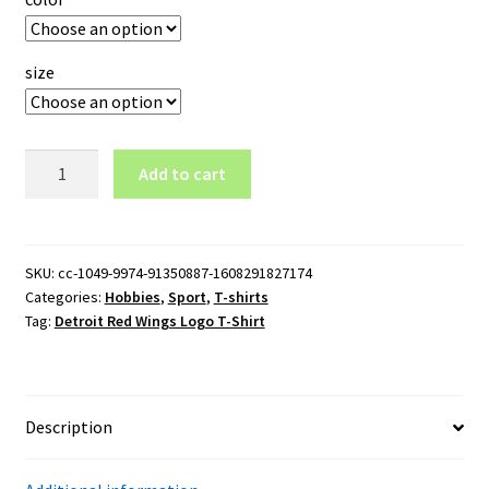
size
Detroit
Add to cart
Red
Wings
Logo
T-
SKU:
cc-1049-9974-91350887-1608291827174
Categories:
Hobbies
,
Sport
,
T-shirts
Shirt
Tag:
Detroit Red Wings Logo T-Shirt
quantity
Description