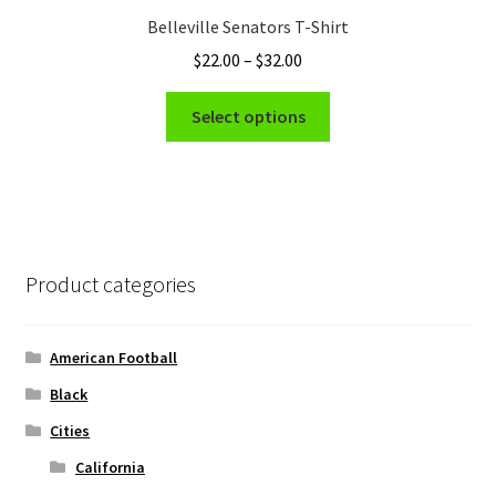
Belleville Senators T-Shirt
Price
$
22.00
–
$
32.00
range:
This
$22.00
Select options
product
through
has
$32.00
multiple
variants.
The
options
Product categories
may
be
chosen
American Football
on
Black
the
Cities
product
page
California