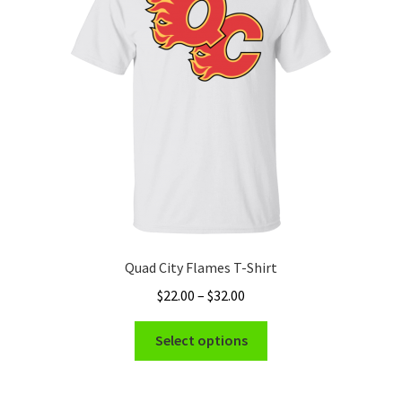
Quad City Flames T-Shirt
Price
$
22.00
–
$
32.00
range:
This
$22.00
Select options
product
through
has
$32.00
multiple