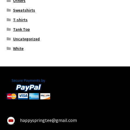
Others
Sweatshirts
T-shirts
Tank Top
Uncategorized
White
happyspringtee@gmail.com