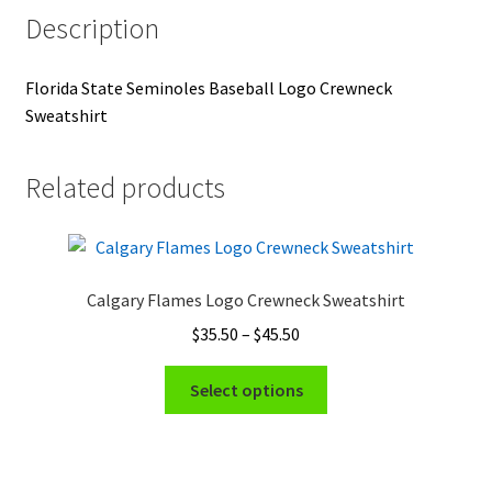
Description
Florida State Seminoles Baseball Logo Crewneck
Sweatshirt
Related products
Calgary Flames Logo Crewneck Sweatshirt
Price
$
35.50
–
$
45.50
range:
This
$35.50
Select options
product
through
has
$45.50
multiple
variants.