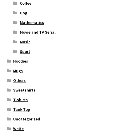
Coffee
Dog
Mathematics
Movie and TV Serial
Music
Sport
Hoodies
Mugs
Others
Sweatshirts
T-shirts
Tank Top
Uncategorized
White