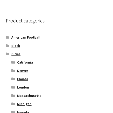
page
variants.
The
options
Product categories
may
be
chosen
American Football
on
Black
the
Cities
product
page
California
Denver
Florida
London
Massachusetts
Michigan
Nevada