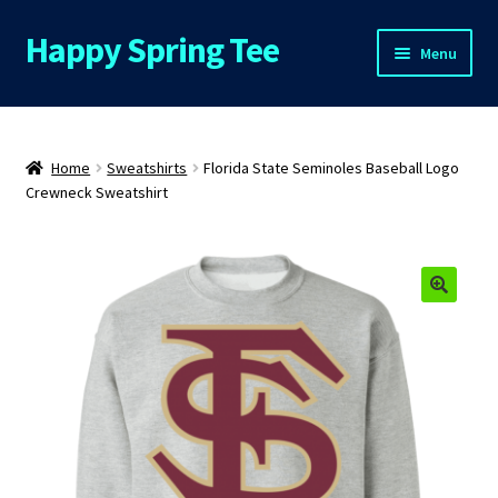
Happy Spring Tee
Skip
Skip
Menu
to
to
navigation
content
Home
About Us
Home
Sweatshirts
Florida State Seminoles Baseball Logo
Crewneck Sweatshirt
Cart
Checkout
🔍
Contact Us
FAQs
My Account