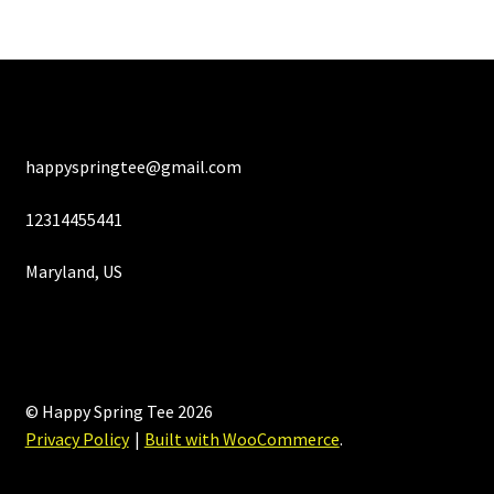
happyspringtee@gmail.com
12314455441
Maryland, US
© Happy Spring Tee 2026
Privacy Policy
Built with WooCommerce
.