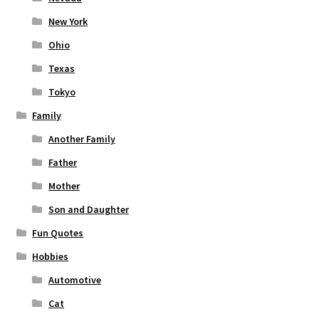
New York
Ohio
Texas
Tokyo
Family
Another Family
Father
Mother
Son and Daughter
Fun Quotes
Hobbies
Automotive
Cat