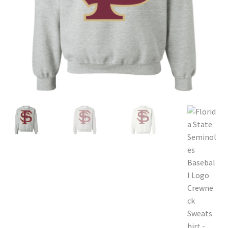
Privacy Policy
Product and Shipping Policy
Refund Policy
Return Policy