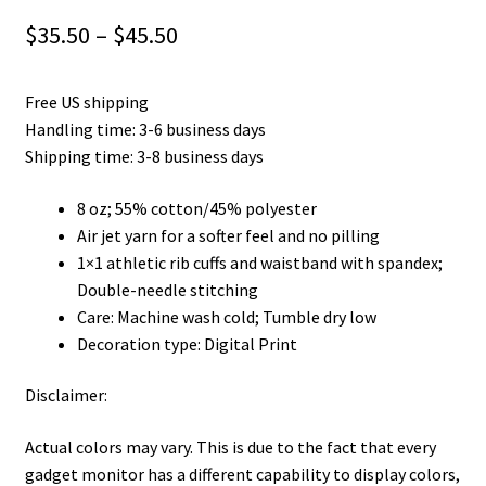
Price
$
35.50
–
$
45.50
range:
Free US shipping
$35.50
Handling time: 3-6 business days
through
Shipping time: 3-8 business days
$45.50
8 oz; 55% cotton/45% polyester
Air jet yarn for a softer feel and no pilling
1×1 athletic rib cuffs and waistband with spandex;
Double-needle stitching
Care: Machine wash cold; Tumble dry low
Decoration type: Digital Print
Disclaimer:
Actual colors may vary. This is due to the fact that every
gadget monitor has a different capability to display colors,