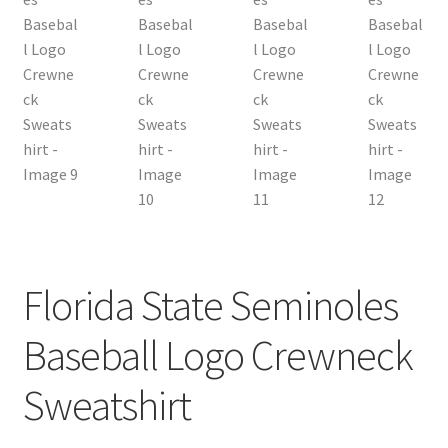
Florida State Seminoles
Baseball Logo Crewneck
Sweatshirt