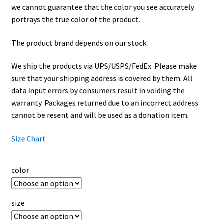
we cannot guarantee that the color you see accurately
portrays the true color of the product.
The product brand depends on our stock.
We ship the products via UPS/USPS/FedEx. Please make
sure that your shipping address is covered by them. All
data input errors by consumers result in voiding the
warranty. Packages returned due to an incorrect address
cannot be resent and will be used as a donation item.
Size Chart
color
size