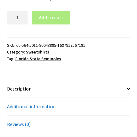
Florida
Add to cart
State
Seminoles
Baseball
Logo
SKU:
cc-564-5011-90643885-1607917567181
Category:
Sweatshirts
Crewneck
Tag:
Florida State Seminoles
Sweatshirt
quantity
Description
Additional information
Reviews (0)