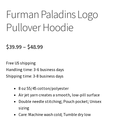
Furman Paladins Logo
Pullover Hoodie
Price
$
39.99
–
$
48.99
range:
Free US shipping
$39.99
Handling time: 3-6 business days
through
Shipping time: 3-8 business days
$48.99
8 oz 55/45 cotton/polyester
Air jet yarn creates a smooth, low-pill surface
Double needle stitching; Pouch pocket; Unisex
sizing
Care: Machine wash cold; Tumble dry low