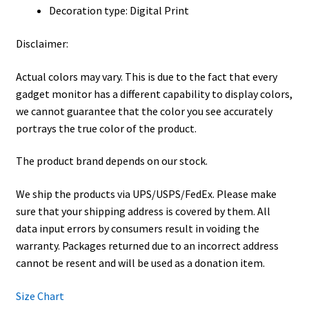
Decoration type: Digital Print
Disclaimer:
Actual colors may vary. This is due to the fact that every
gadget monitor has a different capability to display colors,
we cannot guarantee that the color you see accurately
portrays the true color of the product.
The product brand depends on our stock.
We ship the products via UPS/USPS/FedEx. Please make
sure that your shipping address is covered by them. All
data input errors by consumers result in voiding the
warranty. Packages returned due to an incorrect address
cannot be resent and will be used as a donation item.
Size Chart