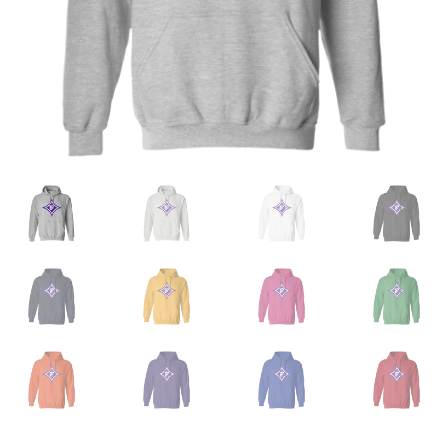
Privacy Policy
Product and Shipping Policy
Refund Policy
Return Policy