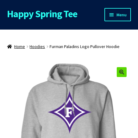
Happy Spring Tee
Skip
Skip
Menu
to
to
navigation
content
Home
About Us
Home
Hoodies
Furman Paladins Logo Pullover Hoodie
Cart
Checkout
Contact Us
FAQs
My Account