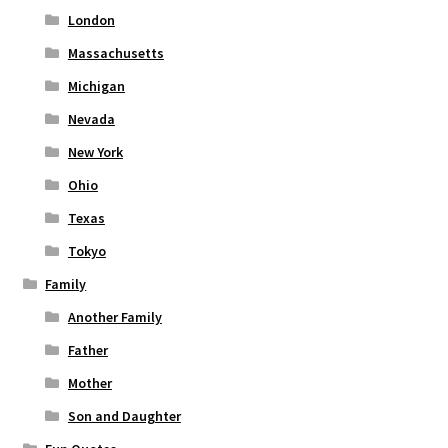
London
Massachusetts
Michigan
Nevada
New York
Ohio
Texas
Tokyo
Family
Another Family
Father
Mother
Son and Daughter