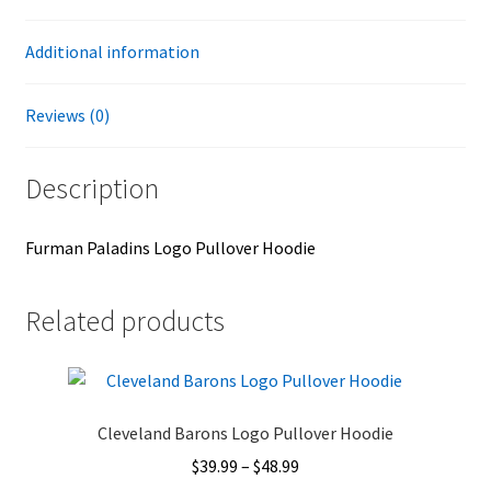
Additional information
Reviews (0)
Description
Furman Paladins Logo Pullover Hoodie
Related products
Cleveland Barons Logo Pullover Hoodie
Price
$
39.99
–
$
48.99