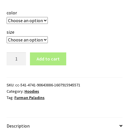
color
size
Furman
Add to cart
Paladins
Logo
Pullover
Hoodie
SKU:
cc-541-4741-90643886-1607915945571
Category:
Hoodies
quantity
Tag:
Furman Paladins
Description