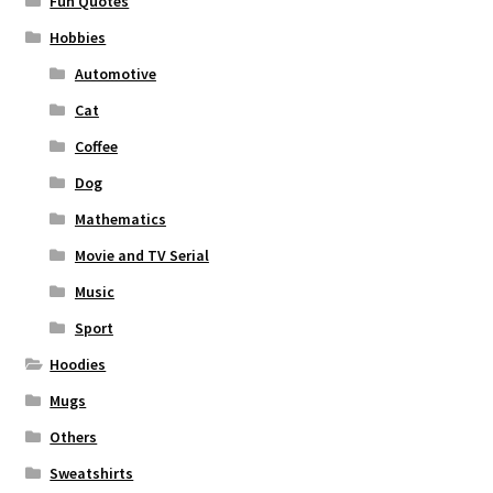
Fun Quotes
Hobbies
Automotive
Cat
Coffee
Dog
Mathematics
Movie and TV Serial
Music
Sport
Hoodies
Mugs
Others
Sweatshirts