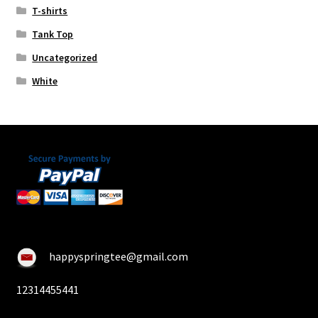
T-shirts
Tank Top
Uncategorized
White
happyspringtee@gmail.com
12314455441