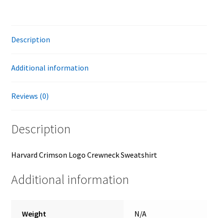
Description
Additional information
Reviews (0)
Description
Harvard Crimson Logo Crewneck Sweatshirt
Additional information
Weight
N/A