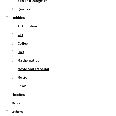
Son and Daughter
Fun Quotes
Hobbies
Automotive
Cat
Coffee
Dog
Mathematics
Movie and TV Serial
Music
Sport
Hoodies
Mugs
Others