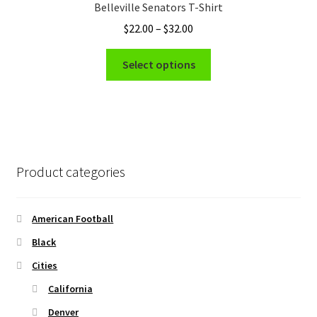
Belleville Senators T-Shirt
may
Price
$
22.00
–
$
32.00
be
range:
chosen
This
$22.00
Select options
on
product
through
the
has
$32.00
product
multiple
page
variants.
The
options
Product categories
may
be
chosen
American Football
on
Black
the
Cities
product
page
California
Denver