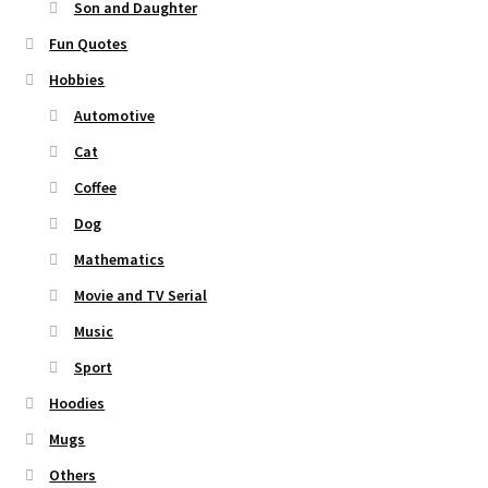
Son and Daughter
Fun Quotes
Hobbies
Automotive
Cat
Coffee
Dog
Mathematics
Movie and TV Serial
Music
Sport
Hoodies
Mugs
Others