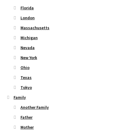
Florida
London
Massachusetts
Michigan
Nevada
New York
Ohio
Texas
Tokyo
Family
Another Family
Father
Mother