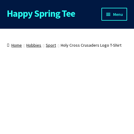
Happy Spring Tee
Skip
Skip
Menu
to
to
navigation
content
Home
About Us
Home
Hobbies
Sport
Holy Cross Crusaders Logo T-Shirt
Cart
Checkout
Contact Us
FAQs
My Account