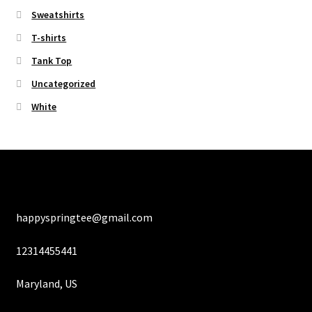
Sweatshirts
T-shirts
Tank Top
Uncategorized
White
happyspringtee@gmail.com
12314455441
Maryland, US