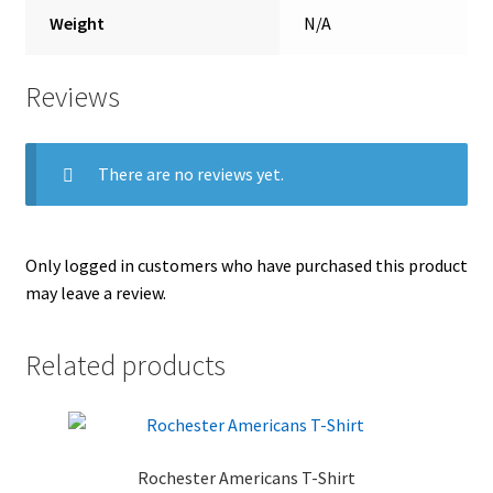
Weight
N/A
Reviews
There are no reviews yet.
Only logged in customers who have purchased this product
may leave a review.
Related products
Rochester Americans T-Shirt