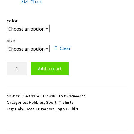
Size Chart
color
size
Clear
Holy
Add to cart
Cross
Crusaders
Logo
T-
SKU:
cc-1049-9974-91350901-1608292844255
Categories:
Hobbies
,
Sport
,
T-shirts
Shirt
Tag:
Holy Cross Crusaders Logo T-Shirt
quantity