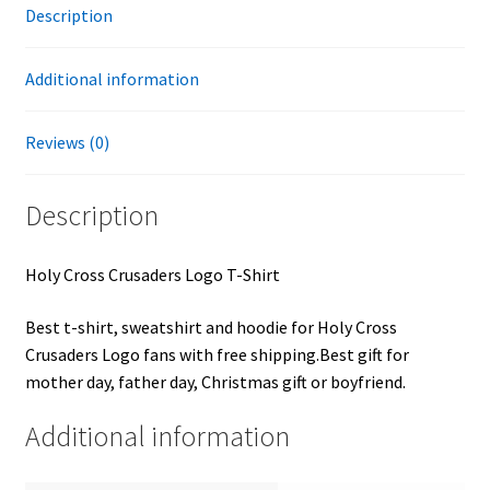
Description
Additional information
Reviews (0)
Description
Holy Cross Crusaders Logo T-Shirt
Best t-shirt, sweatshirt and hoodie for Holy Cross
Crusaders Logo fans with free shipping.Best gift for
mother day, father day, Christmas gift or boyfriend.
Additional information