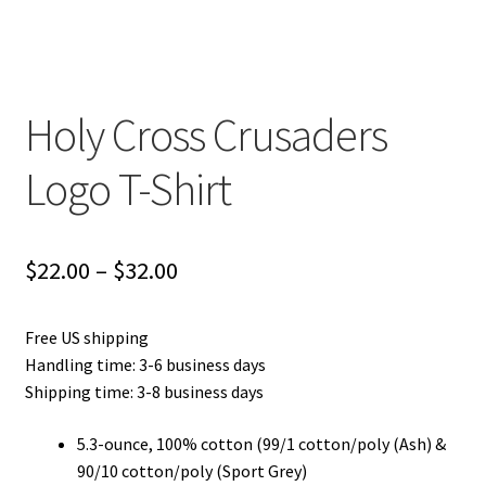
Privacy Policy
Product and Shipping Policy
Holy Cross Crusaders
Refund Policy
Logo T-Shirt
Return Policy
Price
$
22.00
–
$
32.00
range:
Free US shipping
$22.00
Handling time: 3-6 business days
through
Shipping time: 3-8 business days
$32.00
5.3-ounce, 100% cotton (99/1 cotton/poly (Ash) &
90/10 cotton/poly (Sport Grey)