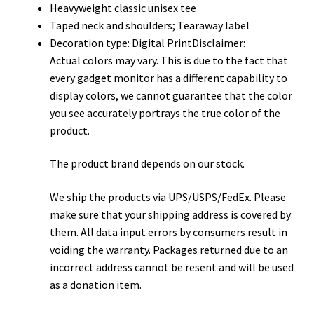
Heavyweight classic unisex tee
Taped neck and shoulders; Tearaway label
Decoration type: Digital PrintDisclaimer:
Actual colors may vary. This is due to the fact that
every gadget monitor has a different capability to
display colors, we cannot guarantee that the color
you see accurately portrays the true color of the
product.
The product brand depends on our stock.
We ship the products via UPS/USPS/FedEx. Please
make sure that your shipping address is covered by
them. All data input errors by consumers result in
voiding the warranty. Packages returned due to an
incorrect address cannot be resent and will be used
as a donation item.