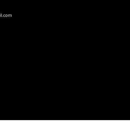
duct
il.com
ge