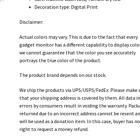
Decoration type: Digital Print
Disclaimer:
Actual colors may vary. This is due to the fact that every
gadget monitor has a different capability to display colo
we cannot guarantee that the color you see accurately
portrays the true color of the product.
The product brand depends on our stock.
We ship the products via UPS/USPS/FedEx. Please make 
that your shipping address is covered by them. All data i
errors by consumers result in voiding the warranty. Pack
returned due to an incorrect address cannot be resent a
will be used as a donation item. In this case, buyer has n
right to request a money refund.