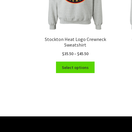
Stockton Heat Logo Crewneck
Sweatshirt
Price
$
35.50
–
$
45.50
range:
This
$35.50
Select options
product
through
has
$45.50
multiple
variants.
The
options
may
be
chosen
on