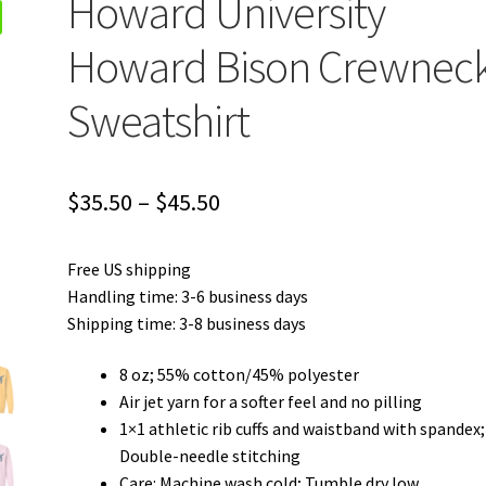
Howard University
Howard Bison Crewnec
Sweatshirt
Price
$
35.50
–
$
45.50
range:
Free US shipping
$35.50
Handling time: 3-6 business days
through
Shipping time: 3-8 business days
$45.50
8 oz; 55% cotton/45% polyester
Air jet yarn for a softer feel and no pilling
1×1 athletic rib cuffs and waistband with spandex;
Double-needle stitching
Care: Machine wash cold; Tumble dry low