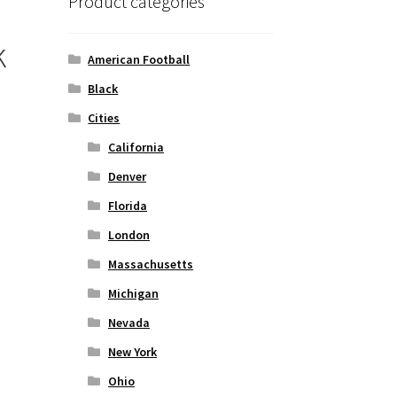
Product categories
k
American Football
Black
Cities
California
Denver
Florida
London
Massachusetts
Michigan
Nevada
New York
Ohio