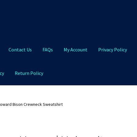
Contact Us
FAQs
My Account
Privacy Policy
cy
Return Policy
Qs
My Account
Privacy Policy
Product and Shipping Policy
Howard Bison Crewneck Sweatshirt