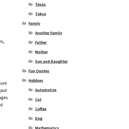
Texas
Tokyo
Family
Another Family
rs,
Father
Mother
Son and Daughter
Fun Quotes
Hobbies
sure
nput
Automotive
ages
Cat
nd
Coffee
o
Dog
Mathematics