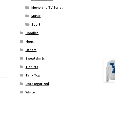
Movie and TV Serial
Music
Sport
Hoodies
Mugs
Others
Sweatshirts
T-shirts
Tank Top
Uncategorized
White