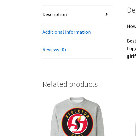
De
Description
Howa
Additional information
Best
Logo
Reviews (0)
girl
Related products