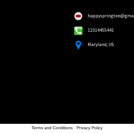
the
the
product
pro
happyspringtee@gma
page
pa
12314455441
Maryland, US
Terms and Conditions
-
Privacy Policy