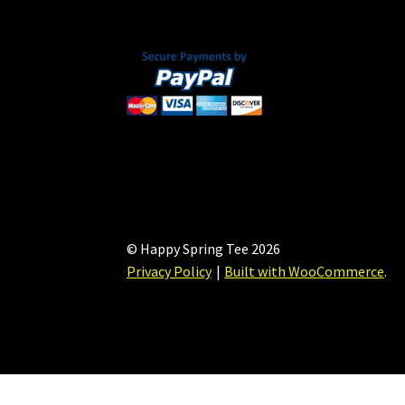
the
product
page
© Happy Spring Tee 2026
Privacy Policy
Built with WooCommerce
.