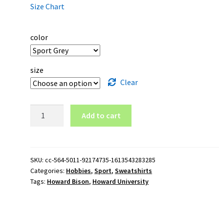
Size Chart
color
size
Clear
Howard
Add to cart
University
Howard
Bison
Crewneck
SKU:
cc-564-5011-92174735-1613543283285
Categories:
Hobbies
,
Sport
,
Sweatshirts
Sweatshirt
Tags:
Howard Bison
,
Howard University
quantity