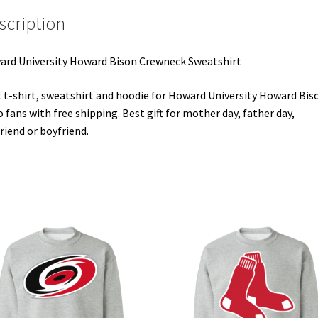
scription
rd University Howard Bison Crewneck Sweatshirt
 t-shirt, sweatshirt and hoodie for Howard University Howard Bis
 fans with free shipping. Best gift for mother day, father day,
friend or boyfriend.