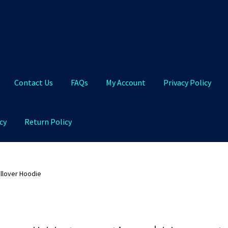
Contact Us
FAQs
My Account
Privacy Policy
cy
Return Policy
Qs
My Account
Privacy Policy
Product and Shipping Policy
ullover Hoodie