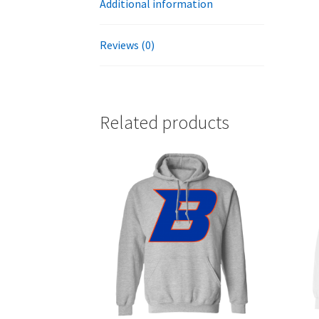
Additional information
Reviews (0)
Related products