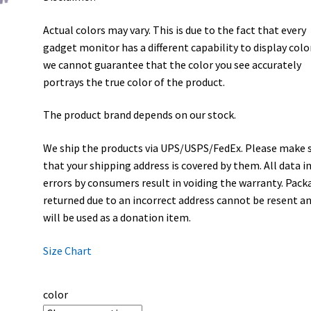
Actual colors may vary. This is due to the fact that every
gadget monitor has a different capability to display colo
we cannot guarantee that the color you see accurately
portrays the true color of the product.
The product brand depends on our stock.
We ship the products via UPS/USPS/FedEx. Please make 
that your shipping address is covered by them. All data i
errors by consumers result in voiding the warranty. Pack
returned due to an incorrect address cannot be resent a
will be used as a donation item.
Size Chart
color