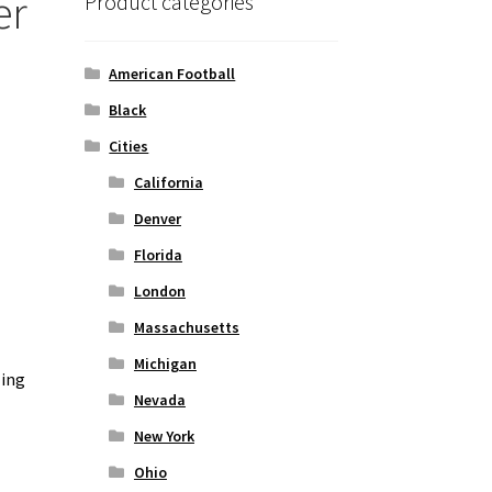
er
Product categories
American Football
Black
Cities
California
Denver
Florida
London
Massachusetts
Michigan
zing
Nevada
New York
Ohio