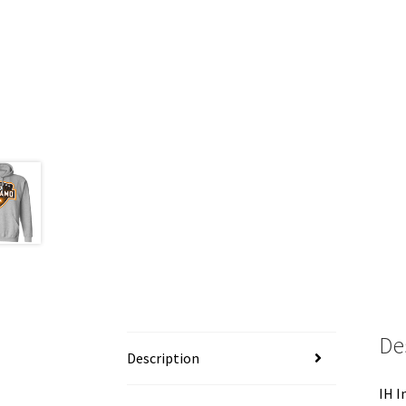
De
Description
IH I