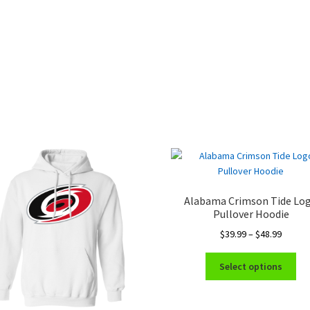
Alabama Crimson Tide Lo
Pullover Hoodie
Price
$
39.99
–
$
48.99
range:
Thi
$39.99
Select options
pro
throug
ha
$48.99
mul