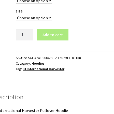
size
IH
Add to cart
International
Harvester
Pullover
Hoodie
SKU:
cc-541-4748-90643912-1607917103188
Category:
Hoodies
quantity
Tag:
IH International Harvester
scription
nternational Harvester Pullover Hoodie