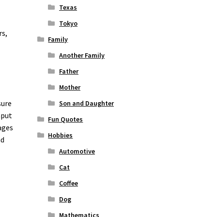
Texas
Tokyo
rs,
Family
Another Family
Father
Mother
sure
Son and Daughter
nput
Fun Quotes
ages
Hobbies
nd
Automotive
Cat
Coffee
Dog
Mathematics