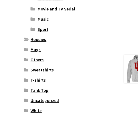
Movie and TV Serial
Music
Sport
Hoodies
Mugs
Others
Sweatshirts
T-shirts
Tank Top
Uncategorized
White