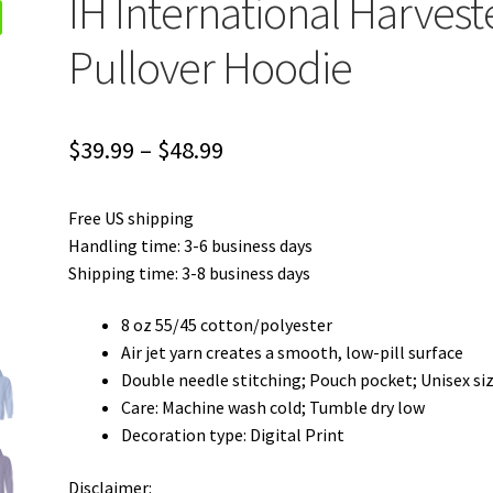
IH International Harvest
Pullover Hoodie
Price
$
39.99
–
$
48.99
range:
Free US shipping
$39.99
Handling time: 3-6 business days
through
Shipping time: 3-8 business days
$48.99
8 oz 55/45 cotton/polyester
Air jet yarn creates a smooth, low-pill surface
Double needle stitching; Pouch pocket; Unisex si
Care: Machine wash cold; Tumble dry low
Decoration type: Digital Print
Disclaimer: