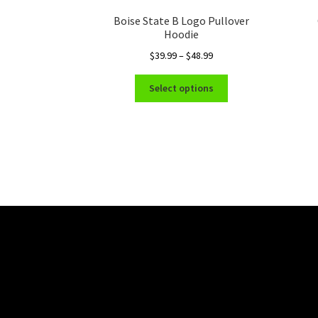
Boise State B Logo Pullover
Hoodie
Price
$
39.99
–
$
48.99
range:
This
$39.99
Select options
product
through
has
$48.99
multiple
variants.
The
options
may
be
chosen
on
the
product
page