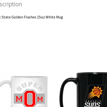
scription
 State Golden Flashes 15oz White Mug