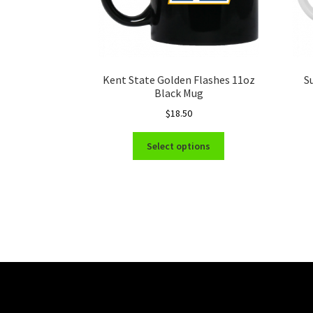
Kent State Golden Flashes 11oz
S
Black Mug
$
18.50
This
Select options
product
has
multiple
variants.
The
options
may
be
chosen
on
the