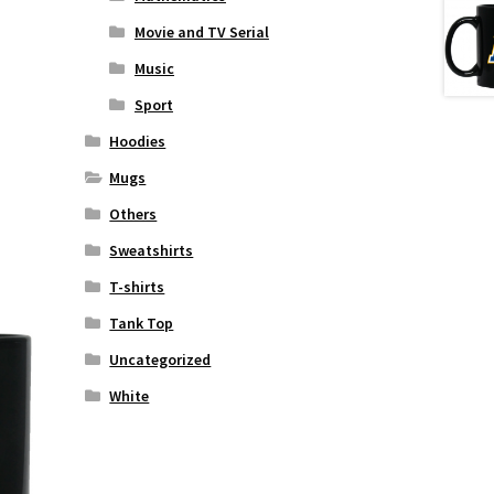
Movie and TV Serial
Music
Sport
Hoodies
Mugs
Others
Sweatshirts
T-shirts
Tank Top
Uncategorized
White