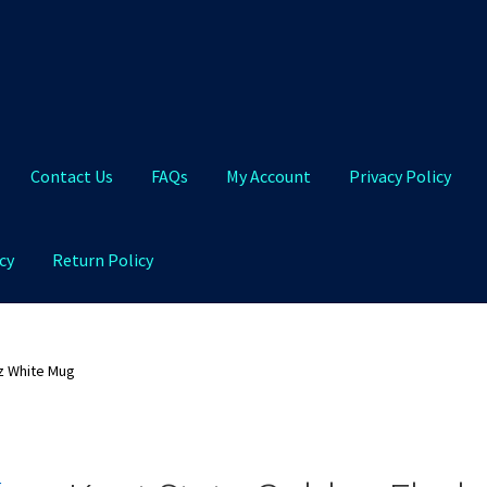
Contact Us
FAQs
My Account
Privacy Policy
cy
Return Policy
Qs
My Account
Privacy Policy
Product and Shipping Policy
z White Mug