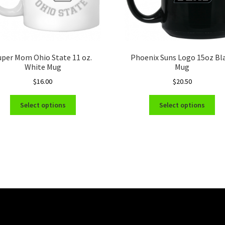
uper Mom Ohio State 11 oz.
Phoenix Suns Logo 15oz Bl
White Mug
Mug
$
16.00
$
20.50
This
Thi
Select options
Select options
product
pro
has
ha
multiple
mul
variants.
var
The
Th
options
opt
may
ma
be
be
chosen
ch
on
on
the
the