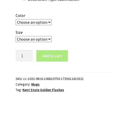
Color
Size
Kent
Add to cart
State
Golden
Flashes
15oz
SKU:
cc-1032-9816-106610750-1735612410321
Category:
Mugs
White
Tag:
Kent State Golden Flashes
Mug
quantity