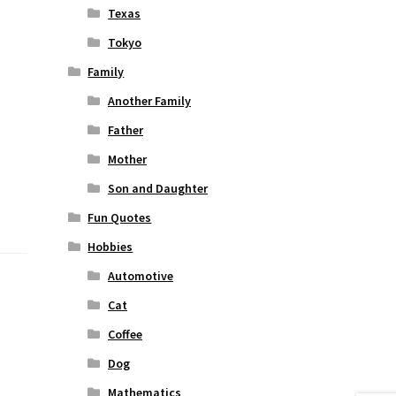
Texas
Tokyo
Family
Another Family
Father
Mother
Son and Daughter
Fun Quotes
Hobbies
Automotive
Cat
Coffee
Dog
Mathematics