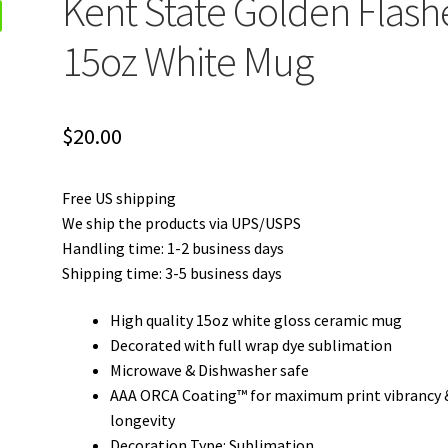
Kent State Golden Flash
15oz White Mug
$
20.00
Free US shipping
We ship the products via UPS/USPS
Handling time: 1-2 business days
Shipping time: 3-5 business days
High quality 15oz white gloss ceramic mug
Decorated with full wrap dye sublimation
Microwave & Dishwasher safe
AAA ORCA Coating™ for maximum print vibrancy 
longevity
Decoration Type: Sublimation