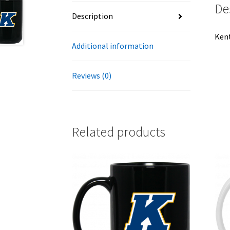
De
Description
Kent
Additional information
Reviews (0)
Related products