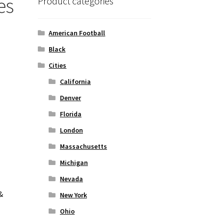
es
Product categories
American Football
Black
Cities
California
Denver
Florida
London
Massachusetts
Michigan
Nevada
&
New York
Ohio