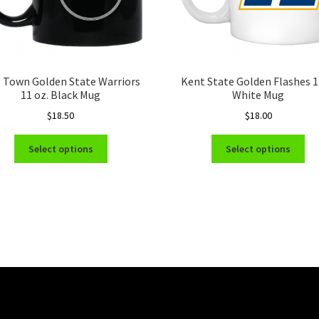
 Town Golden State Warriors
Kent State Golden Flashes 
11 oz. Black Mug
White Mug
$
18.50
$
18.00
This
Thi
Select options
Select options
product
pro
has
ha
multiple
mul
variants.
var
The
Th
options
opt
may
ma
be
be
chosen
ch
on
on
the
the