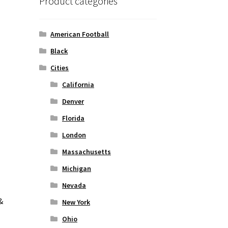
Product categories
American Football
Black
Cities
California
Denver
Florida
London
Massachusetts
Michigan
Nevada
&
New York
Ohio