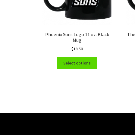
Phoenix Suns Logo 11 oz. Black
The
Mug
$
18.50
This
Select options
product
has
multiple
variants.
The
options
may
be
chosen
on
the