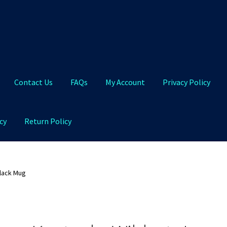
Contact Us
FAQs
My Account
Privacy Policy
cy
Return Policy
Qs
My Account
Privacy Policy
Product and Shipping Policy
lack Mug