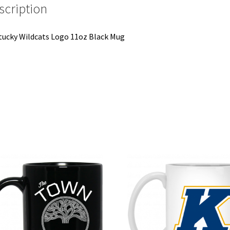
scription
ucky Wildcats Logo 11oz Black Mug