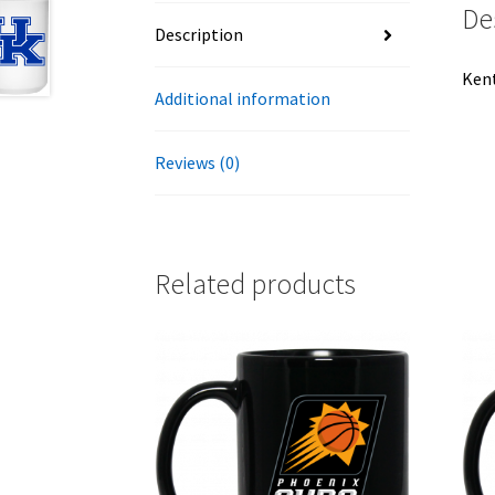
De
Description
Kent
Additional information
Reviews (0)
Related products