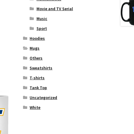
Movie and TV Serial
Music
Sport
Hoodies
Mugs
Others
Sweatshirts
T-shirts
Tank Top
Uncategorized
White