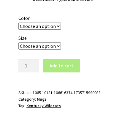
Color
Size
Kentucky
Add to cart
Wildcats
Logo
11oz
Black
SKU:
cc-1065-10181-106616374-1735715990038
Category:
Mugs
Mug
Tag:
Kentucky Wildcats
quantity