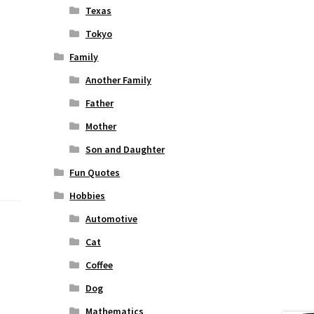
Texas
Tokyo
Family
Another Family
Father
Mother
Son and Daughter
Fun Quotes
Hobbies
Automotive
Cat
Coffee
Dog
Mathematics