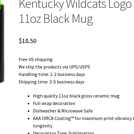
Kentucky Wildcats Logo
11oz Black Mug
$
18.50
Free US shipping
We ship the products via UPS/USPS
Handling time: 1-2 business days
Shipping time: 3-5 business days
High quality 11oz black gloss ceramic mug
Full wrap decoration
Dishwasher & Microwave Safe
AAA ORCA Coating™ for maximum print vibrancy 
longevity
Decoration Type: Sublimation