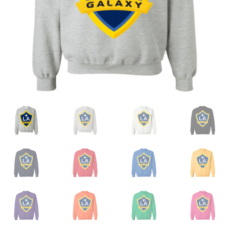
Privacy Policy
Product and Shipping Policy
Refund Policy
Return Policy