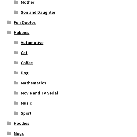
Mother
Son and Daughter
Fun Quotes
Hobbies
Automotive
Cat
Coffee
Dog
Mathematics
Movie and TV Serial
Music
Sport
Hoodies
Mugs