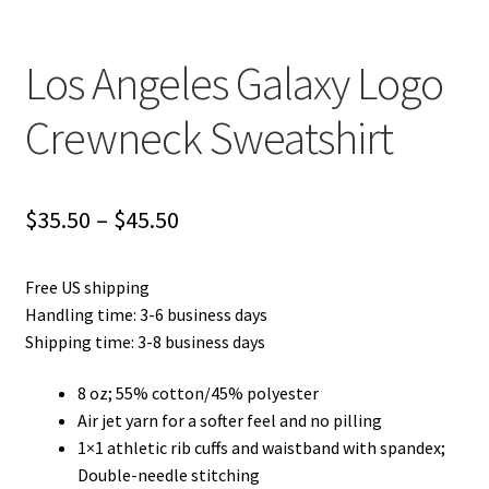
Los Angeles Galaxy Logo
Crewneck Sweatshirt
Price
$
35.50
–
$
45.50
range:
Free US shipping
$35.50
Handling time: 3-6 business days
through
Shipping time: 3-8 business days
$45.50
8 oz; 55% cotton/45% polyester
Air jet yarn for a softer feel and no pilling
1×1 athletic rib cuffs and waistband with spandex;
Double-needle stitching