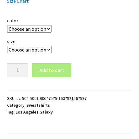
Size Chart
color
size
Los
Add to cart
Angeles
Galaxy
Logo
Crewneck
SKU:
cc-564-5011-90647575-1607921567997
Category:
Sweatshirts
Sweatshirt
Tag:
Los Angeles Galaxy
quantity