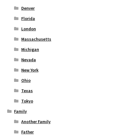
Denver
Florida
London
Massachusetts
Michigan
Nevada
New York
Ohio
Texas
Tokyo
Family
Another Family
Father