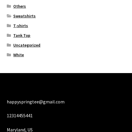
Others
Sweatshirts
T-shirts
Tank Top
Uncategorized
White
happyspringtee@gmail.com
12314455441
Maryland, US