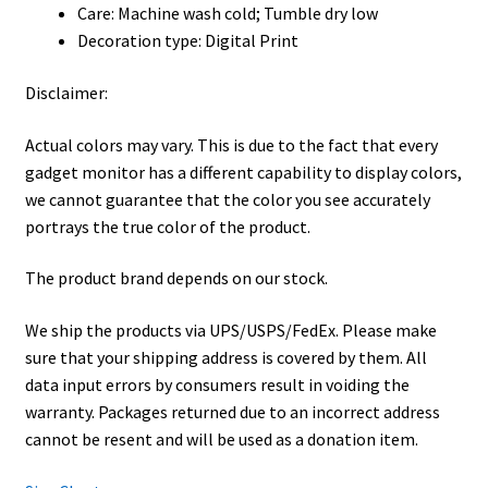
Care: Machine wash cold; Tumble dry low
Decoration type: Digital Print
Disclaimer:
Actual colors may vary. This is due to the fact that every
gadget monitor has a different capability to display colors,
we cannot guarantee that the color you see accurately
portrays the true color of the product.
The product brand depends on our stock.
We ship the products via UPS/USPS/FedEx. Please make
sure that your shipping address is covered by them. All
data input errors by consumers result in voiding the
warranty. Packages returned due to an incorrect address
cannot be resent and will be used as a donation item.