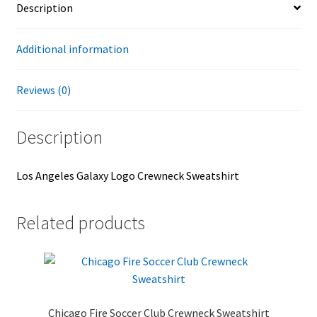
Description
Additional information
Reviews (0)
Description
Los Angeles Galaxy Logo Crewneck Sweatshirt
Related products
Chicago Fire Soccer Club Crewneck Sweatshirt