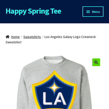
Happy Spring Tee
Skip
Skip
Menu
to
to
navigation
content
Home
About Us
Home
Sweatshirts
Los Angeles Galaxy Logo Crewneck
Sweatshirt
Cart
Checkout
🔍
Contact Us
FAQs
My Account